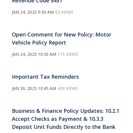
Revenue Code §457
JAN 24, 2025 9:30 AM
63 VIEWS
Open Comment for New Policy: Motor
Vehicle Policy Report
JAN 24, 2025 10:30 AM
115 VIEWS
Important Tax Reminders
JAN 30, 2025 10:45 AM
439 VIEWS
Business & Finance Policy Updates: 10.2.1
Accept Checks as Payment & 10.3.3
Deposit Unit Funds Directly to the Bank