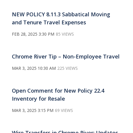
NEW POLICY 8.11.3 Sabbatical Moving
and Tenure Travel Expenses
FEB 28, 2025 3:30 PM
85 VIEWS
Chrome River Tip – Non-Employee Travel
MAR 3, 2025 10:30 AM
225 VIEWS
Open Comment for New Policy 22.4
Inventory for Resale
MAR 3, 2025 3:15 PM
69 VIEWS
Wire Transfers in Chrome River: Updates