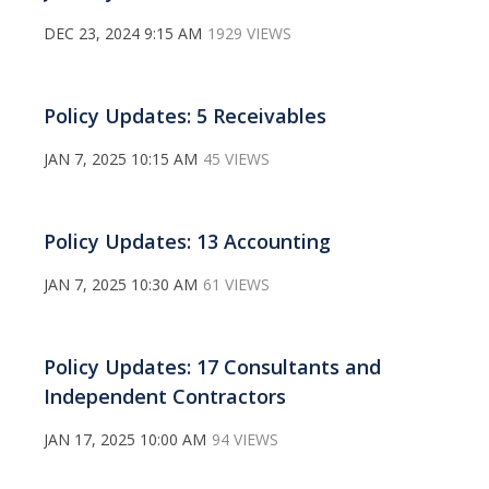
DEC 23, 2024 9:15 AM
1929 VIEWS
Policy Updates: 5 Receivables
JAN 7, 2025 10:15 AM
45 VIEWS
Policy Updates: 13 Accounting
JAN 7, 2025 10:30 AM
61 VIEWS
Policy Updates: 17 Consultants and
Independent Contractors
JAN 17, 2025 10:00 AM
94 VIEWS