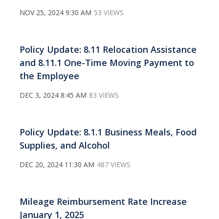
NOV 25, 2024 9:30 AM
53 VIEWS
Policy Update: 8.11 Relocation Assistance
and 8.11.1 One-Time Moving Payment to
the Employee
DEC 3, 2024 8:45 AM
83 VIEWS
Policy Update: 8.1.1 Business Meals, Food
Supplies, and Alcohol
DEC 20, 2024 11:30 AM
487 VIEWS
Mileage Reimbursement Rate Increase
January 1, 2025