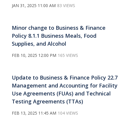
JAN 31, 2025 11:00 AM
83 VIEWS
Minor change to Business & Finance
Policy 8.1.1 Business Meals, Food
Supplies, and Alcohol
FEB 10, 2025 12:00 PM
165 VIEWS
Update to Business & Finance Policy 22.7
Management and Accounting for Facility
Use Agreements (FUAs) and Technical
Testing Agreements (TTAs)
FEB 13, 2025 11:45 AM
104 VIEWS