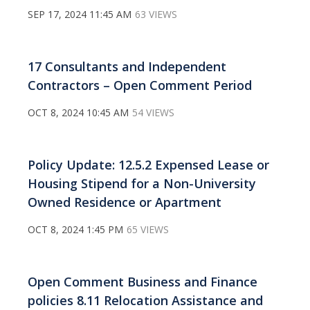
SEP 17, 2024 11:45 AM
63 VIEWS
17 Consultants and Independent
Contractors – Open Comment Period
OCT 8, 2024 10:45 AM
54 VIEWS
Policy Update: 12.5.2 Expensed Lease or
Housing Stipend for a Non-University
Owned Residence or Apartment
OCT 8, 2024 1:45 PM
65 VIEWS
Open Comment Business and Finance
policies 8.11 Relocation Assistance and