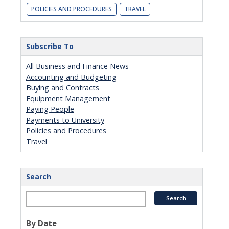
POLICIES AND PROCEDURES
TRAVEL
Subscribe To
All Business and Finance News
Accounting and Budgeting
Buying and Contracts
Equipment Management
Paying People
Payments to University
Policies and Procedures
Travel
Search
By Date