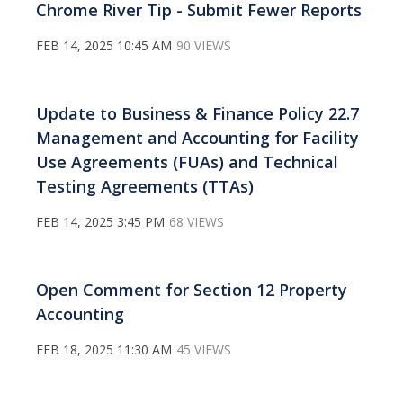
Chrome River Tip - Submit Fewer Reports
FEB 14, 2025 10:45 AM
90 VIEWS
Update to Business & Finance Policy 22.7
Management and Accounting for Facility
Use Agreements (FUAs) and Technical
Testing Agreements (TTAs)
FEB 14, 2025 3:45 PM
68 VIEWS
Open Comment for Section 12 Property
Accounting
FEB 18, 2025 11:30 AM
45 VIEWS