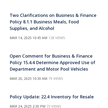
Two Clarifications on Business & Finance
Policy 8.1.1 Business Meals, Food
Supplies, and Alcohol
MAR 14, 2025 10:45 AM
128 VIEWS
Open Comment for Business & Finance
Policy 15.4.4 Determine Approved Use of
Department and Motor Pool Vehicles
MAR 20, 2025 10:30 AM
79 VIEWS
Policy Update: 22.4 Inventory for Resale
MAR 24, 2025 2:30 PM
73 VIEWS