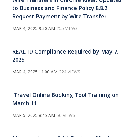
to Business and Finance Policy 8.8.2
Request Payment by Wire Transfer
MAR 4, 2025 9:30 AM
255 VIEWS
REAL ID Compliance Required by May 7,
2025
MAR 4, 2025 11:00 AM
224 VIEWS
iTravel Online Booking Tool Training on
March 11
MAR 5, 2025 8:45 AM
56 VIEWS