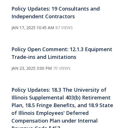
Policy Updates: 19 Consultants and
Independent Contractors
JAN 17, 2025 10:45 AM
87 VIEWS
Policy Open Comment: 12.1.3 Equipment
Trade-ins and Limitations
JAN 23, 2025 3:00 PM
70 VIEWS
Policy Updates: 18.3 The University of
Illinois Supplemental 403(b) Retirement
Plan, 18.5 Fringe Benefits, and 18.9 State
of Illinois Employees' Deferred
Compensation Plan under Internal