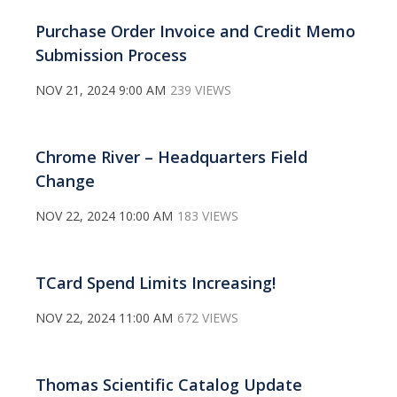
Purchase Order Invoice and Credit Memo
Submission Process
NOV 21, 2024 9:00 AM
239 VIEWS
Chrome River – Headquarters Field
Change
NOV 22, 2024 10:00 AM
183 VIEWS
TCard Spend Limits Increasing!
NOV 22, 2024 11:00 AM
672 VIEWS
Thomas Scientific Catalog Update