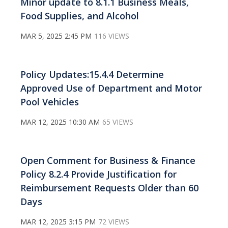
Minor update to 8.1.1 Business Meals,
Food Supplies, and Alcohol
MAR 5, 2025 2:45 PM
116 VIEWS
Policy Updates:15.4.4 Determine
Approved Use of Department and Motor
Pool Vehicles
MAR 12, 2025 10:30 AM
65 VIEWS
Open Comment for Business & Finance
Policy 8.2.4 Provide Justification for
Reimbursement Requests Older than 60
Days
MAR 12, 2025 3:15 PM
72 VIEWS