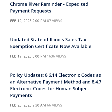
Chrome River Reminder - Expedited
Payment Requests
FEB 19, 2025 2:00 PM
87 VIEWS
Updated State of Illinois Sales Tax
Exemption Certificate Now Available
FEB 19, 2025 3:00 PM
1636 VIEWS
Policy Updates: 8.6.14 Electronic Codes as
an Alternative Payment Method and 8.4.7
Electronic Codes for Human Subject
Payments
FEB 20, 2025 9:30 AM
66 VIEWS