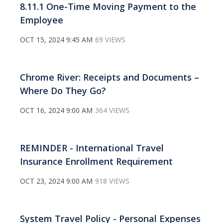
8.11.1 One-Time Moving Payment to the
Employee
OCT 15, 2024 9:45 AM
69 VIEWS
Chrome River: Receipts and Documents –
Where Do They Go?
OCT 16, 2024 9:00 AM
364 VIEWS
REMINDER - International Travel
Insurance Enrollment Requirement
OCT 23, 2024 9:00 AM
918 VIEWS
System Travel Policy - Personal Expenses