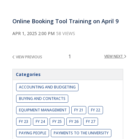
Online Booking Tool Training on April 9
APR 1, 2025 2:00 PM
58 VIEWS
1
VIEW NEXT
VIEW PREVIOUS
Categories
ACCOUNTING AND BUDGETING
BUYING AND CONTRACTS
EQUIPMENT MANAGEMENT
FY 21
FY 22
FY 23
FY 24
FY 25
FY 26
FY 27
PAYING PEOPLE
PAYMENTS TO THE UNIVERSITY