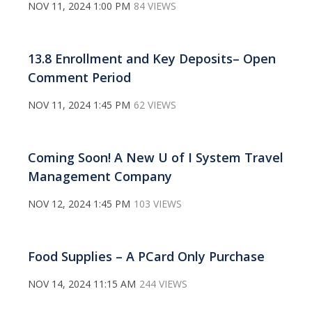
NOV 11, 2024 1:00 PM
84 VIEWS
13.8 Enrollment and Key Deposits– Open
Comment Period
NOV 11, 2024 1:45 PM
62 VIEWS
Coming Soon! A New U of I System Travel
Management Company
NOV 12, 2024 1:45 PM
103 VIEWS
Food Supplies – A PCard Only Purchase
NOV 14, 2024 11:15 AM
244 VIEWS