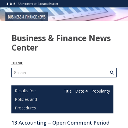
Business & Finance News
Center
HOME
Title
Date
Popularity
Policies and
Procedures
13 Accounting – Open Comment Period