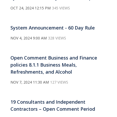
OCT 24, 2024 12:15 PM
345 VIEWS
System Announcement - 60 Day Rule
NOV 4, 2024 9:00 AM
328 VIEWS
Open Comment Business and Finance
policies 8.1.1 Business Meals,
Refreshments, and Alcohol
NOV 7, 2024 11:30 AM
127 VIEWS
19 Consultants and Independent
Contractors – Open Comment Period