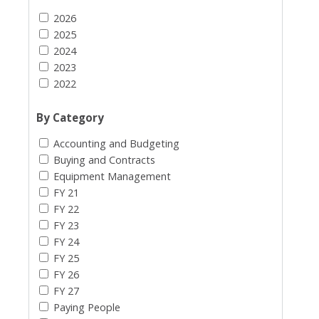
2026
2025
2024
2023
2022
By Category
Accounting and Budgeting
Buying and Contracts
Equipment Management
FY 21
FY 22
FY 23
FY 24
FY 25
FY 26
FY 27
Paying People