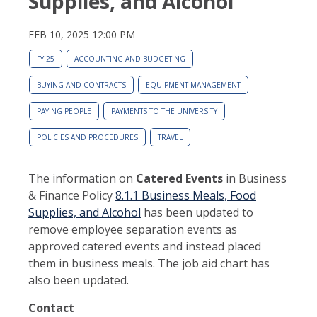
Supplies, and Alcohol
FEB 10, 2025 12:00 PM
FY 25
ACCOUNTING AND BUDGETING
BUYING AND CONTRACTS
EQUIPMENT MANAGEMENT
PAYING PEOPLE
PAYMENTS TO THE UNIVERSITY
POLICIES AND PROCEDURES
TRAVEL
The information on
Catered Events
in Business
& Finance Policy
8.1.1 Business Meals, Food
Supplies, and Alcohol
has been updated to
remove employee separation events as
approved catered events and instead placed
them in business meals. The job aid chart has
also been updated.
Contact