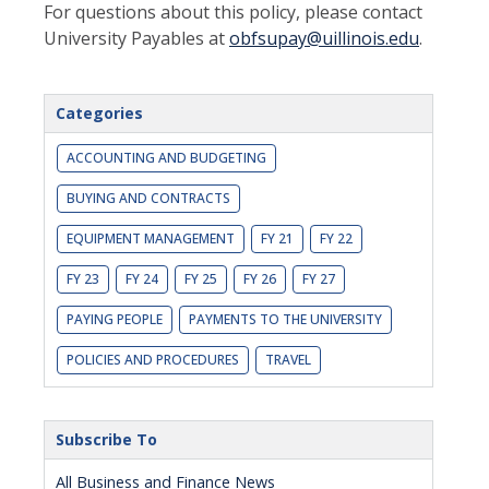
For questions about this policy, please contact
University Payables at
obfsupay@uillinois.edu
.
Categories
ACCOUNTING AND BUDGETING
BUYING AND CONTRACTS
EQUIPMENT MANAGEMENT
FY 21
FY 22
FY 23
FY 24
FY 25
FY 26
FY 27
PAYING PEOPLE
PAYMENTS TO THE UNIVERSITY
POLICIES AND PROCEDURES
TRAVEL
Subscribe To
All Business and Finance News