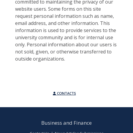
committed to maintaining the privacy of our
website users. Some forms on this site
request personal information such as name,
email address, and other information. This
information is used to provide services to the
university community and is for internal use
only. Personal information about our users is
not sold, given, or otherwise transferred to
outside organizations.
CONTACTS
Business and Finance