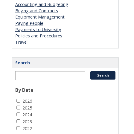
Accounting and Budgeting
Buying and Contracts
Equipment Management
Paying People
Payments to University
Policies and Procedures
Travel
Search
By Date
2026
2025
2024
2023
2022