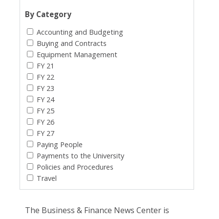
By Category
Accounting and Budgeting
Buying and Contracts
Equipment Management
FY 21
FY 22
FY 23
FY 24
FY 25
FY 26
FY 27
Paying People
Payments to the University
Policies and Procedures
Travel
The Business & Finance News Center is