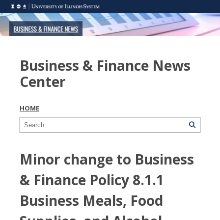
Business & Finance News
Center
HOME
Minor change to Business
& Finance Policy 8.1.1
Business Meals, Food