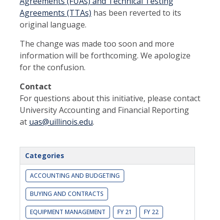
Agreements (FUAs) and Technical Testing
Agreements (TTAs)
has been reverted to its
original language.
The change was made too soon and more
information will be forthcoming. We apologize
for the confusion.
Contact
For questions about this initiative, please contact
University Accounting and Financial Reporting
at
uas@uillinois.edu
.
Categories
ACCOUNTING AND BUDGETING
BUYING AND CONTRACTS
EQUIPMENT MANAGEMENT
FY 21
FY 22