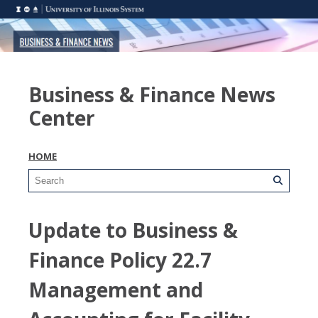
Business & Finance News
Center
HOME
Update to Business &
Finance Policy 22.7
Management and