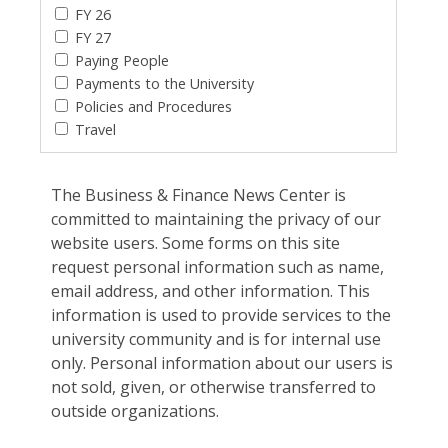
FY 26
FY 27
Paying People
Payments to the University
Policies and Procedures
Travel
The Business & Finance News Center is
committed to maintaining the privacy of our
website users. Some forms on this site
request personal information such as name,
email address, and other information. This
information is used to provide services to the
university community and is for internal use
only. Personal information about our users is
not sold, given, or otherwise transferred to
outside organizations.