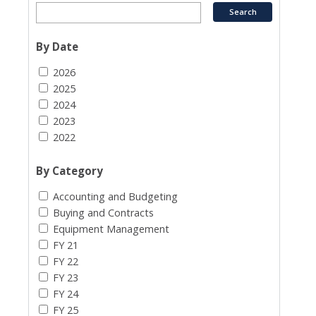
By Date
2026
2025
2024
2023
2022
By Category
Accounting and Budgeting
Buying and Contracts
Equipment Management
FY 21
FY 22
FY 23
FY 24
FY 25