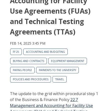
Accounting for Facility
Use Agreements (FUAs)
and Technical Testing
Agreements (TTAs)
FEB 14, 2025 3:45 PM
FY 25
ACCOUNTING AND BUDGETING
BUYING AND CONTRACTS
EQUIPMENT MANAGEMENT
PAYING PEOPLE
PAYMENTS TO THE UNIVERSITY
POLICIES AND PROCEDURES
TRAVEL
The update to the grid within procedural step 1
of the Business & Finance Policy
22.7
Management and Accounting for Facility Use