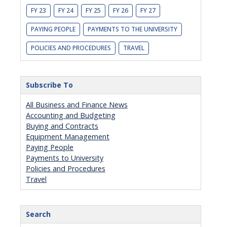
FY 23
FY 24
FY 25
FY 26
FY 27
PAYING PEOPLE
PAYMENTS TO THE UNIVERSITY
POLICIES AND PROCEDURES
TRAVEL
Subscribe To
All Business and Finance News
Accounting and Budgeting
Buying and Contracts
Equipment Management
Paying People
Payments to University
Policies and Procedures
Travel
Search