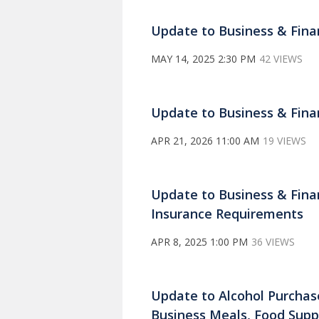
Update to Business & Fina
MAY 14, 2025 2:30 PM
42 VIEWS
Update to Business & Finan
APR 21, 2026 11:00 AM
19 VIEWS
Update to Business & Finan
Insurance Requirements
APR 8, 2025 1:00 PM
36 VIEWS
Update to Alcohol Purchase
Business Meals, Food Suppl