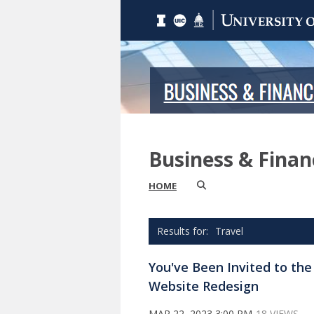
Business & Fina
HOME
Travel
You've Been Invited to th
Website Redesign
MAR 22, 2023 3:00 PM
18 VIEWS