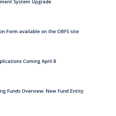
ement System Upgrade
n Form available on the OBFS site
lications Coming April 8
ing Funds Overview: New Fund Entity