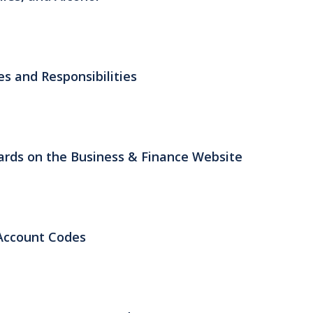
es and Responsibilities
rds on the Business & Finance Website
Account Codes