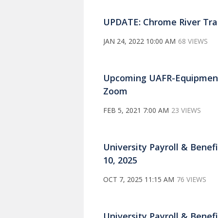
UPDATE: Chrome River Trai
JAN 24, 2022 10:00 AM
68 VIEWS
Upcoming UAFR-Equipment
Zoom
FEB 5, 2021 7:00 AM
23 VIEWS
University Payroll & Benefi
10, 2025
OCT 7, 2025 11:15 AM
76 VIEWS
University Payroll & Benefi