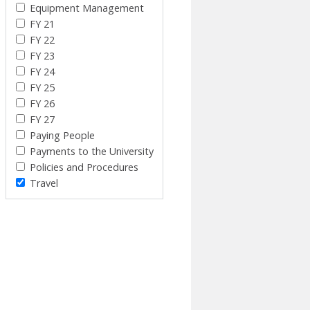
Equipment Management
FY 21
FY 22
FY 23
FY 24
FY 25
FY 26
FY 27
Paying People
Payments to the University
Policies and Procedures
Travel