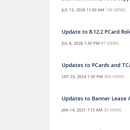
JUL 13, 2026 11:00 AM
136 VIEWS
Update to 8.12.2 PCard Rol
JUL 8, 2026 1:30 PM
87 VIEWS
Updates to PCards and TCa
SEP 23, 2024 1:30 PM
459 VIEWS
Updates to Banner Lease 
JAN 14, 2021 7:15 AM
33 VIEWS