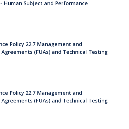
 - Human Subject and Performance
ance Policy 22.7 Management and
se Agreements (FUAs) and Technical Testing
ance Policy 22.7 Management and
se Agreements (FUAs) and Technical Testing