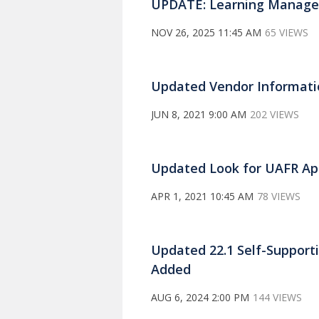
UPDATE: Learning Manag
NOV 26, 2025 11:45 AM
65 VIEWS
Updated Vendor Informatio
JUN 8, 2021 9:00 AM
202 VIEWS
Updated Look for UAFR App
APR 1, 2021 10:45 AM
78 VIEWS
Updated 22.1 Self-Support
Added
AUG 6, 2024 2:00 PM
144 VIEWS