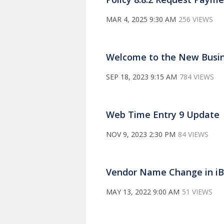
MAR 4, 2025 9:30 AM
256 VIEWS
Welcome to the New Busin
SEP 18, 2023 9:15 AM
784 VIEWS
Web Time Entry 9 Update
NOV 9, 2023 2:30 PM
84 VIEWS
Vendor Name Change in iBu
MAY 13, 2022 9:00 AM
51 VIEWS