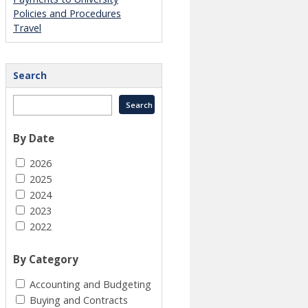
Policies and Procedures
Travel
Search
By Date
2026
2025
2024
2023
2022
By Category
Accounting and Budgeting
Buying and Contracts