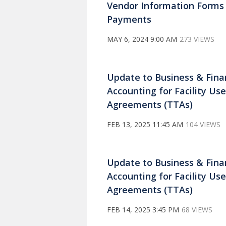
Vendor Information Forms
Payments
MAY 6, 2024 9:00 AM
273 VIEWS
Update to Business & Fin
Accounting for Facility U
Agreements (TTAs)
FEB 13, 2025 11:45 AM
104 VIEWS
Update to Business & Fin
Accounting for Facility U
Agreements (TTAs)
FEB 14, 2025 3:45 PM
68 VIEWS