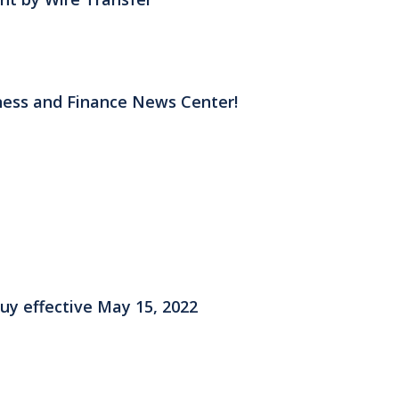
ess and Finance News Center!
y effective May 15, 2022