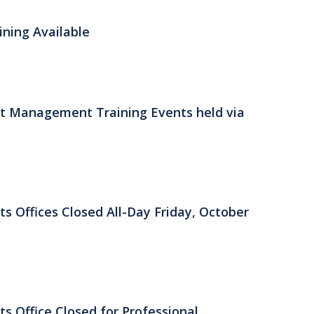
ning Available
 Management Training Events held via
ts Offices Closed All-Day Friday, October
ts Office Closed for Professional