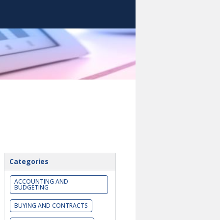
Categories
ACCOUNTING AND
BUDGETING
BUYING AND CONTRACTS