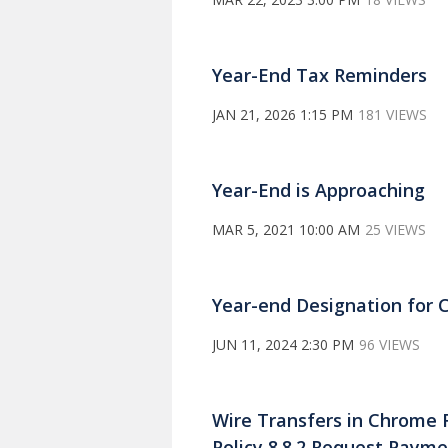
Year-End Tax Reminders
JAN 21, 2026 1:15 PM
181 VIEWS
Year-End is Approaching
MAR 5, 2021 10:00 AM
25 VIEWS
Year-end Designation for 
JUN 11, 2024 2:30 PM
96 VIEWS
Wire Transfers in Chrome 
Policy 8.8.2 Request Payme