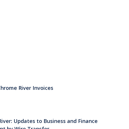
Chrome River Invoices
River: Updates to Business and Finance
nt by Wire Transfer