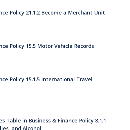
nce Policy 21.1.2 Become a Merchant Unit
ce Policy 15.5 Motor Vehicle Records
ce Policy 15.1.5 International Travel
s Table in Business & Finance Policy 8.1.1
ies, and Alcohol