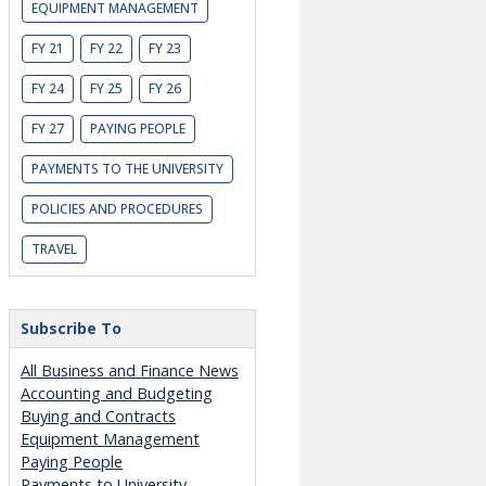
EQUIPMENT MANAGEMENT
FY 21
FY 22
FY 23
FY 24
FY 25
FY 26
FY 27
PAYING PEOPLE
PAYMENTS TO THE UNIVERSITY
POLICIES AND PROCEDURES
TRAVEL
Subscribe To
All Business and Finance News
Accounting and Budgeting
Buying and Contracts
Equipment Management
Paying People
Payments to University