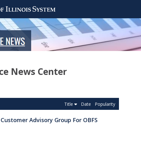
nce News Center
Title
Date
Popularity
e Customer Advisory Group For OBFS