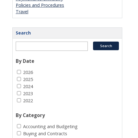
Policies and Procedures
Travel
Search
By Date
2026
2025
2024
2023
2022
By Category
Accounting and Budgeting
Buying and Contracts