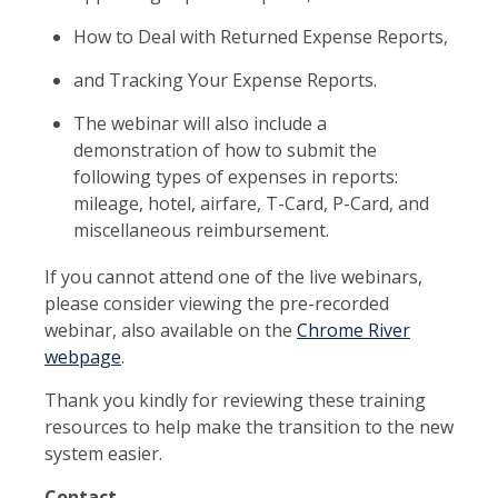
How to Deal with Returned Expense Reports,
and Tracking Your Expense Reports.
The webinar will also include a
demonstration of how to submit the
following types of expenses in reports:
mileage, hotel, airfare, T-Card, P-Card, and
miscellaneous reimbursement.
If you cannot attend one of the live webinars,
please consider viewing the pre-recorded
webinar, also available on the
Chrome River
webpage
.
Thank you kindly for reviewing these training
resources to help make the transition to the new
system easier.
Contact