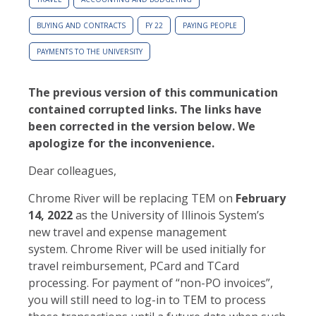
BUYING AND CONTRACTS
FY 22
PAYING PEOPLE
PAYMENTS TO THE UNIVERSITY
The previous version of this communication
contained corrupted links. The links have
been corrected in the version below. We
apologize for the inconvenience.
Dear colleagues,
Chrome River will be replacing TEM on
February
14, 2022
as the University of Illinois System’s
new travel and expense management
system. Chrome River will be used initially for
travel reimbursement, PCard and TCard
processing. For payment of “non-PO invoices”,
you will still need to log-in to TEM to process