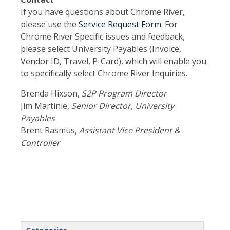
If you have questions about Chrome River,
please use the
Service Request Form
. For
Chrome River Specific issues and feedback,
please select University Payables (Invoice,
Vendor ID, Travel, P-Card), which will enable you
to specifically select Chrome River Inquiries.
Brenda Hixson,
S2P Program Director
Jim Martinie,
Senior Director, University
Payables
Brent Rasmus,
Assistant Vice President &
Controller