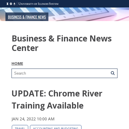
Business & Finance News
Center
HOME
UPDATE: Chrome River
Training Available
JAN 24, 2022 10:00 AM
TRAVEL
ACCOUNTING AND BUDGETING