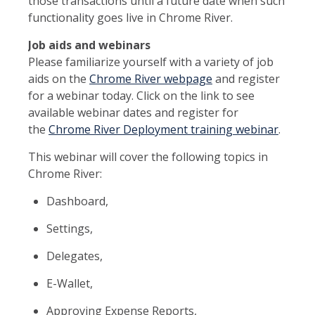
those transactions until a future date when such
functionality goes live in Chrome River.
Job aids and webinars
Please familiarize yourself with a variety of job
aids on the
Chrome River webpage
and register
for a webinar today. Click on the link to see
available webinar dates and register for
the
Chrome River Deployment training webinar
.
This webinar will cover the following topics in
Chrome River:
Dashboard,
Settings,
Delegates,
E-Wallet,
Approving Expense Reports,