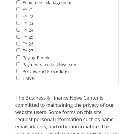
Equipment Management
FY 21
FY 22
FY 23
FY 24
FY 25
FY 26
FY 27
Paying People
Payments to the University
Policies and Procedures
Travel
The Business & Finance News Center is
committed to maintaining the privacy of our
website users. Some forms on this site
request personal information such as name,
email address, and other information. This
information is used to provide services to the