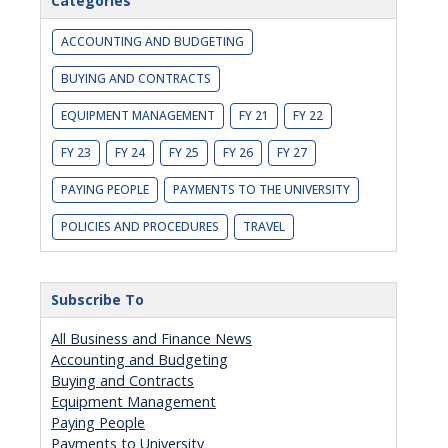
Categories
ACCOUNTING AND BUDGETING
BUYING AND CONTRACTS
EQUIPMENT MANAGEMENT
FY 21
FY 22
FY 23
FY 24
FY 25
FY 26
FY 27
PAYING PEOPLE
PAYMENTS TO THE UNIVERSITY
POLICIES AND PROCEDURES
TRAVEL
Subscribe To
All Business and Finance News
Accounting and Budgeting
Buying and Contracts
Equipment Management
Paying People
Payments to University