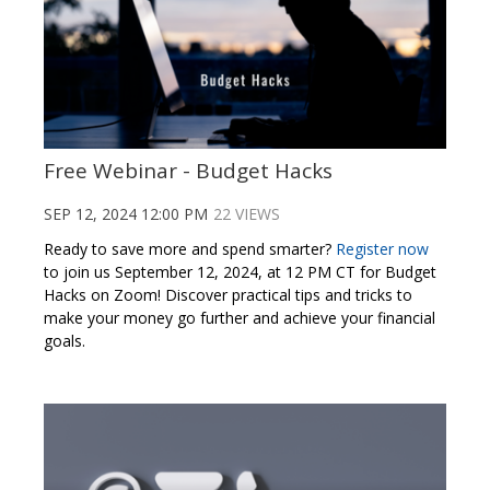
Free Webinar - Budget Hacks
SEP 12, 2024 12:00 PM
22 VIEWS
Ready to save more and spend smarter?
Register now
to join us September 12, 2024, at 12 PM CT for Budget
Hacks on Zoom! Discover practical tips and tricks to
make your money go further and achieve your financial
goals.