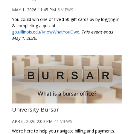
MAY 1, 2026 11:45 PM
5 VIEWS
You could win one of five $50 gift cards by by logging in
& completing a quiz at
go.uillinois.edu/KnowWhatYouOwe
.
This event ends
May 1, 2026.
University Bursar
APR 6, 2026 2:00 PM
41 VIEWS
We're here to help you navigate billing and payments.