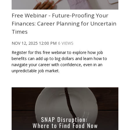
Free Webinar - Future-Proofing Your
Finances: Career Planning for Uncertain
Times
NOV 12, 2025 12:00 PM
6 VIEWS
Register for this free webinar to explore how job
benefits can add up to big dollars and learn how to
navigate your career with confidence, even in an
unpredictable job market.