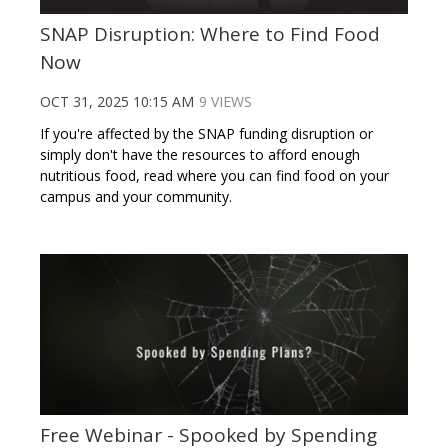
SNAP Disruption: Where to Find Food
Now
OCT 31, 2025 10:15 AM
9 VIEWS
If you're affected by the SNAP funding disruption or
simply don't have the resources to afford enough
nutritious food, read where you can find food on your
campus and your community.
Free Webinar - Spooked by Spending