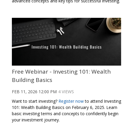
advanced concepts and key tips for successful investing.
Free Webinar - Investing 101: Wealth
Building Basics
FEB 11, 2026 12:00 PM
4 VIEWS
Want to start investing?
Register now
to attend Investing
101: Wealth Building Basics on February 6, 2025. Learn
basic investing terms and concepts to confidently begin
your investment journey.