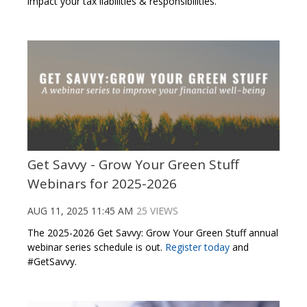
impact your tax liabilities & responsibilities.
Get Savvy - Grow Your Green Stuff
Webinars for 2025-2026
AUG 11, 2025 11:45 AM
25 VIEWS
The 2025-2026 Get Savvy: Grow Your Green Stuff annual
webinar series schedule is out.
Register today
and
#GetSavvy.