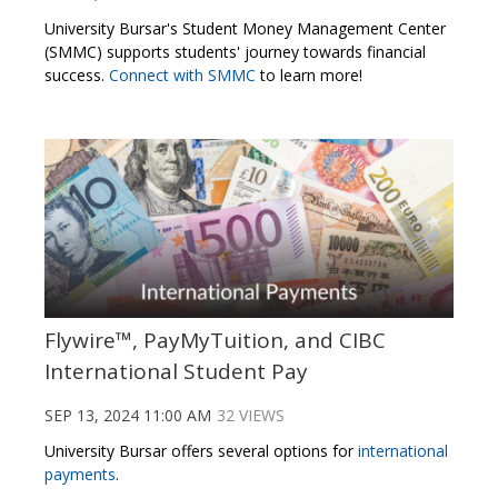
University Bursar's Student Money Management Center
(SMMC) supports students' journey towards financial
success.
Connect with SMMC
to learn more!
Flywire™, PayMyTuition, and CIBC
International Student Pay
SEP 13, 2024 11:00 AM
32 VIEWS
University Bursar offers several options for
international
payments
.