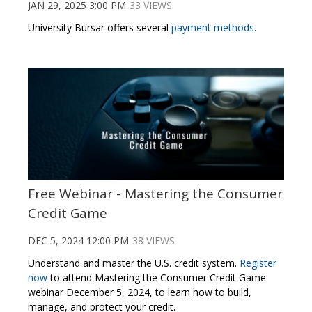
JAN 29, 2025 3:00 PM
33 VIEWS
University Bursar offers several
payment methods
.
Free Webinar - Mastering the Consumer
Credit Game
DEC 5, 2024 12:00 PM
38 VIEWS
Understand and master the U.S. credit system.
Register
now
to attend Mastering the Consumer Credit Game
webinar December 5, 2024, to learn how to build,
manage, and protect your credit.