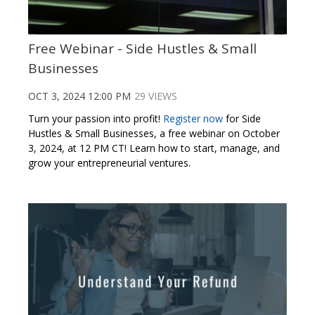
Free Webinar - Side Hustles & Small
Businesses
OCT 3, 2024 12:00 PM
29 VIEWS
Turn your passion into profit!
Register now
for Side
Hustles & Small Businesses, a free webinar on October
3, 2024, at 12 PM CT! Learn how to start, manage, and
grow your entrepreneurial ventures.