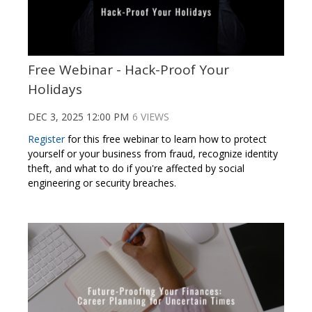
Free Webinar - Hack-Proof Your
Holidays
DEC 3, 2025 12:00 PM
6 VIEWS
Register
for this free webinar to learn how to protect
yourself or your business from fraud, recognize identity
theft, and what to do if you're affected by social
engineering or security breaches.