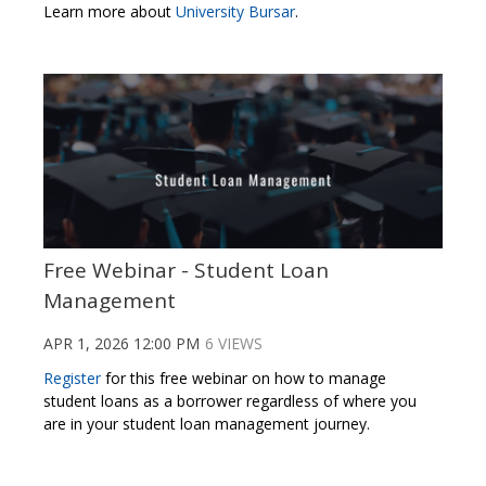
Learn more about
University Bursar
.
Free Webinar - Student Loan
Management
APR 1, 2026 12:00 PM
6 VIEWS
Register
for this free webinar on how to manage
student loans as a borrower regardless of where you
are in your student loan management journey.