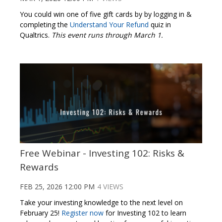
You could win one of five gift cards by by logging in &
completing the
Understand Your Refund
quiz in
Qualtrics.
This event runs through March 1.
Free Webinar - Investing 102: Risks &
Rewards
FEB 25, 2026 12:00 PM
4 VIEWS
Take your investing knowledge to the next level on
February 25!
Register now
for Investing 102 to learn