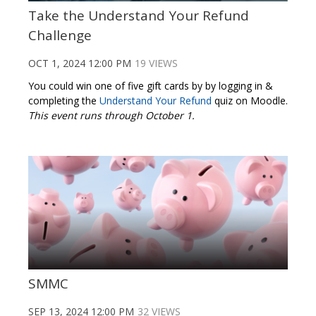
Take the Understand Your Refund
Challenge
OCT 1, 2024 12:00 PM
19 VIEWS
You could win one of five gift cards by by logging in &
completing the
Understand Your Refund
quiz on Moodle.
This event runs through October 1.
SMMC
SEP 13, 2024 12:00 PM
32 VIEWS