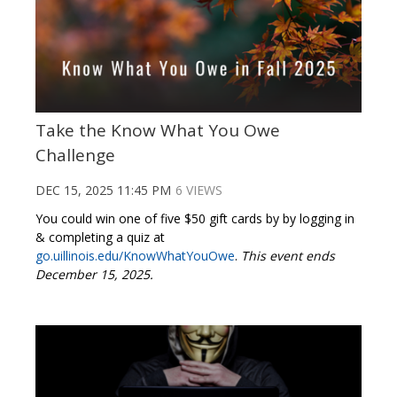
Take the Know What You Owe
Challenge
DEC 15, 2025 11:45 PM
6 VIEWS
You could win one of five $50 gift cards by by logging in
& completing a quiz at
go.uillinois.edu/KnowWhatYouOwe
.
This event ends
December 15, 2025.