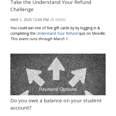
Take the Understand Your Refund
Challenge
MAR 1, 2025 12:00 PM
26 VIEWS
You could win one of five gift cards by by logging in &
completing the
Understand Your Refund
quiz on Moodle.
This event runs through March 1.
Do you owe a balance on your student
account?