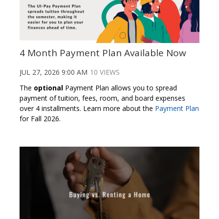
4 Month Payment Plan Available Now
JUL 27, 2026 9:00 AM
10 VIEWS
The
optional
Payment Plan allows you to spread
payment of tuition, fees, room, and board expenses
over 4 installments. Learn more about the
Payment Plan
for Fall 2026.