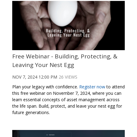
Free Webinar - Building, Protecting, &
Leaving Your Nest Egg
NOV 7, 2024 12:00 PM
26 VIEWS
Plan your legacy with confidence.
Register now
to attend
this free webinar on November 7, 2024, where you can
learn essential concepts of asset management across
the life span. Build, protect, and leave your nest egg for
future generations.