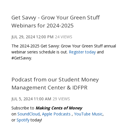
Get Savvy - Grow Your Green Stuff
Webinars for 2024-2025
JUL 29, 2024 12:00 PM
24 VIEWS
The 2024-2025 Get Savvy: Grow Your Green Stuff annual
webinar series schedule is out.
Register today
and
#GetSavvy.
Podcast from our Student Money
Management Center & IDFPR
JUL 5, 2024 11:00 AM
29 VIEWS
Subscribe to
Making Cents of Money
on
SoundCloud
,
Apple Podcasts
,
YouTube Music
,
or
Spotify
today!