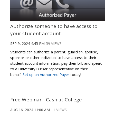
Authorize someone to have access to
your student account.
SEP 9, 2024 4:45 PM
59 VIEWS
Students can authorize a parent, guardian, spouse,
sponsor or other individual to have access to their
student account information, pay their bill, and speak
to a University Bursar representative on their
behalf.
Set up an Authorized Payer
today!
Free Webinar - Cash at College
AUG 16, 2024 11:00 AM
11 VIEWS