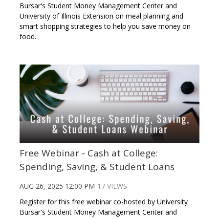
Bursar's Student Money Management Center and
University of Illinois Extension on meal planning and
smart shopping strategies to help you save money on
food.
Free Webinar - Cash at College:
Spending, Saving, & Student Loans
AUG 26, 2025 12:00 PM
17 VIEWS
Register for this free webinar co-hosted by University
Bursar's Student Money Management Center and