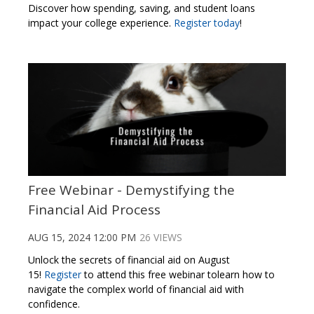
Discover how spending, saving, and student loans
impact your college experience
.
Register today
!
Free Webinar - Demystifying the
Financial Aid Process
AUG 15, 2024 12:00 PM
26 VIEWS
Unlock the secrets of financial aid on August
15!
Register
to attend this free webinar tolearn how to
navigate the complex world of financial aid with
confidence.