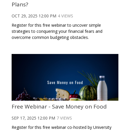
Plans?
OCT 29, 2025 12:00 PM
4 VIEWS
Register for this free webinar to uncover simple
strategies to conquering your financial fears and
overcome common budgeting obstacles.
Free Webinar - Save Money on Food
SEP 17, 2025 12:00 PM
7 VIEWS
Register for this free webinar co-hosted by University