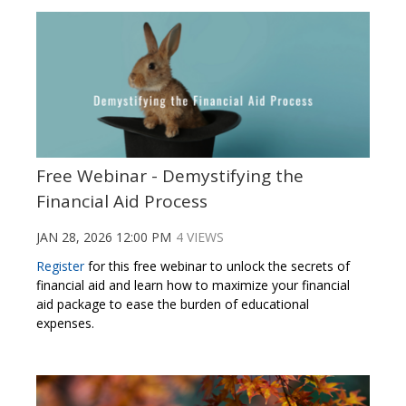
Free Webinar - Demystifying the
Financial Aid Process
JAN 28, 2026 12:00 PM
4 VIEWS
Register
for this free webinar to unlock the secrets of
financial aid and learn how to maximize your financial
aid package to ease the burden of educational
expenses.