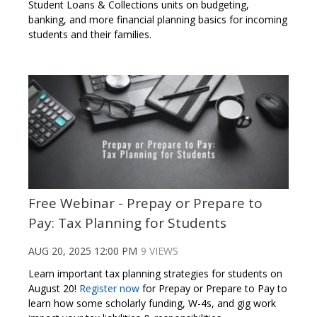
Student Loans & Collections units on budgeting,
banking, and more financial planning basics for incoming
students and their families.
Free Webinar - Prepay or Prepare to
Pay: Tax Planning for Students
AUG 20, 2025 12:00 PM
9 VIEWS
Learn important tax planning strategies for students on
August 20!
Register now
for Prepay or Prepare to Pay to
learn how some scholarly funding, W-4s, and gig work