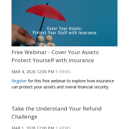
Free Webinar - Cover Your Assets:
Protect Yourself with Insurance
MAR 4, 2026 12:00 PM
5 VIEWS
Register
for this free webinar to explore how insurance
can protect your assets and overal financial security.
Take the Understand Your Refund
Challenge
MAR 1, 2026 12:00 PM
1 VIEWS