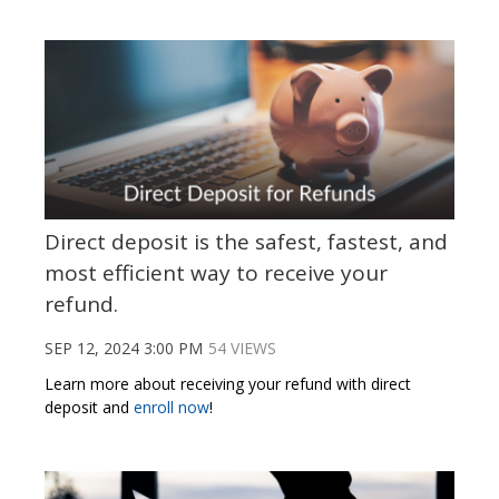
Direct deposit is the safest, fastest, and
most efficient way to receive your
refund.
SEP 12, 2024 3:00 PM
54 VIEWS
Learn more about receiving your refund with direct
deposit and
enroll now
!