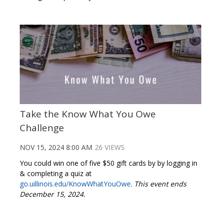
Take the Know What You Owe
Challenge
NOV 15, 2024 8:00 AM
26 VIEWS
You could win one of five $50 gift cards by by logging in
& completing a quiz at
go.uillinois.edu/KnowWhatYouOwe
.
This event ends
December 15, 2024.