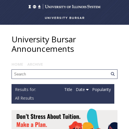
University Bursar
Announcements
HOME
ARCHIVE
Title
Date
Popularity
All Results