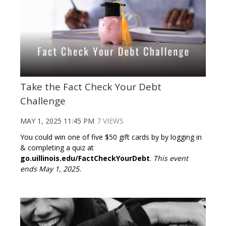
Take the Fact Check Your Debt
Challenge
MAY 1, 2025 11:45 PM
7 VIEWS
You could win one of five $50 gift cards by by logging in
& completing a quiz at
go.uillinois.edu/FactCheckYourDebt
.
This event
ends May 1, 2025.