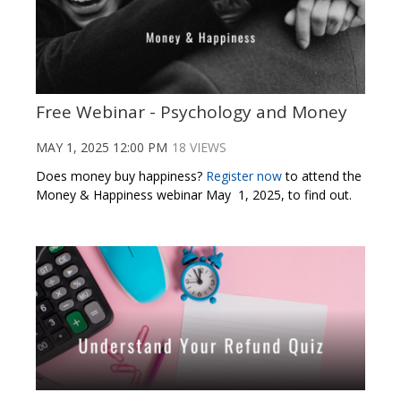
Free Webinar - Psychology and Money
MAY 1, 2025 12:00 PM
18 VIEWS
Does money buy happiness?
Register now
to attend the
Money & Happiness webinar May 1, 2025, to find out.