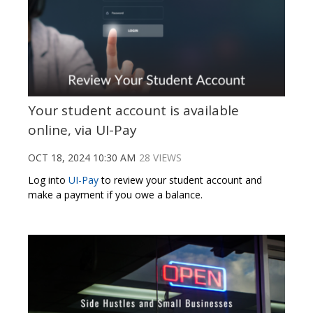
Your student account is available
online, via UI-Pay
OCT 18, 2024 10:30 AM
28 VIEWS
Log into
UI-Pay
to review your student account and
make a payment if you owe a balance.