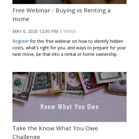
Free Webinar - Buying vs Renting a
Home
MAY 6, 2026 12:00 PM
6 VIEWS
Register
for this free webinar on
how to identify hidden
costs, what's right for you
, and ways to prepare for your
next move, be that into a rental or home ownership
.
Take the Know What You Owe
Challenge