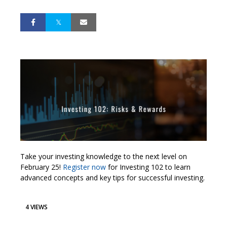
Take your investing knowledge to the next level on
February 25!
Register now
for Investing 102 to learn
advanced concepts and key tips for successful investing.
4 VIEWS