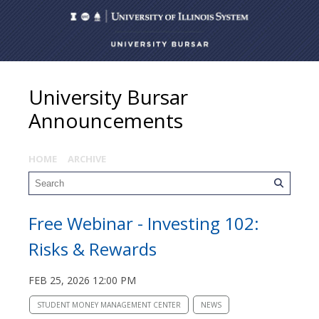
University Bursar
Announcements
HOME
ARCHIVE
Free Webinar - Investing 102:
Risks & Rewards
FEB 25, 2026 12:00 PM
STUDENT MONEY MANAGEMENT CENTER
NEWS