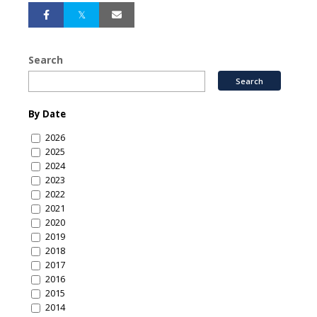
Search
By Date
2026
2025
2024
2023
2022
2021
2020
2019
2018
2017
2016
2015
2014