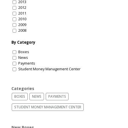
2013
2012
2011
2010
2009
2008
By Category
Boxes
News
Payments
Student Money Management Center
Categories
BOXES
NEWS
PAYMENTS
STUDENT MONEY MANAGEMENT CENTER
New Boxes