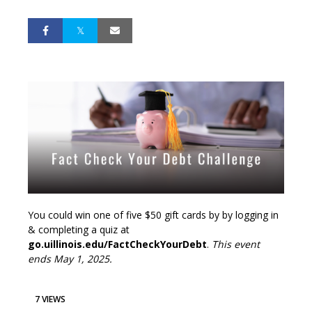
You could win one of five $50 gift cards by by logging in
& completing a quiz at
go.uillinois.edu/FactCheckYourDebt
.
This event
ends May 1, 2025.
7 VIEWS