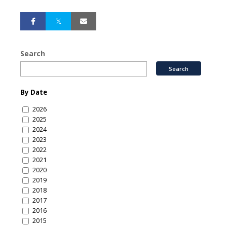
Search
By Date
2026
2025
2024
2023
2022
2021
2020
2019
2018
2017
2016
2015