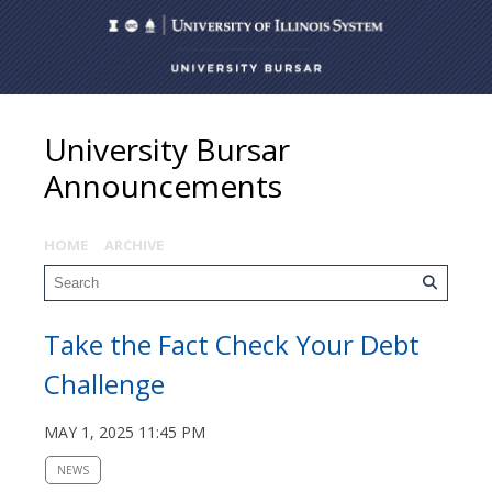
University Bursar
Announcements
HOME
ARCHIVE
Take the Fact Check Your Debt
Challenge
MAY 1, 2025 11:45 PM
NEWS