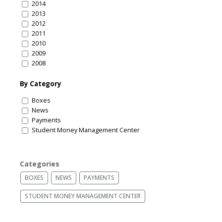
2014
2013
2012
2011
2010
2009
2008
By Category
Boxes
News
Payments
Student Money Management Center
Categories
BOXES
NEWS
PAYMENTS
STUDENT MONEY MANAGEMENT CENTER