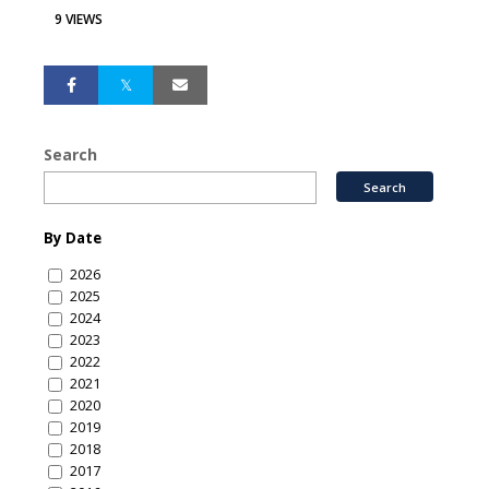
9 VIEWS
Search
By Date
2026
2025
2024
2023
2022
2021
2020
2019
2018
2017