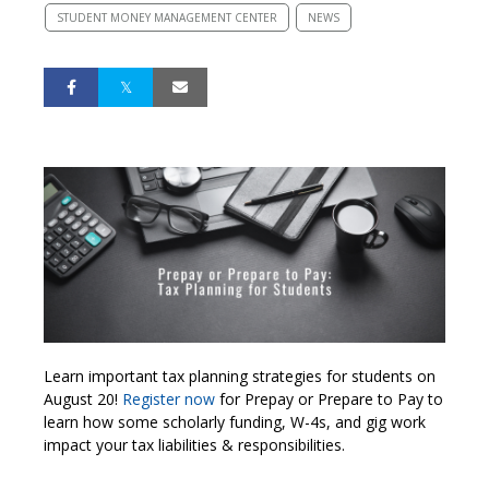
STUDENT MONEY MANAGEMENT CENTER
NEWS
Learn important tax planning strategies for students on
August 20!
Register now
for Prepay or Prepare to Pay to
learn how some scholarly funding, W-4s, and gig work
impact your tax liabilities & responsibilities.