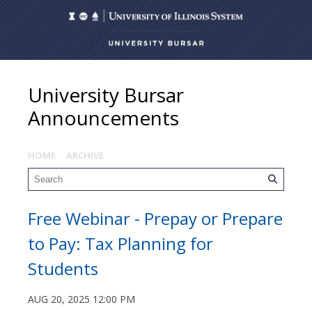
University Bursar
Announcements
HOME
ARCHIVE
Free Webinar - Prepay or Prepare
to Pay: Tax Planning for
Students
AUG 20, 2025 12:00 PM