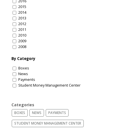
2016
2015
2014
2013
2012
2011
2010
2009
2008
By Category
Boxes
News
Payments
Student Money Management Center
Categories
BOXES
NEWS
PAYMENTS
STUDENT MONEY MANAGEMENT CENTER