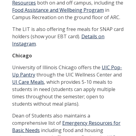
Resources
both on and off campus, including the
Food Assistance and Wellbeing Program
in
Campus Recreation on the ground floor of ARC.
The LIT is also offering free meals for SNAP card
holders (show your EBT card).
Details on
Instagram
.
Chicago
University of Illinois Chicago offers the
UIC Pop-
Up Pantry
through the UIC Wellness Center and
UI Care Meals
, which provides 5-10 meals to
students in need (students can apply multiple
times throughout the semester; open to
students without meal plans).
Dean of Students also maintains a
comprehensive list of
Emergency Resources for
Basic Needs
including food and housing