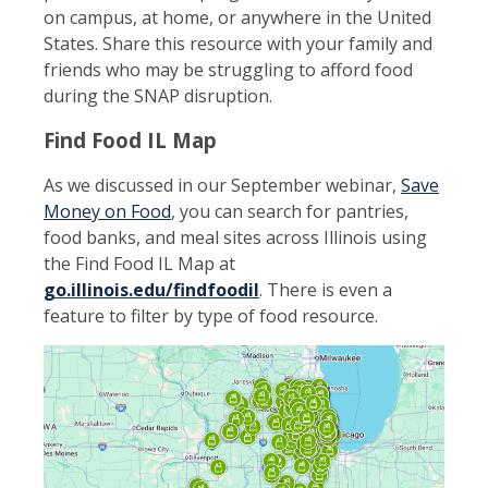
on campus, at home, or anywhere in the United
States. Share this resource with your family and
friends who may be struggling to afford food
during the SNAP disruption.
Find Food IL Map
As we discussed in our September webinar,
Save
Money on Food
, you can search for pantries,
food banks, and meal sites across Illinois using
the Find Food IL Map at
go.illinois.edu/findfoodil
. There is even a
feature to filter by type of food resource.