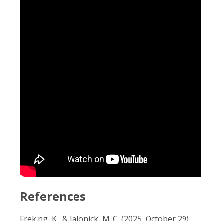
References
Freking, K., & Jalonick, M. C. (2025, October 29).