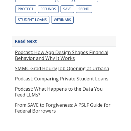
PROTECT
REFUNDS
SAVE
SPEND
STUDENT LOANS
WEBINARS
Read Next
Podcast: How App Design Shapes Financial
Behavior and Why It Works
SMMC Grad Hourly Job Opening at Urbana
Podcast: Comparing Private Student Loans
Podcast: What Happens to the Data You
Feed LLMs?
From SAVE to Forgiveness: A PSLF Guide for
Federal Borrowers