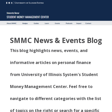
SMMC News & Events Blog
This blog highlights news, events, and
informative articles on personal finance
from University of Illinois System's Student
Money Management Center. Feel free to
navigate to different categories with the list
of topics on the right or search for a specific