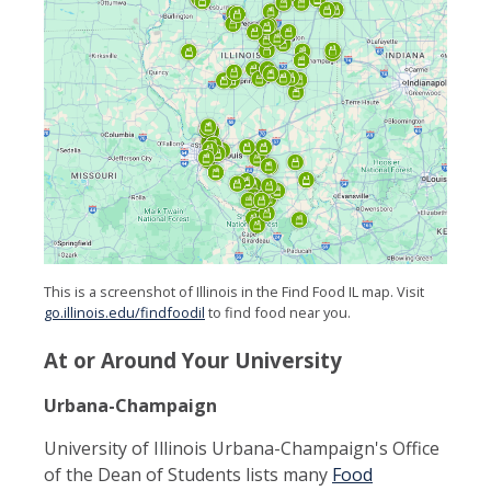
This is a screenshot of Illinois in the Find Food IL map. Visit
go.illinois.edu/findfoodil
to find food near you.
At or Around Your University
Urbana-Champaign
University of Illinois Urbana-Champaign's Office
of the Dean of Students lists many
Food