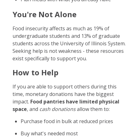
You're Not Alone
Food insecurity affects as much as 19% of
undergraduate students and 13% of graduate
students across the University of Illinois System.
Seeking help is not weakness - these resources
exist specifically to support you.
How to Help
If you are able to support others during this
time, monetary donations have the biggest
impact.
Food pantries have limited physical
space
, and
cash donations
allow them to:
Purchase food in bulk at reduced prices
Buy what's needed most