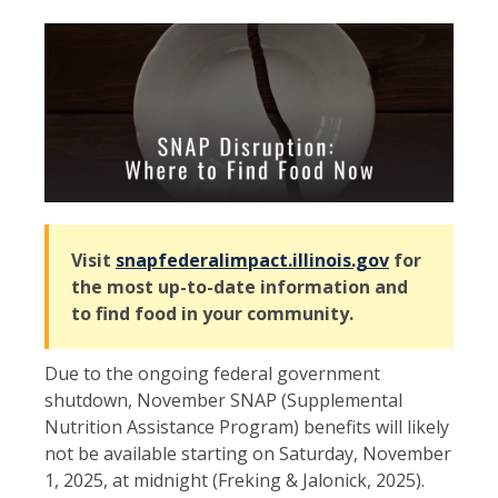
Visit
snapfederalimpact.illinois.gov
for
the most up-to-date information and
to find food in your community.
Due to the ongoing federal government
shutdown, November SNAP (Supplemental
Nutrition Assistance Program) benefits will likely
not be available starting on Saturday, November
1, 2025, at midnight (Freking & Jalonick, 2025).