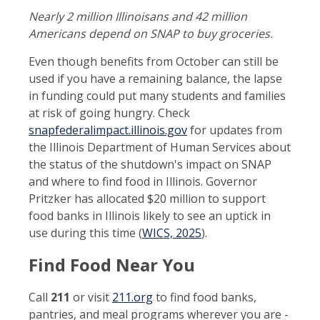
Nearly 2 million Illinoisans and 42 million
Americans depend on SNAP to buy groceries.
Even though benefits from October can still be
used if you have a remaining balance, the lapse
in funding could put many students and families
at risk of going hungry. Check
snapfederalimpact.illinois.gov
for updates from
the Illinois Department of Human Services about
the status of the shutdown's impact on SNAP
and where to find food in Illinois. Governor
Pritzker has allocated $20 million to support
food banks in Illinois likely to see an uptick in
use during this time (
WICS, 2025
).
Find Food Near You
Call
211
or visit
211.org
to find food banks,
pantries, and meal programs wherever you are -