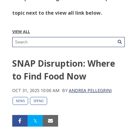
topic next to the view all link below.
VIEW ALL
SNAP Disruption: Where
to Find Food Now
OCT 31, 2025 10:00 AM
BY
ANDREA PELLEGRINI
NEWS
SPEND