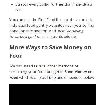
Stretch every dollar further than individuals
can
You can use the Find Food IL map above or visit
individual food pantry websites near you to find
donation information. And,
just like saving
towards a goal
, small amounts add up.
More Ways to Save Money on
Food
We discussed several other methods of
stretching your food budget in
Save Money on
Food
which is on
YouTube
and embedded below.