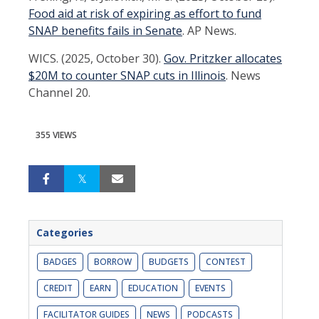
Food aid at risk of expiring as effort to fund
SNAP benefits fails in Senate
. AP News.
WICS. (2025, October 30).
Gov. Pritzker allocates
$20M to counter SNAP cuts in Illinois
. News
Channel 20.
355 VIEWS
Categories
BADGES
BORROW
BUDGETS
CONTEST
CREDIT
EARN
EDUCATION
EVENTS
FACILITATOR GUIDES
NEWS
PODCASTS