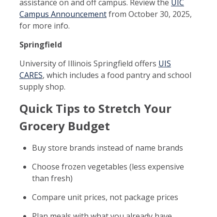
assistance on and off campus. Review the
UIC
Campus Announcement
from October 30, 2025,
for more info.
Springfield
University of Illinois Springfield offers
UIS
CARES
, which includes a food pantry and school
supply shop.
Quick Tips to Stretch Your
Grocery Budget
Buy store brands instead of name brands
Choose frozen vegetables (less expensive
than fresh)
Compare unit prices, not package prices
Plan meals with what you already have