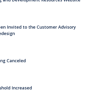
n Invited to the Customer Advisory
edesign
ing Canceled
shold Increased