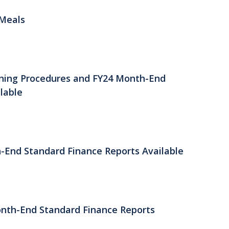
 Meals
ening Procedures and FY24 Month-End
lable
h-End Standard Finance Reports Available
onth-End Standard Finance Reports