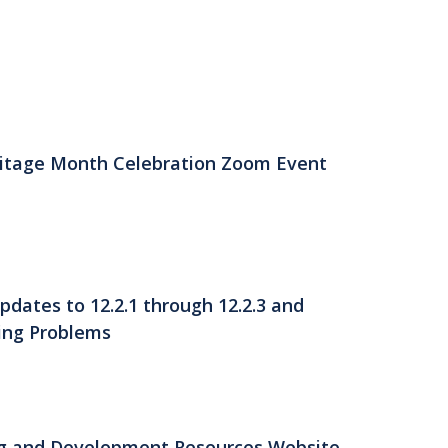
ritage Month Celebration Zoom Event
pdates to 12.2.1 through 12.2.3 and
ing Problems
g and Development Resources Website