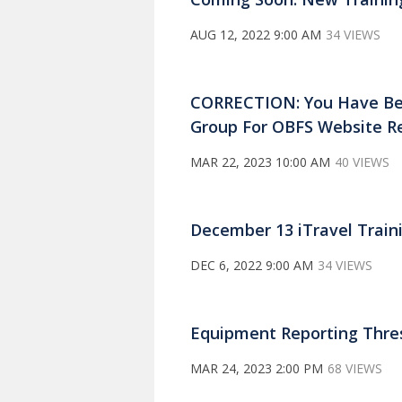
AUG 12, 2022 9:00 AM
34 VIEWS
CORRECTION: You Have Bee
Group For OBFS Website R
MAR 22, 2023 10:00 AM
40 VIEWS
December 13 iTravel Train
DEC 6, 2022 9:00 AM
34 VIEWS
Equipment Reporting Thre
MAR 24, 2023 2:00 PM
68 VIEWS