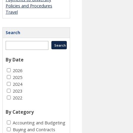
Policies and Procedures
Travel
Search
By Date
2026
2025
2024
2023
2022
By Category
Accounting and Budgeting
Buying and Contracts