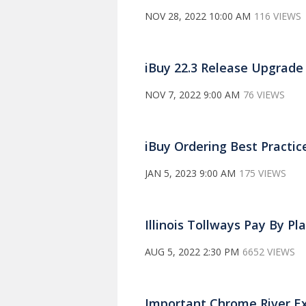
NOV 28, 2022 10:00 AM
116 VIEWS
iBuy 22.3 Release Upgrade
NOV 7, 2022 9:00 AM
76 VIEWS
iBuy Ordering Best Practic
JAN 5, 2023 9:00 AM
175 VIEWS
Illinois Tollways Pay By Pl
AUG 5, 2022 2:30 PM
6652 VIEWS
Important Chrome River E