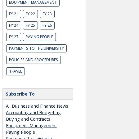
EQUIPMENT MANAGEMENT
FY 21
FY 22
FY 23
FY 24
FY 25
FY 26
FY 27
PAYING PEOPLE
PAYMENTS TO THE UNIVERSITY
POLICIES AND PROCEDURES
TRAVEL
Subscribe To
All Business and Finance News
Accounting and Budgeting
Buying and Contracts
Equipment Management
Paying People
Payments to University