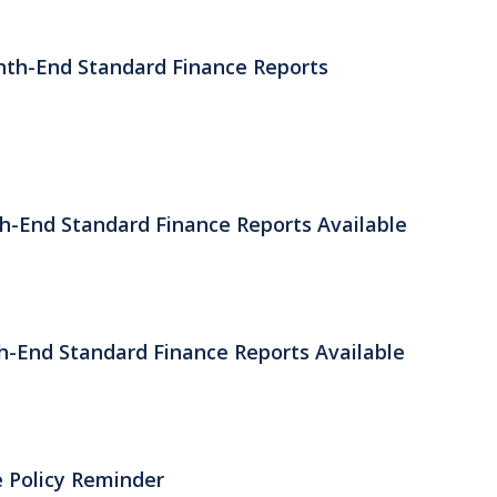
nth-End Standard Finance Reports
th-End Standard Finance Reports Available
h-End Standard Finance Reports Available
 Policy Reminder