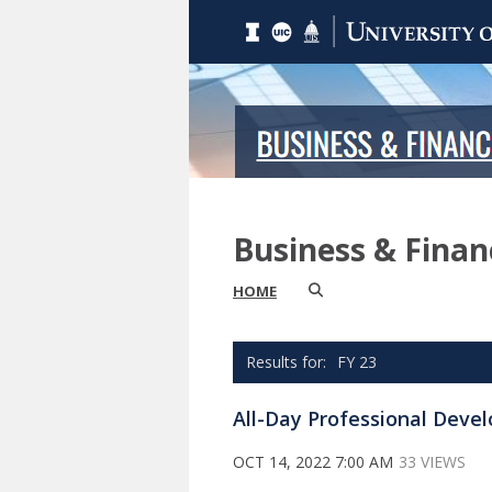
Business & Fina
HOME
FY 23
All-Day Professional Dev
OCT 14, 2022 7:00 AM
33 VIEWS