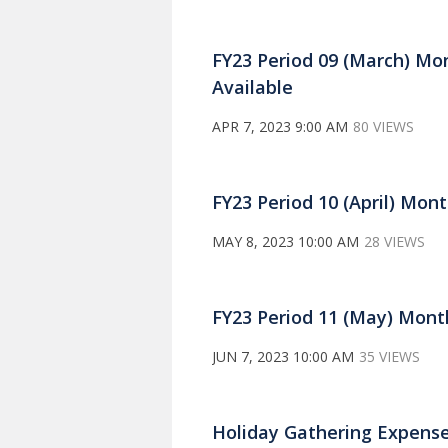
FY23 Period 09 (March) Mo
Available
APR 7, 2023 9:00 AM
80 VIEWS
FY23 Period 10 (April) Mon
MAY 8, 2023 10:00 AM
28 VIEWS
FY23 Period 11 (May) Mont
JUN 7, 2023 10:00 AM
35 VIEWS
Holiday Gathering Expense