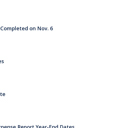
 Completed on Nov. 6
es
ate
xpense Report Year-End Dates