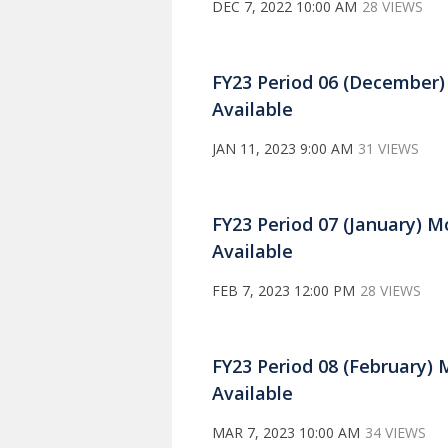
DEC 7, 2022 10:00 AM
28 VIEWS
FY23 Period 06 (December
Available
JAN 11, 2023 9:00 AM
31 VIEWS
FY23 Period 07 (January) 
Available
FEB 7, 2023 12:00 PM
28 VIEWS
FY23 Period 08 (February)
Available
MAR 7, 2023 10:00 AM
34 VIEWS