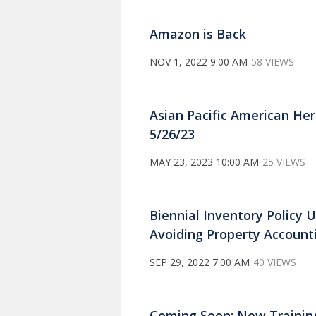
Amazon is Back
NOV 1, 2022 9:00 AM
58 VIEWS
Asian Pacific American He
5/26/23
MAY 23, 2023 10:00 AM
25 VIEWS
Biennial Inventory Policy U
Avoiding Property Account
SEP 29, 2022 7:00 AM
40 VIEWS
Coming Soon: New Trainin