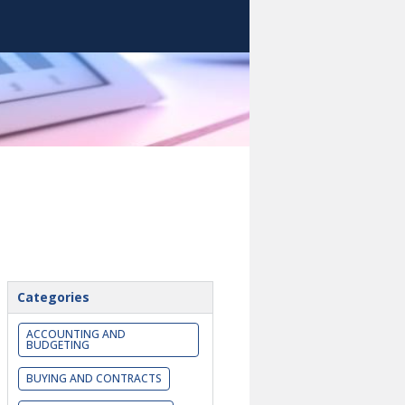
Categories
ACCOUNTING AND
BUDGETING
BUYING AND CONTRACTS