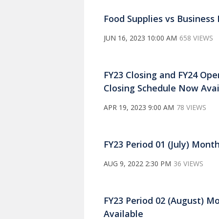
Food Supplies vs Business
JUN 16, 2023 10:00 AM
658 VIEWS
FY23 Closing and FY24 Op
Closing Schedule Now Avai
APR 19, 2023 9:00 AM
78 VIEWS
FY23 Period 01 (July) Mont
AUG 9, 2022 2:30 PM
36 VIEWS
FY23 Period 02 (August) M
Available