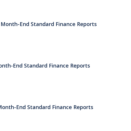
) Month-End Standard Finance Reports
Month-End Standard Finance Reports
 Month-End Standard Finance Reports