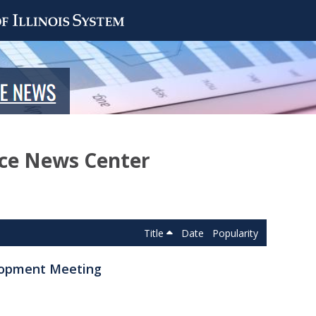
nce News Center
Title
Date
Popularity
elopment Meeting