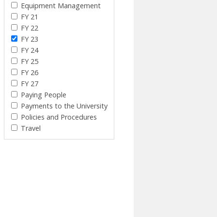
Equipment Management
FY 21
FY 22
FY 23
FY 24
FY 25
FY 26
FY 27
Paying People
Payments to the University
Policies and Procedures
Travel