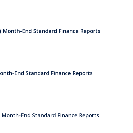
) Month-End Standard Finance Reports
Month-End Standard Finance Reports
) Month-End Standard Finance Reports