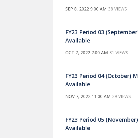
SEP 8, 2022 9:00 AM
38 VIEWS
FY23 Period 03 (September
Available
OCT 7, 2022 7:00 AM
31 VIEWS
FY23 Period 04 (October) 
Available
NOV 7, 2022 11:00 AM
29 VIEWS
FY23 Period 05 (November
Available