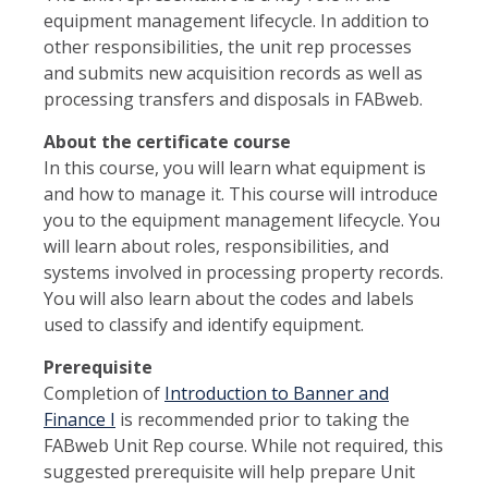
equipment management lifecycle. In addition to
other responsibilities, the unit rep processes
and submits new acquisition records as well as
processing transfers and disposals in FABweb.
About the certificate course
In this course, you will learn what equipment is
and how to manage it. This course will introduce
you to the equipment management lifecycle. You
will learn about roles, responsibilities, and
systems involved in processing property records.
You will also learn about the codes and labels
used to classify and identify equipment.
Prerequisite
Completion of
Introduction to Banner and
Finance I
is recommended prior to taking the
FABweb Unit Rep course. While not required, this
suggested prerequisite will help prepare Unit