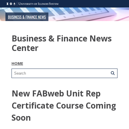
Business & Finance News
Center
HOME
New FABweb Unit Rep
Certificate Course Coming
Soon