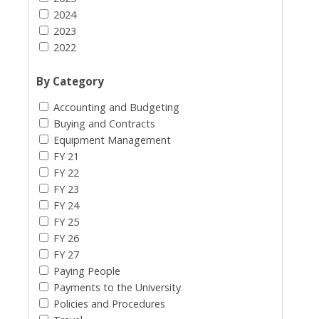
2024
2023
2022
By Category
Accounting and Budgeting
Buying and Contracts
Equipment Management
FY 21
FY 22
FY 23
FY 24
FY 25
FY 26
FY 27
Paying People
Payments to the University
Policies and Procedures