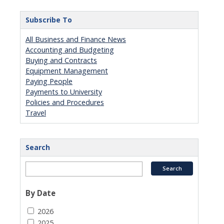
Subscribe To
All Business and Finance News
Accounting and Budgeting
Buying and Contracts
Equipment Management
Paying People
Payments to University
Policies and Procedures
Travel
Search
By Date
2026
2025