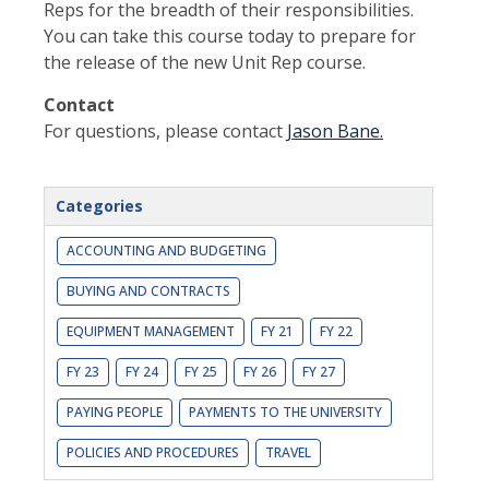
Reps for the breadth of their responsibilities.
You can take this course today to prepare for
the release of the new Unit Rep course.
Contact
For questions, please contact
Jason Bane.
Categories
ACCOUNTING AND BUDGETING
BUYING AND CONTRACTS
EQUIPMENT MANAGEMENT
FY 21
FY 22
FY 23
FY 24
FY 25
FY 26
FY 27
PAYING PEOPLE
PAYMENTS TO THE UNIVERSITY
POLICIES AND PROCEDURES
TRAVEL