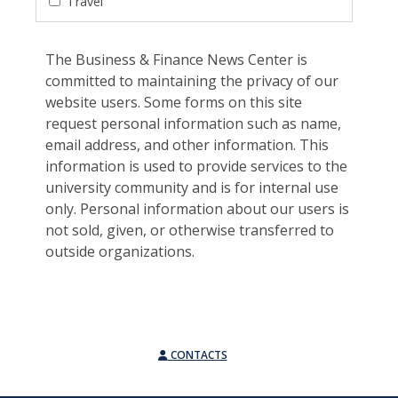
Travel
The Business & Finance News Center is
committed to maintaining the privacy of our
website users. Some forms on this site
request personal information such as name,
email address, and other information. This
information is used to provide services to the
university community and is for internal use
only. Personal information about our users is
not sold, given, or otherwise transferred to
outside organizations.
CONTACTS