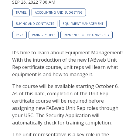
SEP 26, 2022 7:00 AM
TRAVEL
ACCOUNTING AND BUDGETING
BUYING AND CONTRACTS
EQUIPMENT MANAGEMENT
FY 23
PAYING PEOPLE
PAYMENTS TO THE UNIVERSITY
It’s time to learn about Equipment Management!
With the introduction of the new FABweb Unit
Rep certificate course, unit reps will learn what
equipment is and how to manage it.
The course will be available starting October 6.
As of this date, completion of the Unit Rep
certificate course will be required before
assigning new FABweb Unit Rep roles through
your USC. The Security Application will
automatically check for training completion.
The unit representative is a key role in the