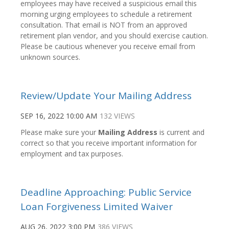
employees may have received a suspicious email this
morning urging employees to schedule a retirement
consultation. That email is NOT from an approved
retirement plan vendor, and you should exercise caution.
Please be cautious whenever you receive email from
unknown sources.
Review/Update Your Mailing Address
SEP 16, 2022 10:00 AM
132 VIEWS
Please make sure your
Mailing Address
is current and
correct so that you receive important information for
employment and tax purposes.
Deadline Approaching: Public Service
Loan Forgiveness Limited Waiver
AUG 26, 2022 3:00 PM
386 VIEWS