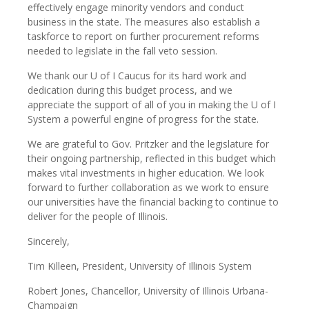
effectively engage minority vendors and conduct
business in the state. The measures also establish a
taskforce to report on further procurement reforms
needed to legislate in the fall veto session.
We thank our U of I Caucus for its hard work and
dedication during this budget process, and we
appreciate the support of all of you in making the U of I
System a powerful engine of progress for the state.
We are grateful to Gov. Pritzker and the legislature for
their ongoing partnership, reflected in this budget which
makes vital investments in higher education. We look
forward to further collaboration as we work to ensure
our universities have the financial backing to continue to
deliver for the people of Illinois.
Sincerely,
Tim Killeen, President, University of Illinois System
Robert Jones, Chancellor, University of Illinois Urbana-
Champaign