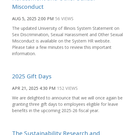
Misconduct
AUG 5, 2025 2:00 PM
56 VIEWS
The updated University of Illinois System Statement on
Sex Discrimination, Sexual Harassment and Other Sexual
Misconduct is available on the System HR website.
Please take a few minutes to review this important
information.
2025 Gift Days
APR 21, 2025 4:30 PM
152 VIEWS
We are delighted to announce that we will once again be
granting three gift days to employees eligible for leave
benefits in the upcoming 2025-26 fiscal year.
The Sustainability Research and