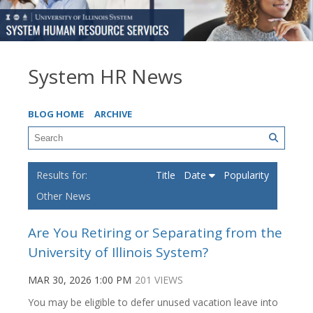
System HR News
BLOG HOME
ARCHIVE
Title
Date
Popularity
Other News
Are You Retiring or Separating from the
University of Illinois System?
MAR 30, 2026 1:00 PM
201 VIEWS
You may be eligible to defer unused vacation leave into