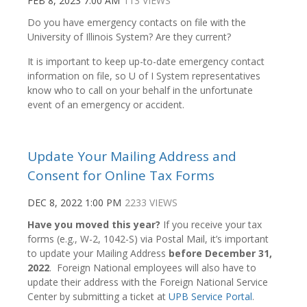
FEB 8, 2023 7:00 AM
113 VIEWS
Do you have emergency contacts on file with the
University of Illinois System? Are they current?
It is important to keep up-to-date emergency contact
information on file, so U of I System representatives
know who to call on your behalf in the unfortunate
event of an emergency or accident.
Update Your Mailing Address and
Consent for Online Tax Forms
DEC 8, 2022 1:00 PM
2233 VIEWS
Have you moved this year?
If you receive your tax
forms (e.g., W-2, 1042-S) via Postal Mail, it’s important
to update your Mailing Address
before December 31,
2022
. Foreign National employees will also have to
update their address with the Foreign National Service
Center by submitting a ticket at
UPB Service Portal
.