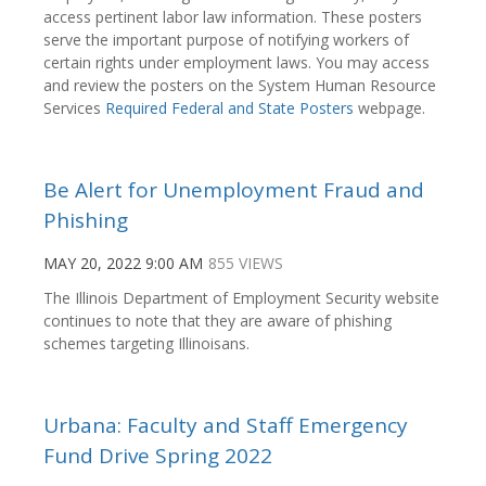
access pertinent labor law information. These posters
serve the important purpose of notifying workers of
certain rights under employment laws. You may access
and review the posters on the System Human Resource
Services
Required Federal and State Posters
webpage.
Be Alert for Unemployment Fraud and
Phishing
MAY 20, 2022 9:00 AM
855 VIEWS
The Illinois Department of Employment Security website
continues to note that they are aware of phishing
schemes targeting Illinoisans.
Urbana: Faculty and Staff Emergency
Fund Drive Spring 2022