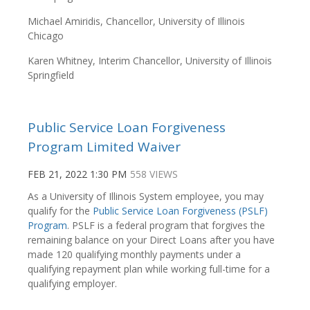
Michael Amiridis, Chancellor, University of Illinois
Chicago
Karen Whitney, Interim Chancellor, University of Illinois
Springfield
Public Service Loan Forgiveness
Program Limited Waiver
FEB 21, 2022 1:30 PM
558 VIEWS
As a University of Illinois System employee, you may
qualify for the
Public Service Loan Forgiveness (PSLF)
Program
. PSLF is a federal program that forgives the
remaining balance on your Direct Loans after you have
made 120 qualifying monthly payments under a
qualifying repayment plan while working full-time for a
qualifying employer.