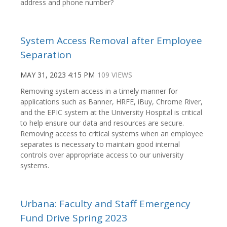
address and phone number?
System Access Removal after Employee
Separation
MAY 31, 2023 4:15 PM
109 VIEWS
Removing system access in a timely manner for
applications such as Banner, HRFE, iBuy, Chrome River,
and the EPIC system at the University Hospital is critical
to help ensure our data and resources are secure.
Removing access to critical systems when an employee
separates is necessary to maintain good internal
controls over appropriate access to our university
systems.
Urbana: Faculty and Staff Emergency
Fund Drive Spring 2023