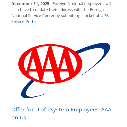
December 31, 2025
. Foreign National employees will
also have to update their address with the Foreign
National Service Center by submitting a ticket at
UPB
Service Portal
.
Offer for U of I System Employees: AAA
on Us