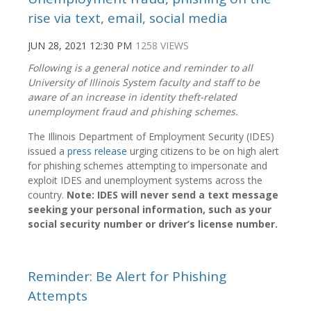
rise via text, email, social media
JUN 28, 2021 12:30 PM
1258 VIEWS
Following is a general notice and reminder to all
University of Illinois System faculty and staff to be
aware of an increase in identity theft-related
unemployment fraud and phishing schemes.
The Illinois Department of Employment Security (IDES)
issued a
press release
urging citizens to be on high alert
for phishing schemes attempting to impersonate and
exploit IDES and unemployment systems across the
country.
Note: IDES will never send a text message
seeking your personal information, such as your
social security number or driver’s license number.
Reminder: Be Alert for Phishing
Attempts