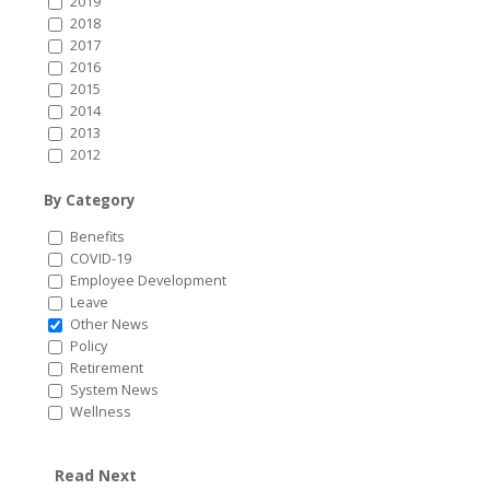
2019
2018
2017
2016
2015
2014
2013
2012
By Category
Benefits
COVID-19
Employee Development
Leave
Other News
Policy
Retirement
System News
Wellness
Read Next