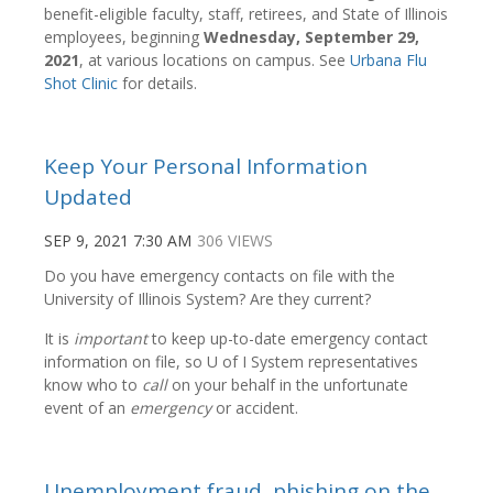
benefit-eligible faculty, staff, retirees, and State of Illinois
employees, beginning
Wednesday, September 29,
2021
, at various locations on campus. See
Urbana Flu
Shot Clinic
for details.
Keep Your Personal Information
Updated
SEP 9, 2021 7:30 AM
306 VIEWS
Do you have emergency contacts on file with the
University of Illinois System? Are they current?
It is
important
to keep up-to-date emergency contact
information on file, so U of I System representatives
know who to
call
on your behalf in the unfortunate
event of an
emergency
or accident.
Unemployment fraud, phishing on the