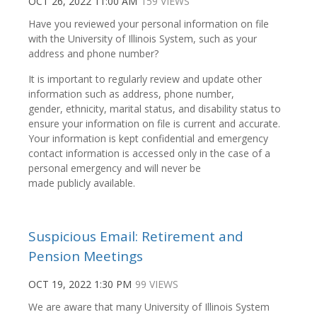
OCT 26, 2022 11:00 AM
159 VIEWS
Have you reviewed your personal information on file
with the University of Illinois System, such as your
address and phone number?
It is important to regularly review and update other
information such as address, phone number,
gender, ethnicity, marital status, and disability status to
ensure your information on file is current and accurate.
Your information is kept confidential and emergency
contact information is accessed only in the case of a
personal emergency and will never be
made publicly available.
Suspicious Email: Retirement and
Pension Meetings
OCT 19, 2022 1:30 PM
99 VIEWS
We are aware that many University of Illinois System