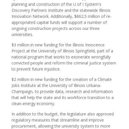
planning and construction of the U of I System's
Discovery Partners Institute and the statewide Illinois
Innovation Network. Additionally, $862.5 million of re-
appropriated capital funds will support a number of
ongoing construction projects across our three
universities.
$3 million in new funding for the Illinois Innocence
Project at the University of Illinois Springfield, part of a
national program that works to exonerate wrongfully
convicted people and reform the criminal justice system
to prevent future injustice.
$2 million in new funding for the creation of a Climate
Jobs Institute at the University of Illinois Urbana-
Champaign, to provide data, research and information
that will help the state and its workforce transition to a
clean-energy economy.
In addition to the budget, the legislature also approved
regulatory measures that streamline and improve
procurement, allowing the university system to more