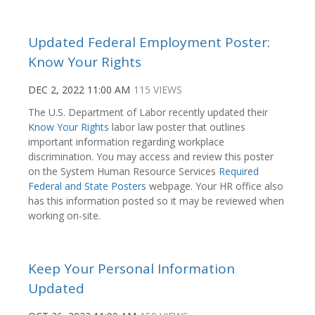
Updated Federal Employment Poster:
Know Your Rights
DEC 2, 2022 11:00 AM
115 VIEWS
The U.S. Department of Labor recently updated their
Know Your Rights
labor law poster that outlines
important information regarding workplace
discrimination. You may access and review this poster
on the System Human Resource Services
Required
Federal and State Posters
webpage. Your HR office also
has this information posted so it may be reviewed when
working on-site.
Keep Your Personal Information
Updated