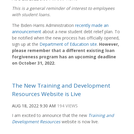
This is a general reminder of interest to employees
with student loans.
The Biden-Harris Administration
recently made an
announcement
about a new student debt relief plan. To
be notified when the new process has officially opened,
sign up at the
Department of Education site
.
However,
please remember that a different existing loan
forgiveness program has an upcoming deadline
on October 31, 2022.
The New Training and Development
Resources Website is Live
AUG 18, 2022 9:30 AM
194 VIEWS
I am excited to announce that the new
Training and
Development Resources
website is now live.