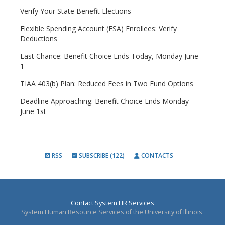
Verify Your State Benefit Elections
Flexible Spending Account (FSA) Enrollees: Verify
Deductions
Last Chance: Benefit Choice Ends Today, Monday June
1
TIAA 403(b) Plan: Reduced Fees in Two Fund Options
Deadline Approaching: Benefit Choice Ends Monday
June 1st
RSS
SUBSCRIBE (122)
CONTACTS
Contact System HR Services
System Human Resource Services of the University of Illinois