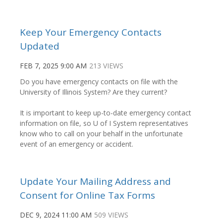
Keep Your Emergency Contacts
Updated
FEB 7, 2025 9:00 AM
213 VIEWS
Do you have emergency contacts on file with the
University of Illinois System? Are they current?
It is important to keep up-to-date emergency contact
information on file, so U of I System representatives
know who to call on your behalf in the unfortunate
event of an emergency or accident.
Update Your Mailing Address and
Consent for Online Tax Forms
DEC 9, 2024 11:00 AM
509 VIEWS