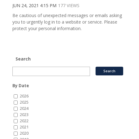
JUN 24, 2021 4:15 PM
177 VIEWS
Be cautious of unexpected messages or emails asking
you to urgently log in to a website or service. Please
protect your personal information.
Search
By Date
2026
2025
2024
2023
2022
2021
2020