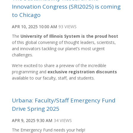
Innovation Congress (SRI2025) is coming
to Chicago
APR 10, 2025 10:00 AM
93 VIEWS
The
University of Illinois System is the proud host
of this global convening of thought leaders, scientists,
and innovators tackling our planet’s most urgent
challenges.
We’re excited to share a preview of the incredible
programming and
exclusive registration discounts
available to our faculty, staff, and students.
Urbana: Faculty/Staff Emergency Fund
Drive Spring 2025
APR 9, 2025 9:30 AM
34 VIEWS
The Emergency Fund needs your help!