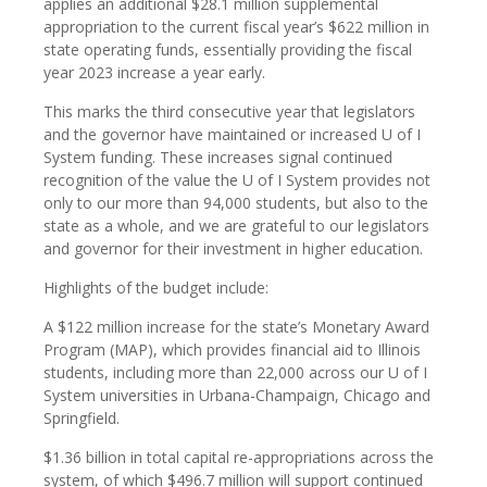
applies an additional $28.1 million supplemental
appropriation to the current fiscal year’s $622 million in
state operating funds, essentially providing the fiscal
year 2023 increase a year early.
This marks the third consecutive year that legislators
and the governor have maintained or increased U of I
System funding. These increases signal continued
recognition of the value the U of I System provides not
only to our more than 94,000 students, but also to the
state as a whole, and we are grateful to our legislators
and governor for their investment in higher education.
Highlights of the budget include:
A $122 million increase for the state’s Monetary Award
Program (MAP), which provides financial aid to Illinois
students, including more than 22,000 across our U of I
System universities in Urbana-Champaign, Chicago and
Springfield.
$1.36 billion in total capital re-appropriations across the
system, of which $496.7 million will support continued