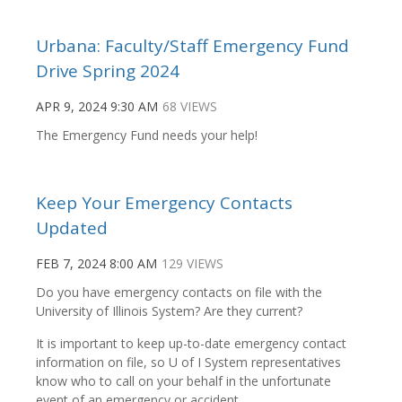
Urbana: Faculty/Staff Emergency Fund
Drive Spring 2024
APR 9, 2024 9:30 AM
68 VIEWS
The Emergency Fund needs your help!
Keep Your Emergency Contacts
Updated
FEB 7, 2024 8:00 AM
129 VIEWS
Do you have emergency contacts on file with the
University of Illinois System? Are they current?
It is important to keep up-to-date emergency contact
information on file, so U of I System representatives
know who to call on your behalf in the unfortunate
event of an emergency or accident.