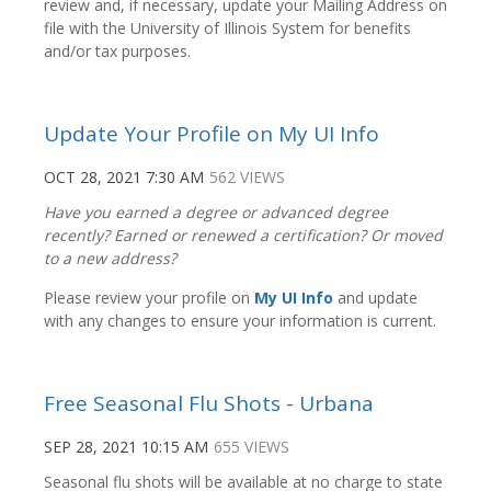
review and, if necessary, update your Mailing Address on
file with the University of Illinois System for benefits
and/or tax purposes.
Update Your Profile on My UI Info
OCT 28, 2021 7:30 AM
562 VIEWS
Have you earned a degree or advanced degree
recently? Earned or renewed a certification? Or moved
to a new address?
Please review your profile on
My UI Info
and update
with any changes to ensure your information is current.
Free Seasonal Flu Shots - Urbana
SEP 28, 2021 10:15 AM
655 VIEWS
Seasonal flu shots will be available at no charge to state