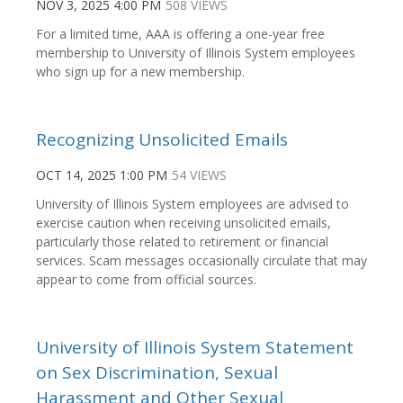
NOV 3, 2025 4:00 PM
508 VIEWS
For a limited time, AAA is offering a one-year free
membership to University of Illinois System employees
who sign up for a new membership.
Recognizing Unsolicited Emails
OCT 14, 2025 1:00 PM
54 VIEWS
University of Illinois System employees are advised to
exercise caution when receiving unsolicited emails,
particularly those related to retirement or financial
services. Scam messages occasionally circulate that may
appear to come from official sources.
University of Illinois System Statement
on Sex Discrimination, Sexual
Harassment and Other Sexual