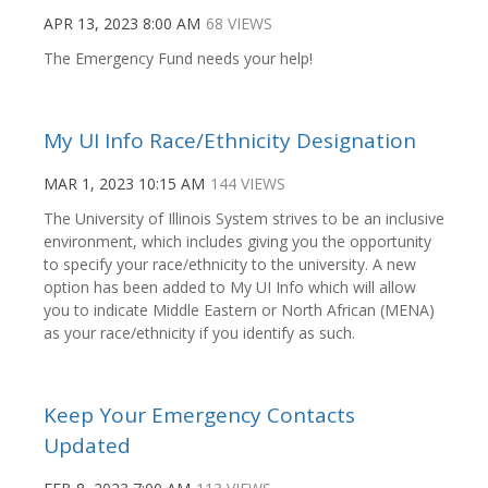
APR 13, 2023 8:00 AM
68 VIEWS
The Emergency Fund needs your help!
My UI Info Race/Ethnicity Designation
MAR 1, 2023 10:15 AM
144 VIEWS
The University of Illinois System strives to be an inclusive
environment, which includes giving you the opportunity
to specify your race/ethnicity to the university. A new
option has been added to My UI Info which will allow
you to indicate Middle Eastern or North African (MENA)
as your race/ethnicity if you identify as such.
Keep Your Emergency Contacts
Updated