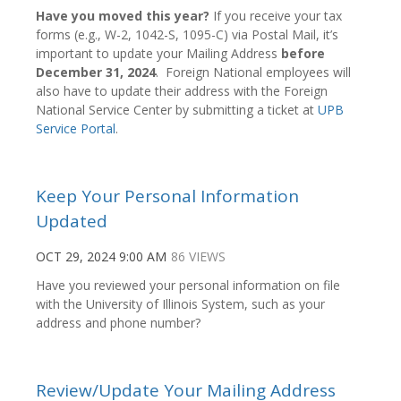
Have you moved this year?
If you receive your tax
forms (e.g., W-2, 1042-S, 1095-C) via Postal Mail, it’s
important to update your Mailing Address
before
December 31, 2024
. Foreign National employees will
also have to update their address with the Foreign
National Service Center by submitting a ticket at
UPB
Service Portal
.
Keep Your Personal Information
Updated
OCT 29, 2024 9:00 AM
86 VIEWS
Have you reviewed your personal information on file
with the University of Illinois System, such as your
address and phone number?
Review/Update Your Mailing Address