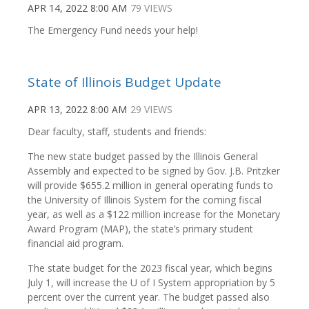
APR 14, 2022 8:00 AM
79 VIEWS
The Emergency Fund needs your help!
State of Illinois Budget Update
APR 13, 2022 8:00 AM
29 VIEWS
Dear faculty, staff, students and friends:
The new state budget passed by the Illinois General
Assembly and expected to be signed by Gov. J.B. Pritzker
will provide $655.2 million in general operating funds to
the University of Illinois System for the coming fiscal
year, as well as a $122 million increase for the Monetary
Award Program (MAP), the state’s primary student
financial aid program.
The state budget for the 2023 fiscal year, which begins
July 1, will increase the U of I System appropriation by 5
percent over the current year. The budget passed also