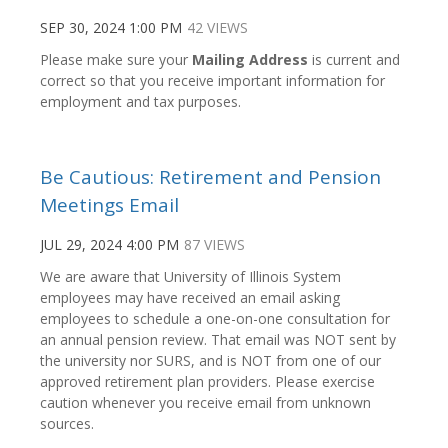
SEP 30, 2024 1:00 PM
42 VIEWS
Please make sure your
Mailing Address
is current and
correct so that you receive important information for
employment and tax purposes.
Be Cautious: Retirement and Pension
Meetings Email
JUL 29, 2024 4:00 PM
87 VIEWS
We are aware that University of Illinois System
employees may have received an email asking
employees to schedule a one-on-one consultation for
an annual pension review. That email was NOT sent by
the university nor SURS, and is NOT from one of our
approved retirement plan providers. Please exercise
caution whenever you receive email from unknown
sources.