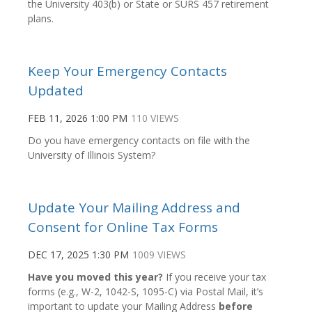
the University 403(b) or State or SURS 457 retirement
plans.
Keep Your Emergency Contacts
Updated
FEB 11, 2026 1:00 PM
110 VIEWS
Do you have emergency contacts on file with the
University of Illinois System?
Update Your Mailing Address and
Consent for Online Tax Forms
DEC 17, 2025 1:30 PM
1009 VIEWS
Have you moved this year?
If you receive your tax
forms (e.g., W-2, 1042-S, 1095-C) via Postal Mail, it’s
important to update your Mailing Address
before