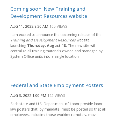
Coming soon! New Training and
Development Resources website
AUG 11, 2022 8:30 AM
105 VIEWS
I am excited to announce the upcoming release of the
Training and Development Resources
website,
launching
Thursday, August 18.
The new site will
centralize all training materials owned and managed by
System Office units into a single location.
Federal and State Employment Posters
AUG 3, 2022 1:00 PM
125 VIEWS
Each state and U.S. Department of Labor provide labor
law posters that, by mandate, must be posted so that all
employees, including those working remotely, may