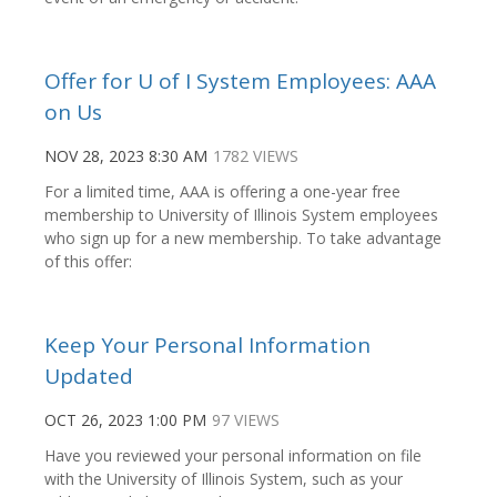
Offer for U of I System Employees: AAA
on Us
NOV 28, 2023 8:30 AM
1782 VIEWS
For a limited time, AAA is offering a one-year free
membership to University of Illinois System employees
who sign up for a new membership. To take advantage
of this offer:
Keep Your Personal Information
Updated
OCT 26, 2023 1:00 PM
97 VIEWS
Have you reviewed your personal information on file
with the University of Illinois System, such as your