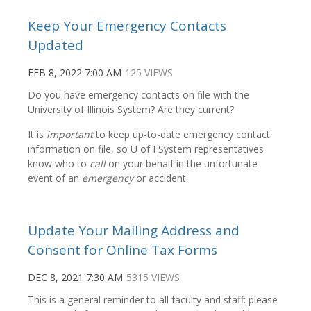
Keep Your Emergency Contacts
Updated
FEB 8, 2022 7:00 AM
125 VIEWS
Do you have emergency contacts on file with the
University of Illinois System? Are they current?
It is
important
to keep up-to-date emergency contact
information on file, so U of I System representatives
know who to
call
on your behalf in the unfortunate
event of an
emergency
or accident.
Update Your Mailing Address and
Consent for Online Tax Forms
DEC 8, 2021 7:30 AM
5315 VIEWS
This is a general reminder to all faculty and staff: please