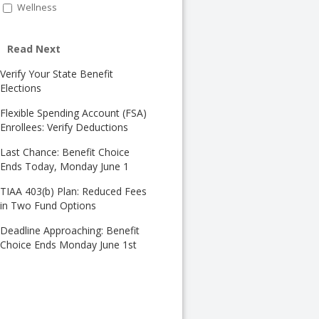
Wellness
Read Next
Verify Your State Benefit
Elections
Flexible Spending Account (FSA)
Enrollees: Verify Deductions
Last Chance: Benefit Choice
Ends Today, Monday June 1
TIAA 403(b) Plan: Reduced Fees
in Two Fund Options
Deadline Approaching: Benefit
Choice Ends Monday June 1st