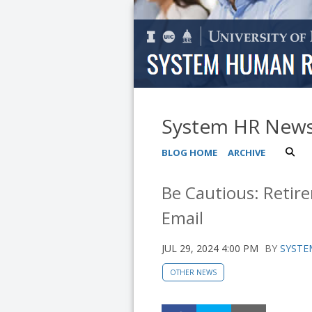
System HR New
BLOG HOME
ARCHIVE
Be Cautious: Retir
Email
JUL 29, 2024 4:00 PM
BY
SYSTE
OTHER NEWS