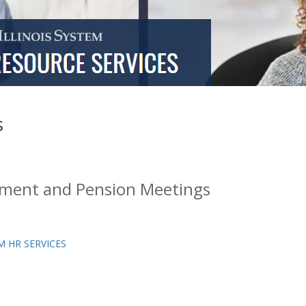
s
ement and Pension Meetings
M HR SERVICES