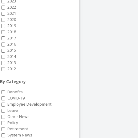
2023
2022
2021
2020
2019
2018
2017
2016
2015
2014
2013
2012
By Category
Benefits
COVID-19
Employee Development
Leave
Other News
Policy
Retirement
System News