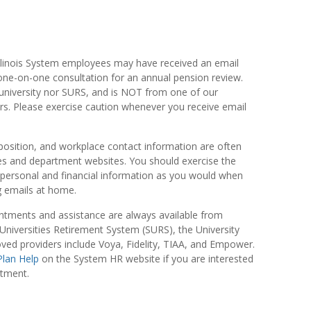
Illinois System employees may have received an email
ne-on-one consultation for an annual pension review.
university nor SURS, and is NOT from one of our
rs. Please exercise caution whenever you receive email
osition, and workplace contact information are often
ies and department websites. You should exercise the
personal and financial information as you would when
ng emails at home.
ntments and assistance are always available from
Universities Retirement System (SURS), the University
oved providers include Voya, Fidelity, TIAA, and Empower.
Plan Help
on the System HR website if you are interested
ntment.