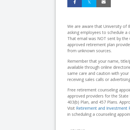
We are aware that University of 
asking employees to schedule a o
That email was NOT sent by the 
approved retirement plan provide
from unknown sources.
Remember that your name, title/p
available through online director
same care and caution with your 
receiving sales calls or advertisi
Free retirement counseling appoi
approved providers for the State 
403(b) Plan, and 457 Plans. Appr
Visit
Retirement and Investment 
in scheduling a counseling appoi