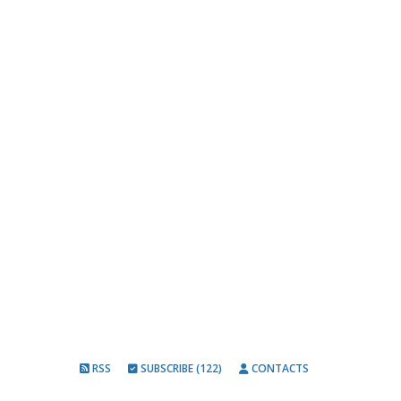
RSS
SUBSCRIBE (122)
CONTACTS