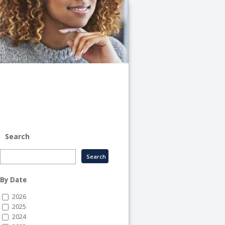
University
of
Illinois
System
-
System
Human
Resource
Services
Search
By Date
2026
2025
2024