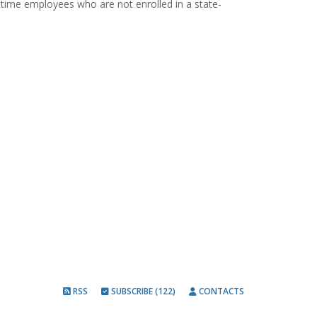
rt-time employees who are not enrolled in a state-
RSS
SUBSCRIBE (122)
CONTACTS