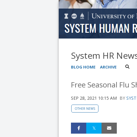
System HR New
BLOG HOME
ARCHIVE
Free Seasonal Flu S
SEP 28, 2021 10:15 AM
BY
SYST
OTHER NEWS