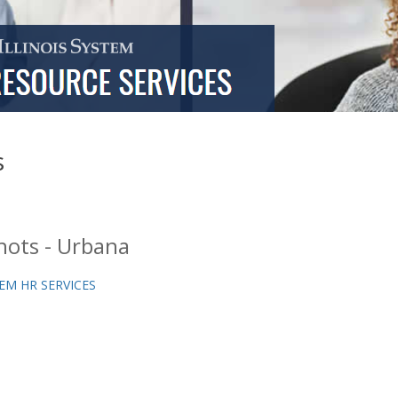
s
hots - Urbana
EM HR SERVICES