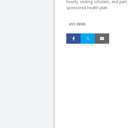
hourly, visiting scholars, and pa
sponsored health plan.
655 VIEWS