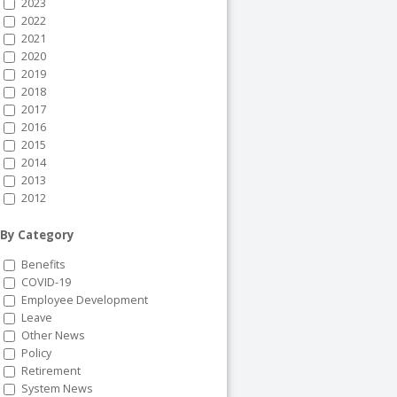
2023
2022
2021
2020
2019
2018
2017
2016
2015
2014
2013
2012
By Category
Benefits
COVID-19
Employee Development
Leave
Other News
Policy
Retirement
System News