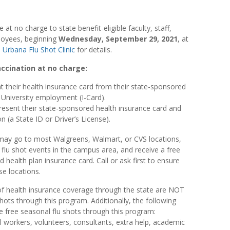
e at no charge to state benefit-eligible faculty, staff,
ployees, beginning
Wednesday, September 29, 2021
, at
e
Urbana Flu Shot Clinic
for details.
accination at no charge:
 their health insurance card from their state-sponsored
f University employment (I-Card).
resent their state-sponsored health insurance card and
n (a State ID or Driver’s License).
 may go to most Walgreens, Walmart, or CVS locations,
ic flu shot events in the campus area, and receive a free
 health plan insurance card. Call or ask first to ensure
se locations.
 health insurance coverage through the state are NOT
 shots through this program. Additionally, the following
he free seasonal flu shots through this program:
 workers, volunteers, consultants, extra help, academic