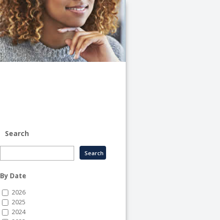
University
of
Illinois
System
-
System
Human
Resource
Services
Search
By Date
2026
2025
2024