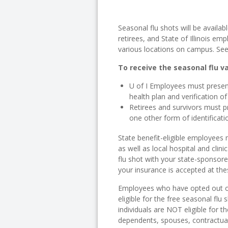
Seasonal flu shots will be availabl
retirees, and State of Illinois em
various locations on campus. Se
To receive the seasonal flu v
U of I Employees must present
health plan and verification o
Retirees and survivors must p
one other form of identificatio
State benefit-eligible employees
as well as local hospital and clin
flu shot with your state-sponsored
your insurance is accepted at the
Employees who have opted out of
eligible for the free seasonal flu
individuals are NOT eligible for t
dependents, spouses, contractual