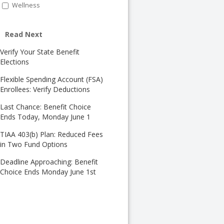
Wellness
Read Next
Verify Your State Benefit
Elections
Flexible Spending Account (FSA)
Enrollees: Verify Deductions
Last Chance: Benefit Choice
Ends Today, Monday June 1
TIAA 403(b) Plan: Reduced Fees
in Two Fund Options
Deadline Approaching: Benefit
Choice Ends Monday June 1st