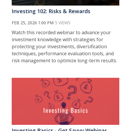
Investing 102: Risks & Rewards
FEB 25, 2026 1:00 PM
5 VIEWS
Watch this recorded webinar to a
dvance your
investment knowledge with strategies for
protecting your investments, diversification
techniques, performance evaluation tools, and
risk management to optimize long-term results.
Investing Basics - Get Savvy Webinar