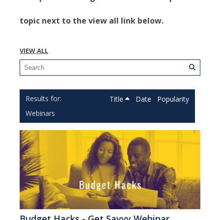
topic next to the view all link below.
VIEW ALL
Title
Date
Popularity
Webinars
Budget Hacks - Get Savvy Webinar