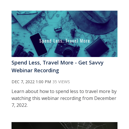
Spend Less, Travel More - Get Savvy
Webinar Recording
DEC 7, 2022 1:00 PM
35 VIEWS
Learn about how to spend less to travel more by
watching this webinar recording from December
7, 2022.