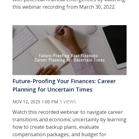
this webinar recording from March 30, 2022.
Future-Proofing Your Finances: Career
Planning for Uncertain Times
NOV 12, 2025 1:00 PM
5 VIEWS
Watch this recorded webinar to n
avigate career
transitions and economic uncertainty by learning
how to create backup plans, evaluate
compensation packages, and budget for