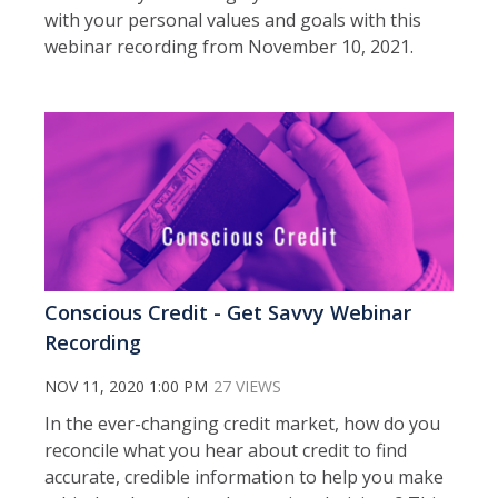
with your personal values and goals with this
webinar recording from November 10, 2021.
Conscious Credit - Get Savvy Webinar
Recording
NOV 11, 2020 1:00 PM
27 VIEWS
In the ever-changing credit market, how do you
reconcile what you hear about credit to find
accurate, credible information to help you make