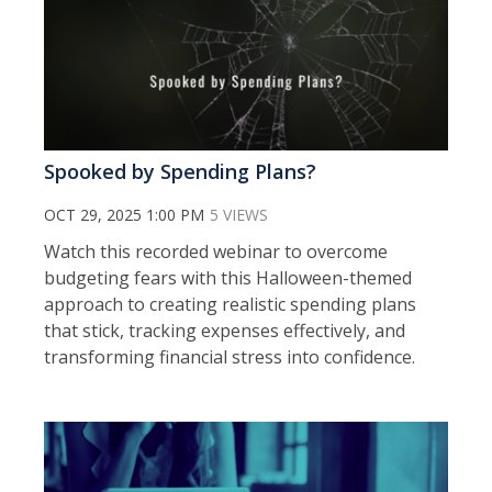
Spooked by Spending Plans?
OCT 29, 2025 1:00 PM
5 VIEWS
Watch this recorded webinar to o
vercome
budgeting fears with this Halloween-themed
approach to creating realistic spending plans
that stick, tracking expenses effectively, and
transforming financial stress into confidence.