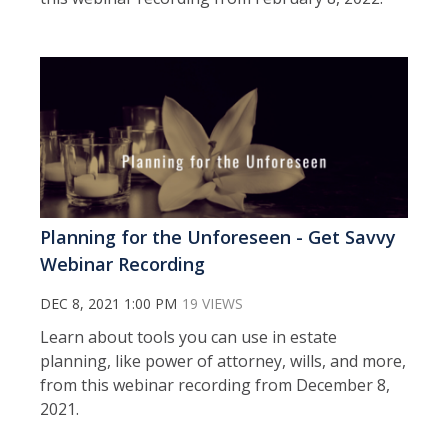
Planning for the Unforeseen - Get Savvy
Webinar Recording
DEC 8, 2021 1:00 PM
19 VIEWS
Learn about tools you can use in estate
planning, like power of attorney, wills, and more,
from this webinar recording from December 8,
2021.