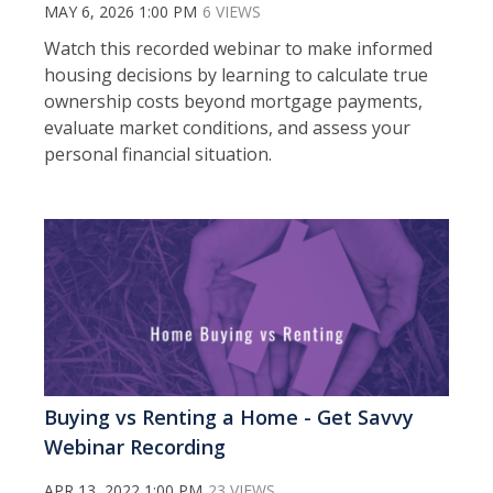
MAY 6, 2026 1:00 PM
6 VIEWS
Watch this recorded webinar to m
ake informed
housing decisions by learning to calculate true
ownership costs beyond mortgage payments,
evaluate market conditions, and assess your
personal financial situation.
Buying vs Renting a Home - Get Savvy
Webinar Recording
APR 13, 2022 1:00 PM
23 VIEWS