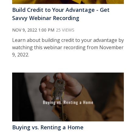
Build Credit to Your Advantage - Get
Savvy Webinar Recording
NOV 9, 2022 1:00 PM
25 VIEWS
Learn about building credit to your advantage by
watching this webinar recording from November
9, 2022.
Buying vs. Renting a Home