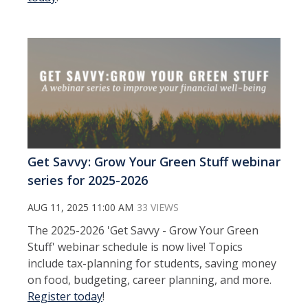
Get Savvy: Grow Your Green Stuff webinar
series for 2025-2026
AUG 11, 2025 11:00 AM
33 VIEWS
The 2025-2026 'Get Savvy - Grow Your Green
Stuff' webinar schedule is now live! Topics
include tax-planning for students, saving money
on food, budgeting, career planning, and more.
Register today
!