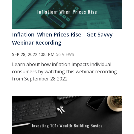
Inflation: When Prices Rise - Get Savvy
Webinar Recording
SEP 28, 2022 1:00 PM
56 VIEWS
Learn about how inflation impacts individual
consumers by watching this webinar recording
from September 28 2022.