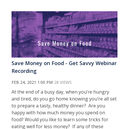
Save Money on Food - Get Savvy Webinar
Recording
FEB 24, 2021 1:00 PM
28 VIEWS
At the end of a busy day, when you’re hungry
and tired, do you go home knowing you’re all set
to prepare a tasty, healthy dinner? Are you
happy with how much money you spend on
food? Would you like to learn some tricks for
eating well for less money? If any of these