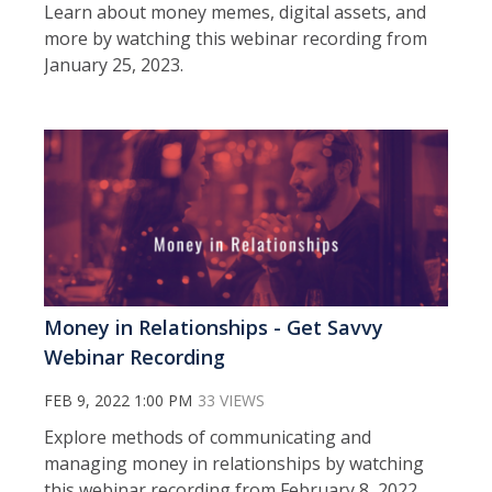
Learn about money memes, digital assets, and
more by watching this webinar recording from
January 25, 2023.
Money in Relationships - Get Savvy
Webinar Recording
FEB 9, 2022 1:00 PM
33 VIEWS
Explore methods of communicating and
managing money in relationships by watching
this webinar recording from February 8, 2022.