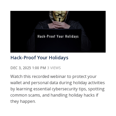
Hack-Proof Your Holidays
DEC 3, 2025 1:00 PM
3 VIEWS
Watch this recorded webinar to protect your
wallet and personal data during holiday activities
by learning essential cybersecurity tips, spotting
common scams, and handling holiday hacks if
they happen.