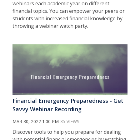
webinars each academic year on different
financial topics. You can empower your peers or
students with increased financial knowledge by
throwing a webinar watch party.
Financial Emergency Preparedness - Get
Savvy Webinar Recording
MAR 30, 2022 1:00 PM
35 VIEWS
Discover tools to help you prepare for dealing
with potential financial emergencies by watching