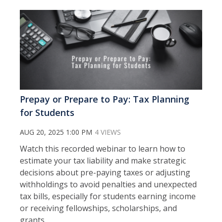
Prepay or Prepare to Pay: Tax Planning
for Students
AUG 20, 2025 1:00 PM
4 VIEWS
Watch this recorded webinar to learn how to
estimate your tax liability and make strategic
decisions about pre-paying taxes or adjusting
withholdings to avoid penalties and unexpected
tax bills, especially for students earning income
or receiving fellowships, scholarships, and
grants.