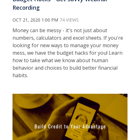
Recording
OCT 21, 2020 1:00 PM
74 VIEWS
Money can be messy - it's not just about
numbers, calculators and excel sheets. If you're
looking for new ways to manage your money
mess, we have the budget hacks for you! Learn
how to take what we know about human
behavior and choices to build better financial
habits.