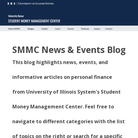
SMMC News & Events Blog
This blog highlights news, events, and
informative articles on personal finance
from University of Illinois System's Student
Money Management Center. Feel free to
navigate to different categories with the list
of topics on the right or search for a specific