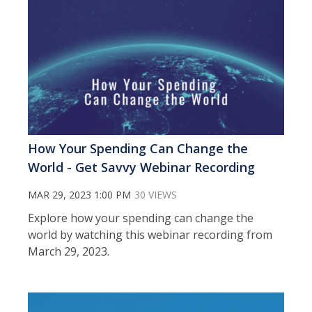
How Your Spending Can Change the
World - Get Savvy Webinar Recording
MAR 29, 2023 1:00 PM
30 VIEWS
Explore how your spending can change the
world by watching this webinar recording from
March 29, 2023.