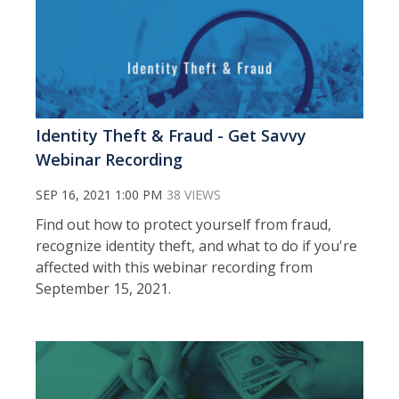
Identity Theft & Fraud - Get Savvy
Webinar Recording
SEP 16, 2021 1:00 PM
38 VIEWS
Find out how to protect yourself from fraud,
recognize identity theft, and what to do if you're
affected with this webinar recording from
September 15, 2021.