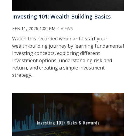
Investing 101: Wealth Building Basics
FEB 11, 2026 1:00 PM
4 VIEWS
Watch this recorded webinar to s
tart your
wealth-building journey by learning fundamental
investing concepts, exploring different
investment options, understanding risk and
return, and creating a simple investment
strategy.