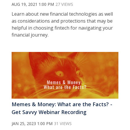
AUG 19, 2021 1:00 PM
27 VIEWS
Learn about new financial technologies as well
as considerations and protections that may be
helpful in choosing fintech for navigating your
financial journey.
Memes & Money: What are the Facts? -
Get Savvy Webinar Recording
JAN 25, 2023 1:00 PM
31 VIEWS