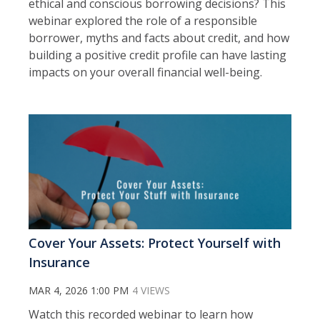
ethical and conscious borrowing decisions? This
webinar explored the role of a responsible
borrower, myths and facts about credit, and how
building a positive credit profile can have lasting
impacts on your overall financial well-being.
Cover Your Assets: Protect Yourself with
Insurance
MAR 4, 2026 1:00 PM
4 VIEWS
Watch this recorded webinar to l
earn how