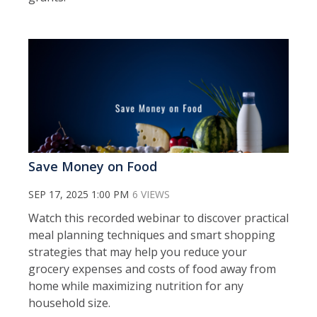
Save Money on Food
SEP 17, 2025 1:00 PM
6 VIEWS
Watch this recorded webinar to discover practical
meal planning techniques and smart shopping
strategies that may help you reduce your
grocery expenses and costs of food away from
home while maximizing nutrition for any
household size.