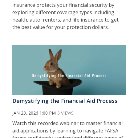
insurance protects your financial security by
exploring different coverage types including
health, auto, renters, and life insurance to get
the best value for your protection dollars.
Demystifying the Financial Aid Process
JAN 28, 2026 1:00 PM
3 VIEWS
Watch this recorded webinar to m
aster financial
aid applications by learning to navigate FAFSA
forms confidently, understand different types of