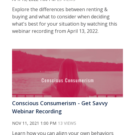
Explore the differences between renting &
buying and what to consider when deciding
what's best for your situation by watching this
webinar recording from April 13, 2022.
Conscious Consumerism - Get Savvy
Webinar Recording
NOV 11, 2021 1:00 PM
13 VIEWS
Learn how you can align your own behaviors