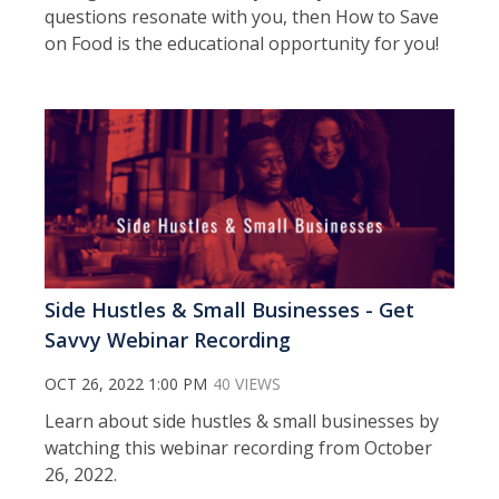
questions resonate with you, then How to Save
on Food is the educational opportunity for you!
Side Hustles & Small Businesses - Get
Savvy Webinar Recording
OCT 26, 2022 1:00 PM
40 VIEWS
Learn about side hustles & small businesses by
watching this webinar recording from October
26, 2022.