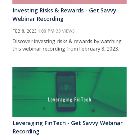
Investing Risks & Rewards - Get Savvy
Webinar Recording
FEB 8, 2023 1:00 PM
33 VIEWS
Discover investing risks & rewards by watching
this webinar recording from February 8, 2023.
Leveraging FinTech - Get Savvy Webinar
Recording