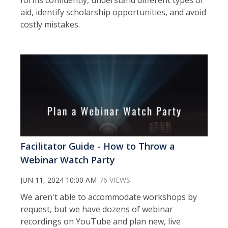
aid, identify scholarship opportunities, and avoid
costly mistakes.
Facilitator Guide - How to Throw a
Webinar Watch Party
JUN 11, 2024 10:00 AM
76 VIEWS
We aren't able to accommodate workshops by
request, but we have dozens of webinar
recordings on YouTube and plan new, live