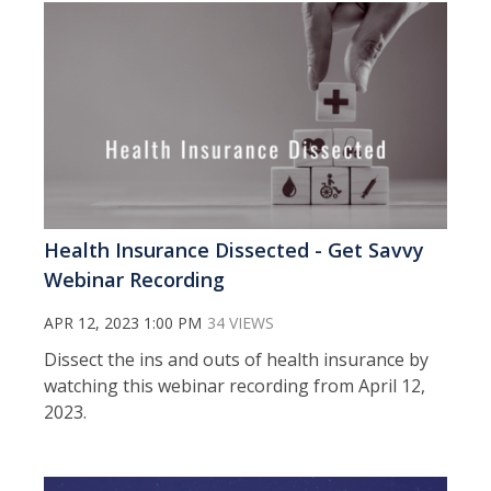
Health Insurance Dissected - Get Savvy
Webinar Recording
APR 12, 2023 1:00 PM
34 VIEWS
Dissect the ins and outs of health insurance by
watching this webinar recording from April 12,
2023.