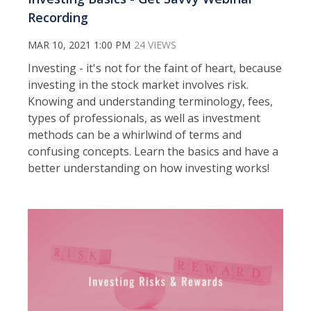
Recording
MAR 10, 2021 1:00 PM
24 VIEWS
Investing - it's not for the faint of heart, because
investing in the stock market involves risk.
Knowing and understanding terminology, fees,
types of professionals, as well as investment
methods can be a whirlwind of terms and
confusing concepts. Learn the basics and have a
better understanding on how investing works!