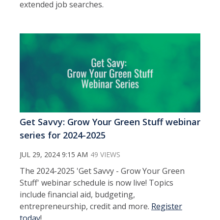
extended job searches.
Get Savvy: Grow Your Green Stuff webinar
series for 2024-2025
JUL 29, 2024 9:15 AM
49 VIEWS
The 2024-2025 'Get Savvy - Grow Your Green
Stuff' webinar schedule is now live! Topics
include financial aid, budgeting,
entrepreneurship, credit and more.
Register
today
!