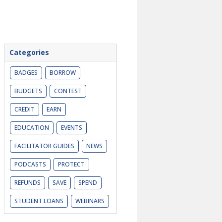
Categories
BADGES
BORROW
BUDGETS
CONTEST
CREDIT
EARN
EDUCATION
EVENTS
FACILITATOR GUIDES
NEWS
PODCASTS
PROTECT
REFUNDS
SAVE
SPEND
STUDENT LOANS
WEBINARS