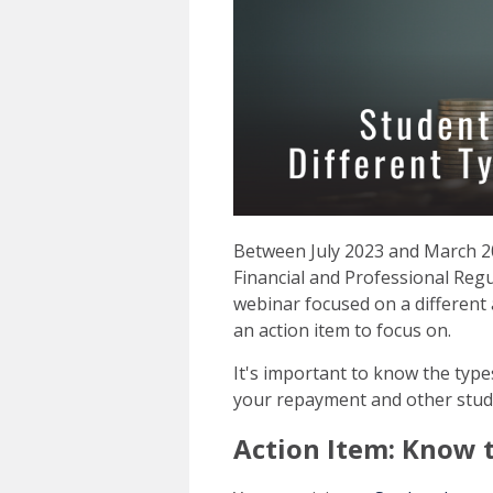
Between July 2023 and March 20
Financial and Professional Regu
webinar focused on a different
an action item to focus on.
It's important to know the type
your repayment and other stu
Action Item: Know 