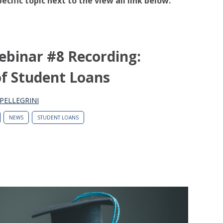
pecific topic next to the view all link below.
ebinar #8 Recording:
of Student Loans
PELLEGRINI
NEWS
STUDENT LOANS