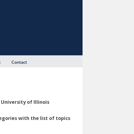
niversity of Illinois
ories with the list of topics