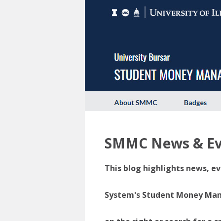
SMMC News & Ev
This blog highlights news, ev
System's Student Money Manag