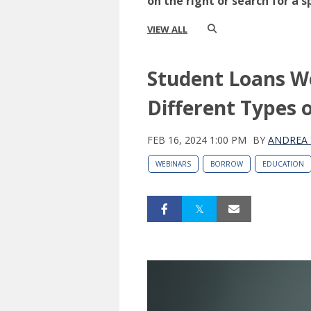
on the right or search for a s
VIEW ALL
Student Loans W
Different Types 
FEB 16, 2024 1:00 PM
BY
ANDREA 
WEBINARS
BORROW
EDUCATION