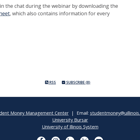
 in the chat during the webinar by downloading the
heet
, which also contains information for every
RSS
SUBSCRIBE (8)
dent Money Management Center
| Email:
studentmoney@uillinois
University Bursar
University of Illinois System