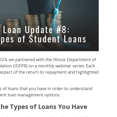
24, we partnered with the Illinois Department of
lation (IDFPR) on a monthly webinar series. Each
 aspect of the return to repayment and highlighted
s of loans that you have in order to understand
dent loan management options.
the Types of Loans You Have