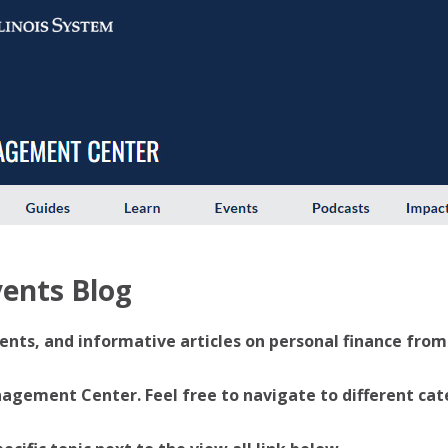
ents Blog
ents, and informative articles on personal finance from U
ement Center. Feel free to navigate to different categ