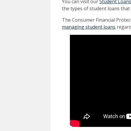
You can visit our
Student Loan
the types of student loans that 
The Consumer Financial Protec
managing student loans
regard