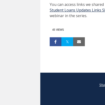
You can access links we shared
Student Loans Updates Links S
webinar in the series.
45 VIEWS
Stu