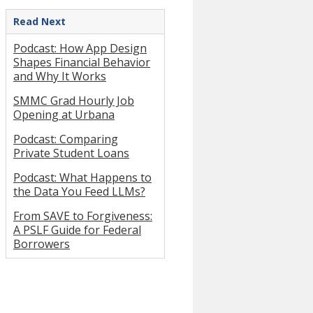
Read Next
Podcast: How App Design
Shapes Financial Behavior
and Why It Works
SMMC Grad Hourly Job
Opening at Urbana
Podcast: Comparing
Private Student Loans
Podcast: What Happens to
the Data You Feed LLMs?
From SAVE to Forgiveness:
A PSLF Guide for Federal
Borrowers