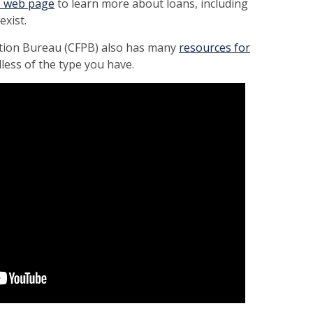
s web page
to learn more about loans, including
exist.
tion Bureau (CFPB) also has many
resources for
less of the type you have
.