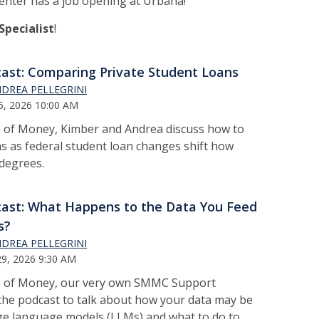
ter has a job opening at Urbana!
pecialist
!
ast: Comparing Private Student Loans
DREA PELLEGRINI
5, 2026 10:00 AM
s of Money, Kimber and Andrea discuss how to
s as federal student loan changes shift how
 degrees.
ast: What Happens to the Data You Feed
s?
DREA PELLEGRINI
9, 2026 9:30 AM
ts of Money, our very own SMMC Support
 the podcast to talk about how your data may be
arge language models (LLMs) and what to do to