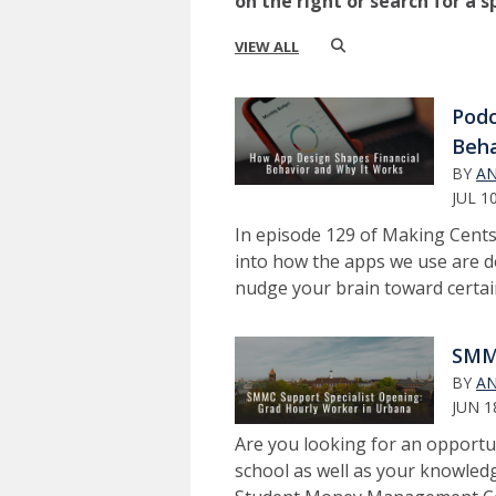
on the right or search for a s
VIEW ALL
Podc
Beha
BY
AN
JUL 1
In episode 129 of Making Cents
into how the apps we use are d
nudge your brain toward certain
SMMC
BY
AN
JUN 1
Are you looking for an opportun
school as well as your knowledg