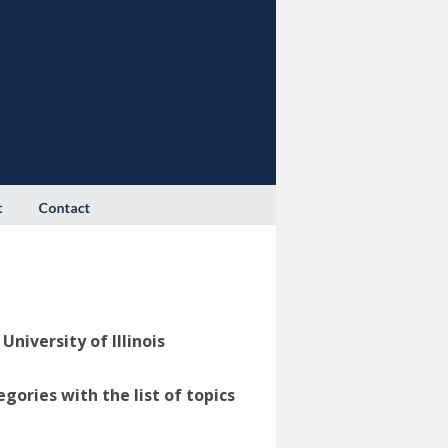
niversity of Illinois
ories with the list of topics