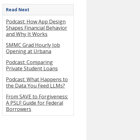
Read Next
Podcast: How App Design
Shapes Financial Behavior
and Why It Works
SMMC Grad Hourly Job
Opening at Urbana
Podcast: Comparing
Private Student Loans
Podcast: What Happens to
the Data You Feed LLMs?
From SAVE to Forgiveness:
A PSLF Guide for Federal
Borrowers