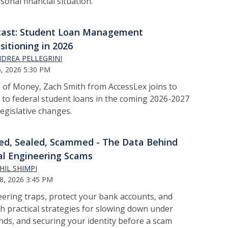
onal financial situation.
cast: Student Loan Management
sitioning in 2026
DREA PELLEGRINI
, 2026 5:30 PM
 of Money, Zach Smith from AccessLex joins to
 to federal student loans in the coming 2026-2027
legislative changes.
ed, Sealed, Scammed - The Data Behind
al Engineering Scams
HIL SHIMPI
8, 2026 3:45 PM
eering traps, protect your bank accounts, and
h practical strategies for slowing down under
ands, and securing your identity before a scam