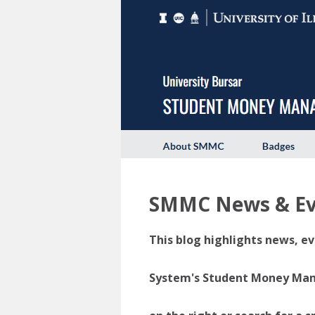
SMMC News & Ev
This blog highlights news, ev
System's Student Money Manag