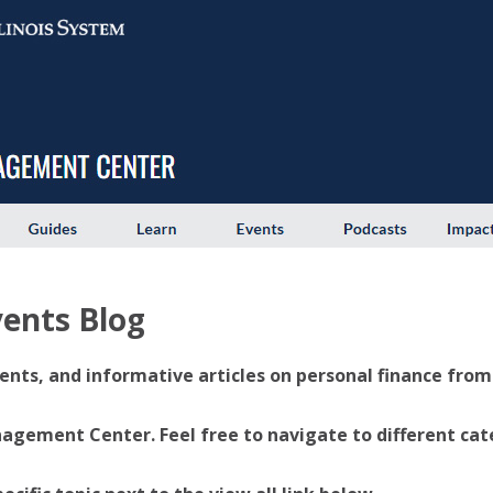
ents Blog
ents, and informative articles on personal finance from U
ement Center. Feel free to navigate to different categ