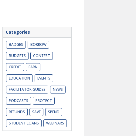
Categories
BADGES
BORROW
BUDGETS
CONTEST
CREDIT
EARN
EDUCATION
EVENTS
FACILITATOR GUIDES
NEWS
PODCASTS
PROTECT
REFUNDS
SAVE
SPEND
STUDENT LOANS
WEBINARS