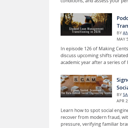
conditions, and assess your pers
Pod
Tran
BY
AN
MAY 5
In episode 126 of Making Cents
discuss upcoming shifts related
academic year after a series of 
Sign
Soci
BY
SA
APR 2
Learn how to spot social engin
recover from modern fraud, wit
pressure, verifying familiar br