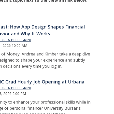
pecific topic next to the view all link below.
ast: How App Design Shapes Financial
vior and Why It Works
DREA PELLEGRINI
0, 2026 10:00 AM
 of Money, Andrea and Kimber take a deep dive
esigned to shape your experience and subtly
 decisions every time you log in.
 Grad Hourly Job Opening at Urbana
DREA PELLEGRINI
8, 2026 2:00 PM
ity to enhance your professional skills while in
e of personal finance? University Bursar's