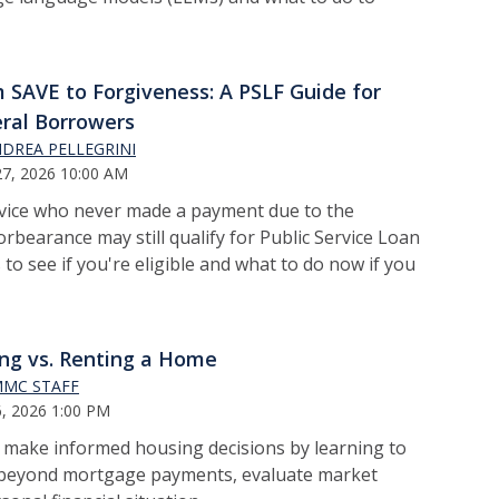
 SAVE to Forgiveness: A PSLF Guide for
ral Borrowers
DREA PELLEGRINI
7, 2026 10:00 AM
rvice who never made a payment due to the
bearance may still qualify for Public Service Loan
to see if you're eligible and what to do now if you
ng vs. Renting a Home
MC STAFF
, 2026 1:00 PM
o m
ake informed housing decisions by learning to
s beyond mortgage payments, evaluate market