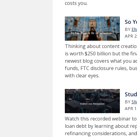
costs you.
So Y
BY
EM
APR 2
Thinking about content creatio
is worth $250 billion but the fin
newest blog covers what you ac
funds, FTC disclosure rules, bu
with clear eyes.
Stu
BY
SM
APR 1
Watch this recorded webinar t
loan debt by learning about r
refinancing considerations, and