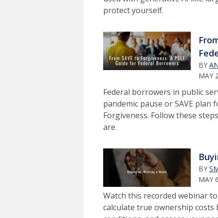
protect yourself.
From
Fede
BY
AN
MAY 2
Federal borrowers in public se
pandemic pause or SAVE plan for
Forgiveness. Follow these steps 
are.
Buyi
BY
SM
MAY 6
Watch this recorded webinar t
calculate true ownership cost