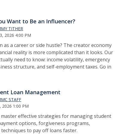
ou Want to Be an Influencer?
MY TITHER
3, 2026 4:00 PM
n as a career or side hustle? The creator economy
ancial reality is more complicated than it looks. Our
tually need to know: income volatility, emergency
siness structure, and self-employment taxes. Go in
dent Loan Management
MC STAFF
, 2026 1:00 PM
o m
aster effective strategies for managing student
epayment options, forgiveness programs,
 techniques to pay off loans faster.