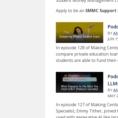
Student Money Management Cen
Apply to be an
SMMC Support S
Podc
BY
AN
JUN 1
In episode 128 of Making Cent
compare private education loan
students are able to fund their
Podc
LLM
BY
AN
MAY 2
In episode 127 of Making Cen
Specialist, Emmy Tither, joined
used with generative AI like l