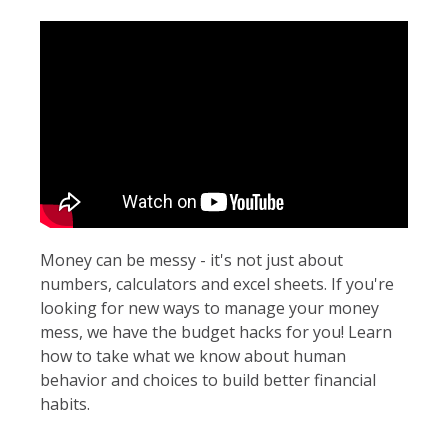
Money can be messy - it's not just about
numbers, calculators and excel sheets. If you're
looking for new ways to manage your money
mess, we have the budget hacks for you! Learn
how to take what we know about human
behavior and choices to build better financial
habits.