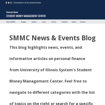
SMMC News & Events Blog
This blog highlights news, events, and
informative articles on personal finance
from University of Illinois System's Student
Money Management Center. Feel free to
navigate to different categories with the list
of topics on the right or search for a specific