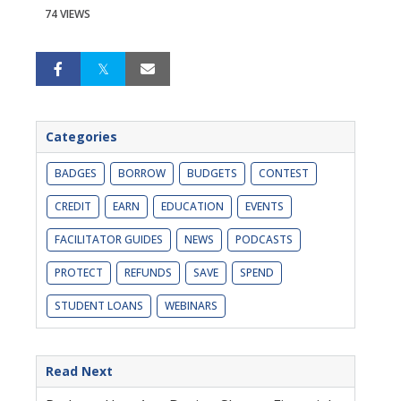
74 VIEWS
Categories
BADGES
BORROW
BUDGETS
CONTEST
CREDIT
EARN
EDUCATION
EVENTS
FACILITATOR GUIDES
NEWS
PODCASTS
PROTECT
REFUNDS
SAVE
SPEND
STUDENT LOANS
WEBINARS
Read Next