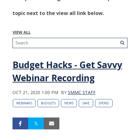
topic next to the view all link below.
VIEW ALL
Budget Hacks - Get Savvy
Webinar Recording
OCT 21, 2020 1:00 PM
BY
SMMC STAFF
WEBINARS
BUDGETS
NEWS
SAVE
SPEND