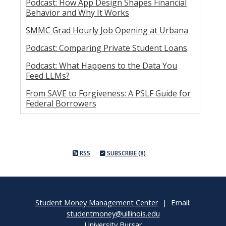
Podcast: How App Design Shapes Financial
Behavior and Why It Works
SMMC Grad Hourly Job Opening at Urbana
Podcast: Comparing Private Student Loans
Podcast: What Happens to the Data You
Feed LLMs?
From SAVE to Forgiveness: A PSLF Guide for
Federal Borrowers
RSS
SUBSCRIBE (8)
Student Money Management Center
| Email:
studentmoney@uillinois.edu
University Bursar