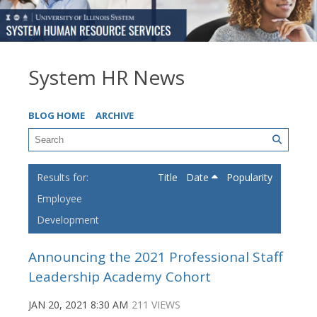
System HR News
BLOG HOME
ARCHIVE
Title
Date
Popularity
Employee
Development
Announcing the 2021 Professional Staff
Leadership Academy Cohort
JAN 20, 2021 8:30 AM
211 VIEWS