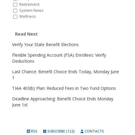
Retirement
System News
Wellness
Read Next
Verify Your State Benefit Elections
Flexible Spending Account (FSA) Enrollees: Verify
Deductions
Last Chance: Benefit Choice Ends Today, Monday June
1
TIAA 403(b) Plan: Reduced Fees in Two Fund Options
Deadline Approaching: Benefit Choice Ends Monday
June 1st
RSS
SUBSCRIBE (122)
CONTACTS