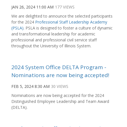
JAN 26, 2024 11:00 AM
177 VIEWS
We are delighted to announce the selected participants
for the 2024
Professional Staff Leadership Academy
(PSLA)
. PSLA is designed to foster a culture of dynamic
and transformational leadership for academic
professional and professional civil service staff
throughout the University of Illinois System.
2024 System Office DELTA Program -
Nominations are now being accepted!
FEB 5, 2024 8:30 AM
30 VIEWS
Nominations are now being accepted for the 2024
Distinguished Employee Leadership and Team Award
(DELTA).