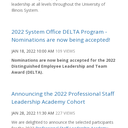
leadership at all levels throughout the University of
Illinois System.
2022 System Office DELTA Program -
Nominations are now being accepted!
JAN 18, 2022 10:00 AM
109 VIEWS
Nominations are now being accepted for the
2022
Distinguished Employee Leadership and Team
Award (DELTA).
Announcing the 2022 Professional Staff
Leadership Academy Cohort
JAN 28, 2022 11:30 AM
227 VIEWS
We are delighted to announce the selected participants