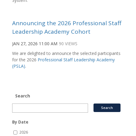
System.
Announcing the 2026 Professional Staff
Leadership Academy Cohort
JAN 27, 2026 11:00 AM
90 VIEWS
We are delighted to announce the selected participants
for the 2026
Professional Staff Leadership Academy
(PSLA)
.
Search
By Date
2026