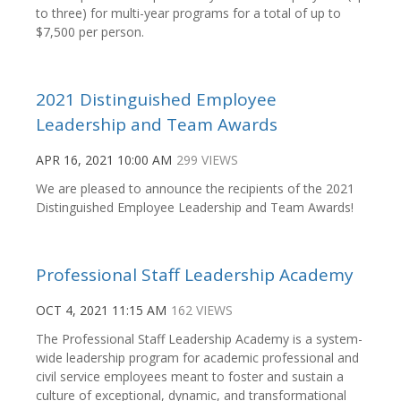
to three) for multi-year programs for a total of up to
$7,500 per person.
2021 Distinguished Employee
Leadership and Team Awards
APR 16, 2021 10:00 AM
299 VIEWS
We are pleased to announce the recipients of the 2021
Distinguished Employee Leadership and Team Awards!
Professional Staff Leadership Academy
OCT 4, 2021 11:15 AM
162 VIEWS
The Professional Staff Leadership Academy is a system-
wide leadership program for academic professional and
civil service employees meant to foster and sustain a
culture of exceptional, dynamic, and transformational