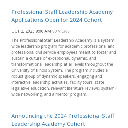
Professional Staff Leadership Academy
Applications Open for 2024 Cohort
OCT 2, 2023 8:00 AM
80 VIEWS
The Professional Staff Leadership Academy is a system-
wide leadership program for academic professional and
professional civil service employees meant to foster and
sustain a culture of exceptional, dynamic, and
transformational leadership at all levels throughout the
University of Illinois System. The program includes a
robust group of dynamic speakers, engaging and
interactive leadership activities, facility tours, state
legislative education, relevant literature reviews, system-
wide networking, and a mentor program.
Announcing the 2024 Professional Staff
Leadership Academy Cohort