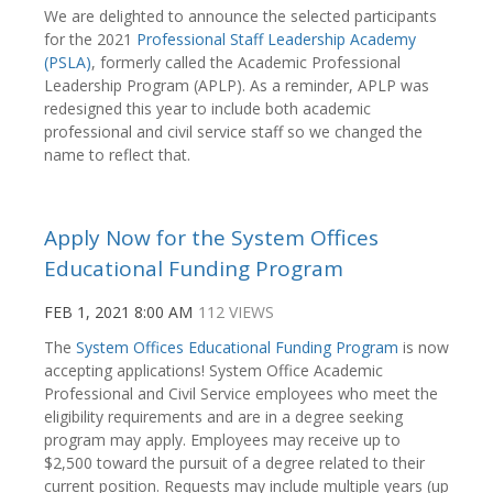
We are delighted to announce the selected participants
for the 2021
Professional Staff Leadership Academy
(PSLA)
, formerly called the Academic Professional
Leadership Program (APLP).
As a reminder, APLP was
redesigned this year to include both academic
professional and civil service staff so we changed the
name to reflect that.
Apply Now for the System Offices
Educational Funding Program
FEB 1, 2021 8:00 AM
112 VIEWS
The
System Offices Educational Funding Program
is now
accepting applications! System Office Academic
Professional and Civil Service employees who meet the
eligibility requirements and are in a degree seeking
program may apply. Employees may receive up to
$2,500 toward the pursuit of a degree related to their
current position. Requests may include multiple years (up