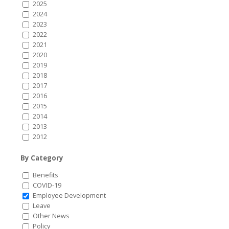
2025
2024
2023
2022
2021
2020
2019
2018
2017
2016
2015
2014
2013
2012
By Category
Benefits
COVID-19
Employee Development
Leave
Other News
Policy