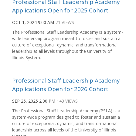
Professional Staff Leadership Academy
Applications Open for 2025 Cohort
OCT 1, 2024 9:00 AM
71 VIEWS
The Professional Staff Leadership Academy is a system-
wide leadership program meant to foster and sustain a
culture of exceptional, dynamic, and transformational
leadership at all levels throughout the University of
Illinois System.
Professional Staff Leadership Academy
Applications Open for 2026 Cohort
SEP 25, 2025 2:00 PM
143 VIEWS
The Professional Staff Leadership Academy (PSLA) is a
system-wide program designed to foster and sustain a
culture of exceptional, dynamic, and transformational
leadership across all levels of the University of Illinois