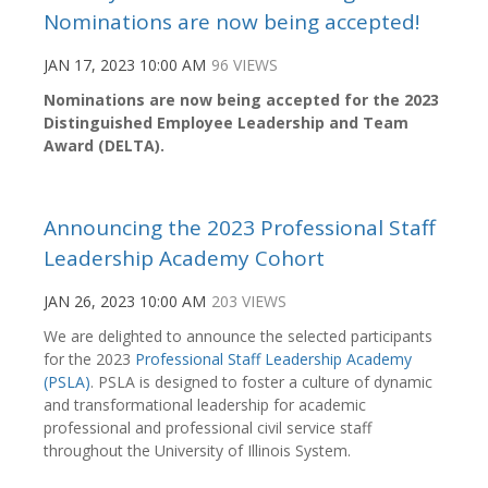
Nominations are now being accepted!
JAN 17, 2023 10:00 AM
96 VIEWS
Nominations are now being accepted for the
2023
Distinguished Employee Leadership and Team
Award (DELTA).
Announcing the 2023 Professional Staff
Leadership Academy Cohort
JAN 26, 2023 10:00 AM
203 VIEWS
We are delighted to announce the selected participants
for the 2023
Professional Staff Leadership Academy
(PSLA)
. PSLA is designed to foster a culture of dynamic
and transformational leadership for academic
professional and professional civil service staff
throughout the University of Illinois System.