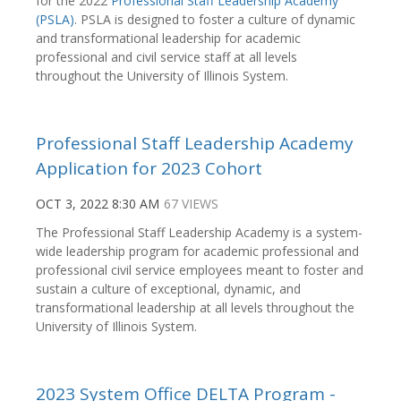
for the 2022
Professional Staff Leadership Academy
(PSLA)
. PSLA is designed to foster a culture of dynamic
and transformational leadership for academic
professional and civil service staff at all levels
throughout the University of Illinois System.
Professional Staff Leadership Academy
Application for 2023 Cohort
OCT 3, 2022 8:30 AM
67 VIEWS
The Professional Staff Leadership Academy is a system-
wide leadership program for academic professional and
professional civil service employees meant to foster and
sustain a culture of exceptional, dynamic, and
transformational leadership at all levels throughout the
University of Illinois System.
2023 System Office DELTA Program -