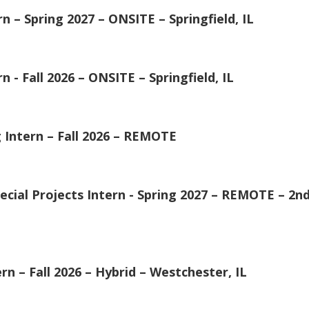
n – Spring 2027 – ONSITE – Springfield, IL
 - Fall 2026 – ONSITE – Springfield, IL
Intern – Fall 2026 – REMOTE
cial Projects Intern - Spring 2027 – REMOTE – 2nd 
– Fall 2026 – Hybrid – Westchester, IL