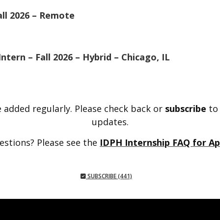
all 2026 – Remote
tern – Fall 2026 – Hybrid – Chicago, IL
 added regularly. Please check back or
subscribe
to
updates.
estions? Please see the
IDPH Internship FAQ for Ap
SUBSCRIBE (441)