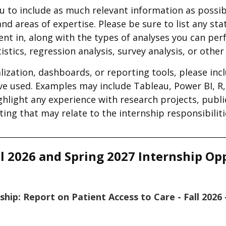
 to include as much relevant information as possib
d areas of expertise. Please be sure to list any stat
ient in, along with the types of analyses you can p
tistics, regression analysis, survey analysis, or othe
lization, dashboards, or reporting tools, please inc
e used. Examples may include Tableau, Power BI, R, 
ighlight any experience with research projects, publ
ing that may relate to the internship responsibiliti
________________________________________________________________
l 2026 and Spring 2027 Internship Op
nship: Report on Patient Access to Care - Fall 202