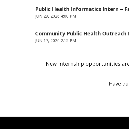
Public Health Informatics Intern – F
JUN 29, 2026 4:00 PM
Community Public Health Outreach In
JUN 17, 2026 2:15 PM
New internship opportunities are
Have qu