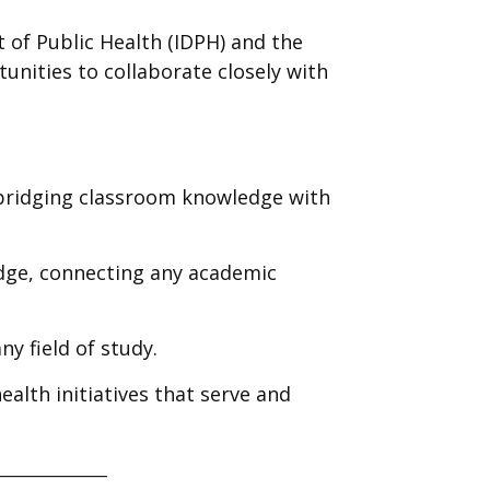
t of Public Health (IDPH) and the
unities to collaborate closely with
, bridging classroom knowledge with
edge, connecting any academic
ny field of study.
ealth initiatives that serve and
______________