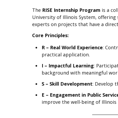
The
RISE Internship Program
is a co
University of Illinois System, offeri
experts on projects that have a direc
Core Principles:
R – Real World Experience
: Cont
practical application.
I – Impactful Learning
: Particip
background with meaningful wor
S – Skill Development
: Develop t
E – Engagement in Public Servic
improve the well-being of Illinois
______________