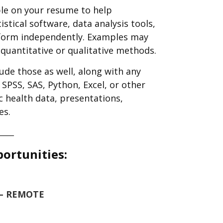
le on your resume to help
istical software, data analysis tools,
erform independently. Examples may
r quantitative or qualitative methods.
lude those as well, along with any
SPSS, SAS, Python, Excel, or other
ic health data, presentations,
es.
____
portunities:
6 – REMOTE