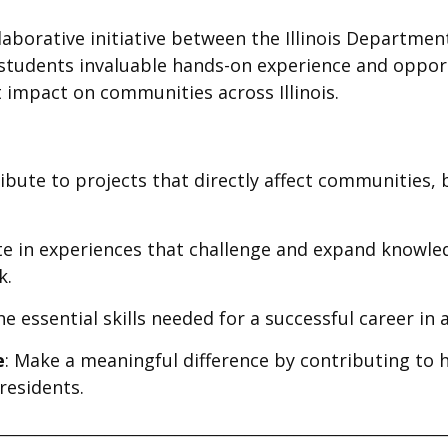
llaborative initiative between the Illinois Departmen
ng students invaluable hands-on experience and opport
t impact on communities across Illinois.
ribute to projects that directly affect communities
ate in experiences that challenge and expand knowl
k.
he essential skills needed for a successful career in a
e
: Make a meaningful difference by contributing to h
 residents.
________________________________________________________________