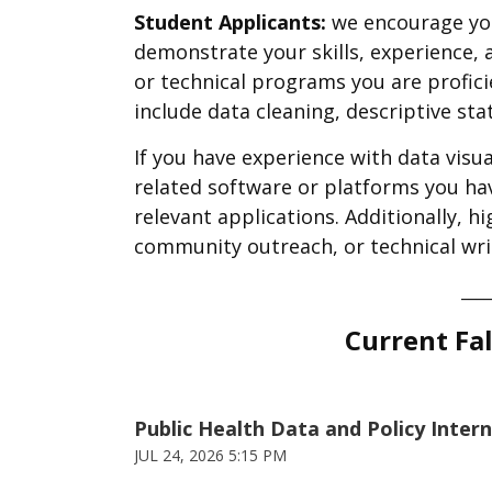
Student Applicants:
we encourage you
demonstrate your skills, experience, an
or technical programs you are profic
include data cleaning, descriptive sta
If you have experience with data visua
related software or platforms you hav
relevant applications. Additionally, h
community outreach, or technical writ
____
Current Fal
Public Health Data and Policy Inter
JUL 24, 2026 5:15 PM