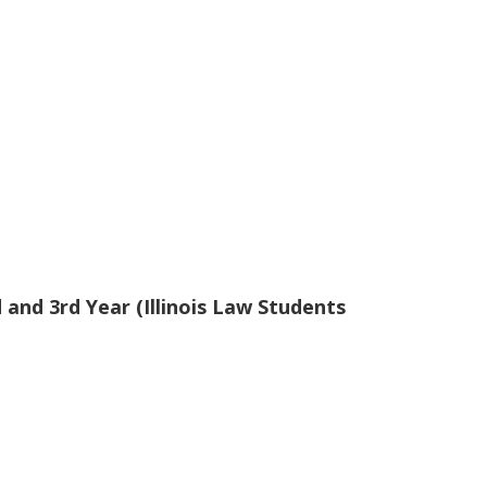
and 3rd Year (Illinois Law Students