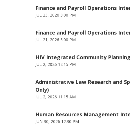
Finance and Payroll Operations Inter
JUL 23, 2026 3:00 PM
Finance and Payroll Operations Intern
JUL 21, 2026 3:00 PM
HIV Integrated Community Planning 
JUL 2, 2026 12:15 PM
Administrative Law Research and Spe
Only)
JUL 2, 2026 11:15 AM
Human Resources Management Intern 
JUN 30, 2026 12:30 PM