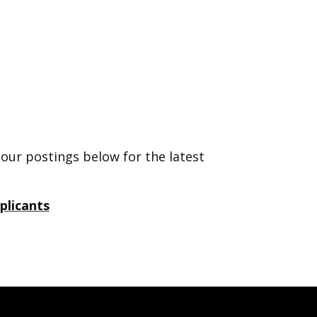
 our postings below for the latest
plicants