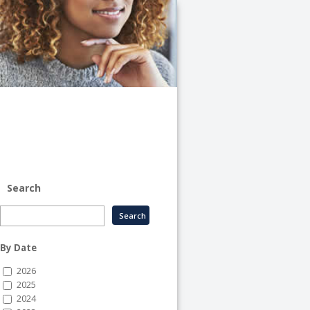
University
of
Illinois
System
-
System
Human
Resource
Services
Search
By Date
2026
2025
2024