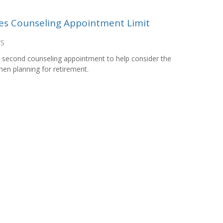
es Counseling Appointment Limit
WS
 second counseling appointment to help consider the
hen planning for retirement.