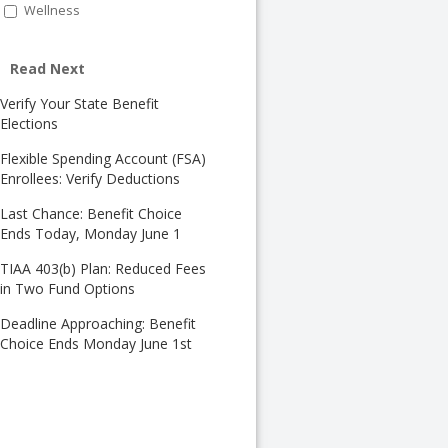
Wellness
Read Next
Verify Your State Benefit
Elections
Flexible Spending Account (FSA)
Enrollees: Verify Deductions
Last Chance: Benefit Choice
Ends Today, Monday June 1
TIAA 403(b) Plan: Reduced Fees
in Two Fund Options
Deadline Approaching: Benefit
Choice Ends Monday June 1st