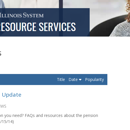
s
Title
Date
Popularity
d Update
EWS
on you need? FAQs and resources about the pension
5/15/14)