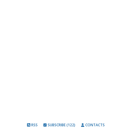
RSS
SUBSCRIBE (122)
CONTACTS