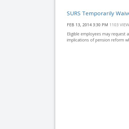
SURS Temporarily Waiv
FEB 13, 2014 3:30 PM
1103 VIE
Eligible employees may request a
implications of pension reform w