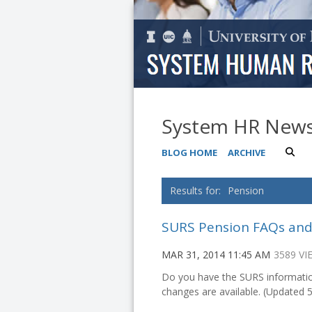
System HR New
BLOG HOME
ARCHIVE
Pension
SURS Pension FAQs an
MAR 31, 2014 11:45 AM
3589 VI
Do you have the SURS informati
changes are available. (Updated 