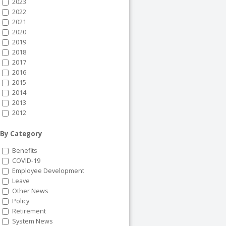
2023
2022
2021
2020
2019
2018
2017
2016
2015
2014
2013
2012
By Category
Benefits
COVID-19
Employee Development
Leave
Other News
Policy
Retirement
System News