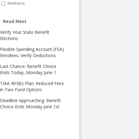
Wellness
Read Next
Verify Your State Benefit
Elections
Flexible Spending Account (FSA)
Enrollees: Verify Deductions
Last Chance: Benefit Choice
Ends Today, Monday June 1
TIAA 403(b) Plan: Reduced Fees
in Two Fund Options
Deadline Approaching: Benefit
Choice Ends Monday June 1st