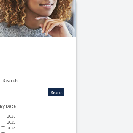
University
of
Illinois
System
-
System
Human
Resource
Services
Search
By Date
2026
2025
2024