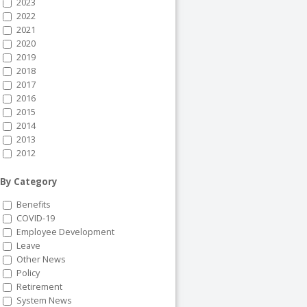
2023
2022
2021
2020
2019
2018
2017
2016
2015
2014
2013
2012
By Category
Benefits
COVID-19
Employee Development
Leave
Other News
Policy
Retirement
System News