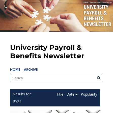
University Payroll &
Benefits Newsletter
HOME
ARCHIVE
Title
Date
Popularity
FY24