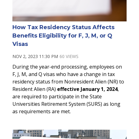
How Tax Residency Status Affects
Benefits Eligibility for F, J, M, or Q
Visas
NOV 2, 2023 11:30 PM
60 VIEWS
During the year-end processing, employees on
F, J, M, and Q visas who have a change in tax
residency status from Nonresident Alien (NR) to
Resident Alien (RA)
effective January 1, 2024
,
are required to participate in the State
Universities Retirement System (SURS) as long
as requirements are met.