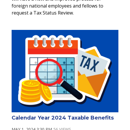
foreign national employees and fellows to
request a Tax Status Review.
Calendar Year 2024 Taxable Benefits
MAY 1, 2024 3:30 PM
56 VIEWS