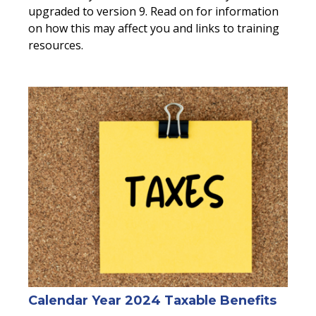
upgraded to version 9. Read on for information
on how this may affect you and links to training
resources.
Calendar Year 2024 Taxable Benefits