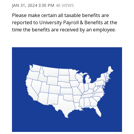
JAN 31, 2024 3:30 PM
46 VIEWS
Please make certain all taxable benefits are
reported to University Payroll & Benefits at the
time the benefits are received by an employee.