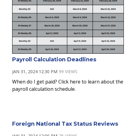
Payroll Calculation Deadlines
JAN 31, 2024 12:30 PM
99 VIEWS
When do I get paid? Click here to learn about the
payroll calculation schedule.
Foreign National Tax Status Reviews
JAN 31, 2024 12:00 PM
76 VIEWS