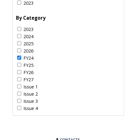
2023
By Category
2023
2024
2025
2026
FY24
FY25
FY26
FY27
Issue 1
Issue 2
Issue 3
Issue 4
CONTACTS