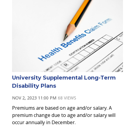
University Supplemental Long-Term
Disability Plans
NOV 2, 2023 11:00 PM
68 VIEWS
Premiums are based on age and/or salary. A
premium change due to age and/or salary will
occur annually in December.