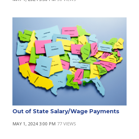
Out of State Salary/Wage Payments
MAY 1, 2024 3:00 PM
77 VIEWS