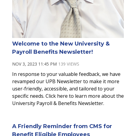
Welcome to the New University &
Payroll Benefits Newsletter!
NOV 3, 2023 11:45 PM
139 VIEWS
In response to your valuable feedback, we have
revamped our UPB Newsletter to make it more
user-friendly, accessible, and tailored to your
specific needs. Click here to learn more about the
University Payroll & Benefits Newsletter.
A Friendly Reminder from CMS for
Benefit Eligible Employees