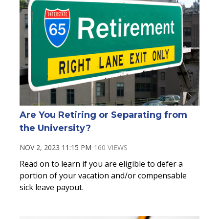
Are You Retiring or Separating from
the University?
NOV 2, 2023 11:15 PM
160 VIEWS
Read on to learn if you are eligible to defer a
portion of your vacation and/or compensable
sick leave payout.