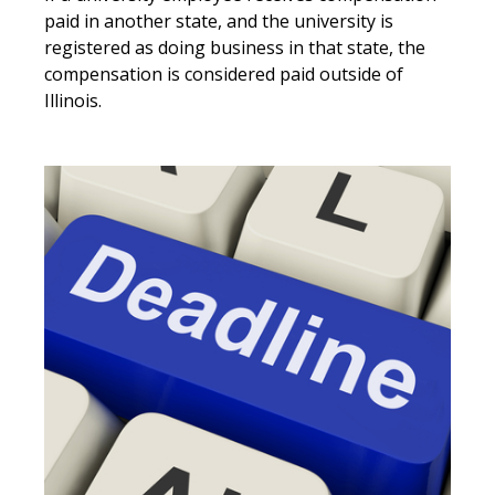
paid in another state, and the university is
registered as doing business in that state, the
compensation is considered paid outside of
Illinois.