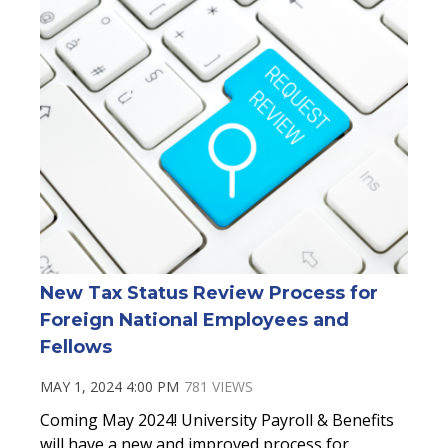
New Tax Status Review Process for
Foreign National Employees and
Fellows
MAY 1, 2024 4:00 PM
781 VIEWS
Coming May 2024! University Payroll & Benefits
will have a new and improved process for