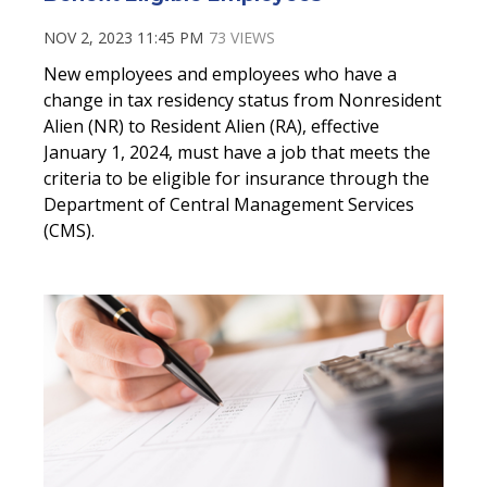
NOV 2, 2023 11:45 PM
73 VIEWS
New employees and employees who have a
change in tax residency status from Nonresident
Alien (NR) to Resident Alien (RA), effective
January 1, 2024, must have a job that meets the
criteria to be eligible for insurance through the
Department of Central Management Services
(CMS).