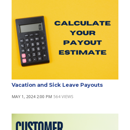
Vacation and Sick Leave Payouts
MAY 1, 2024 2:00 PM
564 VIEWS