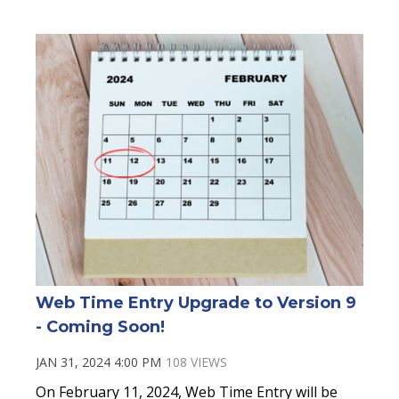
Web Time Entry Upgrade to Version 9
- Coming Soon!
JAN 31, 2024 4:00 PM
108 VIEWS
On February 11, 2024, Web Time Entry will be