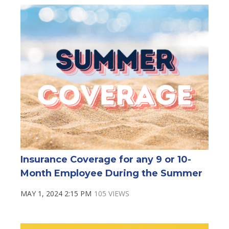
Insurance Coverage for any 9 or 10-
Month Employee During the Summer
MAY 1, 2024 2:15 PM
105 VIEWS