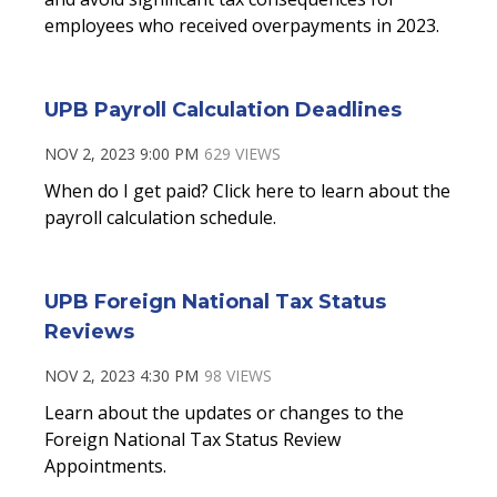
employees who received overpayments in 2023.
UPB Payroll Calculation Deadlines
NOV 2, 2023 9:00 PM
629 VIEWS
When do I get paid? Click here to learn about the
payroll calculation schedule.
UPB Foreign National Tax Status
Reviews
NOV 2, 2023 4:30 PM
98 VIEWS
Learn about the updates or changes to the
Foreign National Tax Status Review
Appointments.