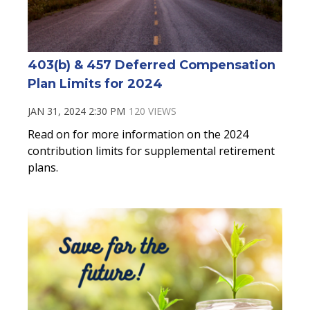
403(b) & 457 Deferred Compensation
Plan Limits for 2024
JAN 31, 2024 2:30 PM
120 VIEWS
Read on for more information on the 2024
contribution limits for supplemental retirement
plans.