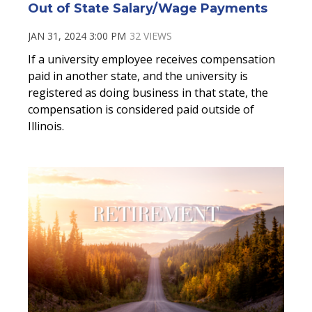
Out of State Salary/Wage Payments
JAN 31, 2024 3:00 PM
32 VIEWS
If a university employee receives compensation
paid in another state, and the university is
registered as doing business in that state, the
compensation is considered paid outside of
Illinois.