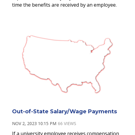
time the benefits are received by an employee.
Out-of-State Salary/Wage Payments
NOV 2, 2023 10:15 PM
66 VIEWS
If a university employee receives compensation