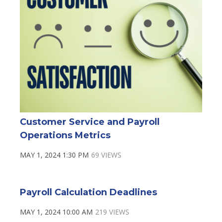
Customer Service and Payroll
Operations Metrics
MAY 1, 2024 1:30 PM
69 VIEWS
Payroll Calculation Deadlines
MAY 1, 2024 10:00 AM
219 VIEWS