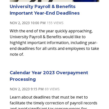
University Payroll & Benefits
Important Year-End Deadlines
NOV 2, 2023 10:00 PM
155 VIEWS
With the end of the year quickly approaching,
University Payroll & Benefits would like to
highlight important information, including year-
end deadlines for all units and employees to take
note of.
Calendar Year 2023 Overpayment
Processing
NOV 2, 2023 9:15 PM
69 VIEWS
Learn about deadlines that must be met to
facilitate the timely correction of payroll records
and avoid significant tax consequences for