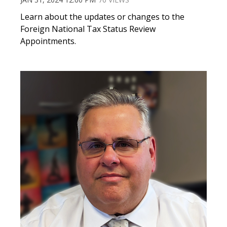
Learn about the updates or changes to the
Foreign National Tax Status Review
Appointments.