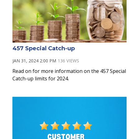
457 Special Catch-up
JAN 31, 2024 2:00 PM
136 VIEWS
Read on for more information on the 457 Special
Catch-up limits for 2024.