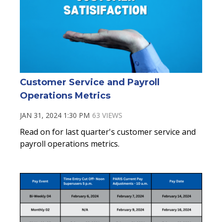
Customer Service and Payroll
Operations Metrics
JAN 31, 2024 1:30 PM
63 VIEWS
Read on for last quarter's customer service and
payroll operations metrics.