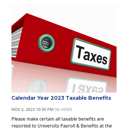
Calendar Year 2023 Taxable Benefits
NOV 2, 2023 10:30 PM
58 VIEWS
Please make certain all taxable benefits are
reported to University Payroll & Benefits at the