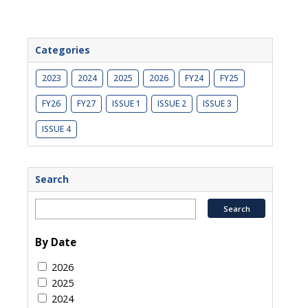
Categories
2023
2024
2025
2026
FY24
FY25
FY26
FY27
ISSUE 1
ISSUE 2
ISSUE 3
ISSUE 4
Search
By Date
2026
2025
2024