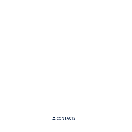
CONTACTS