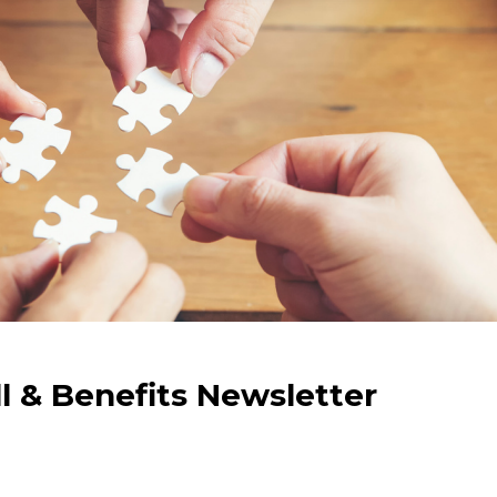
ll & Benefits Newsletter