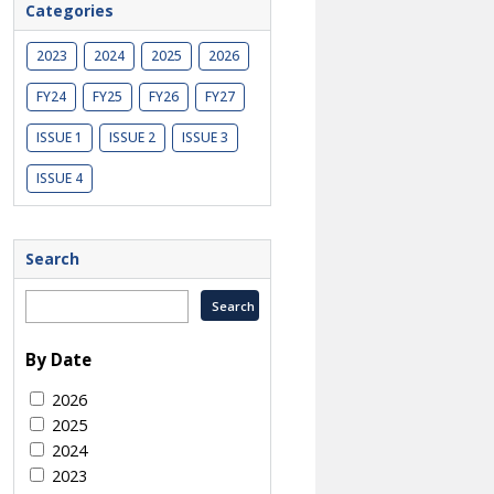
Categories
2023
2024
2025
2026
FY24
FY25
FY26
FY27
ISSUE 1
ISSUE 2
ISSUE 3
ISSUE 4
Search
By Date
2026
2025
2024
2023