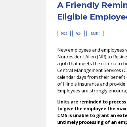
A Friendly Remi
Eligible Employe
2023
FY24
ISSUE 4
New employees and employees wh
Nonresident Alien (NR) to Reside
a job that meets the criteria to 
Central Management Services (CM
calendar days from their benefit e
of Illinois insurance and provid
Employees are strongly encoura
Units are reminded to process 
to give the employee the max
CMS is unable to grant an ext
untimely processing of an emp