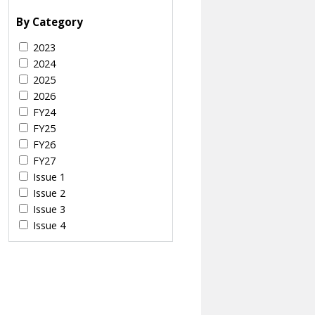
By Category
2023
2024
2025
2026
FY24
FY25
FY26
FY27
Issue 1
Issue 2
Issue 3
Issue 4