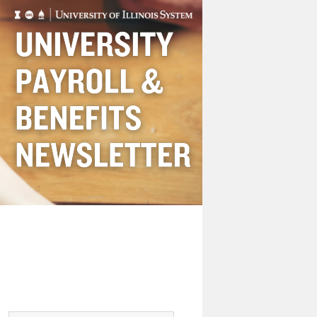
Payroll
&
Benefits