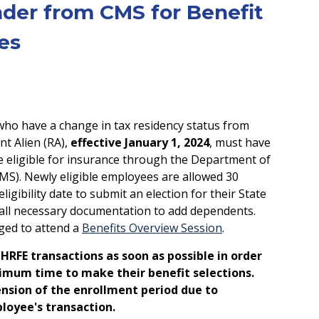
nder from CMS for Benefit
es
o have a change in tax residency status from
nt Alien (RA),
effective January 1, 2024
, must have
be eligible for insurance through the Department of
S). Newly eligible employees are allowed 30
ligibility date to submit an election for their State
e all necessary documentation to add dependents.
ged to attend a
Benefits Overview Session
.
HRFE transactions as soon as possible in order
imum time to make their benefit selections.
ension of the enrollment period due to
loyee's transaction.