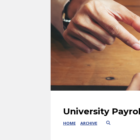
University Payro
HOME
ARCHIVE