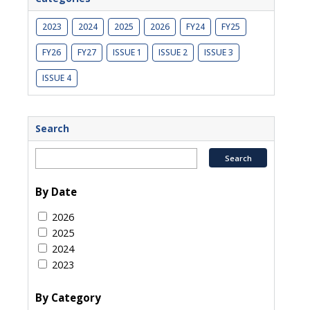
2023
2024
2025
2026
FY24
FY25
FY26
FY27
ISSUE 1
ISSUE 2
ISSUE 3
ISSUE 4
Search
By Date
2026
2025
2024
2023
By Category