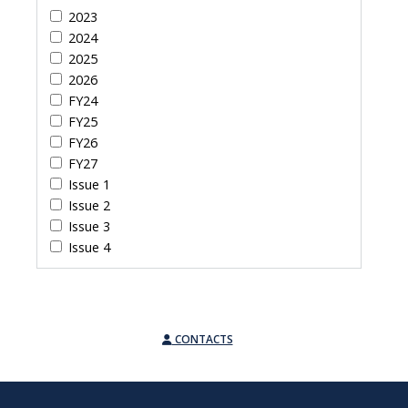
2023
2024
2025
2026
FY24
FY25
FY26
FY27
Issue 1
Issue 2
Issue 3
Issue 4
CONTACTS