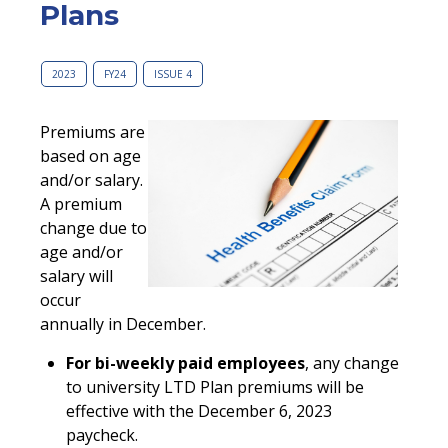
Plans
2023
FY24
ISSUE 4
Premiums are
based on age
and/or salary.
A premium
change due to
age and/or
salary will
occur
annually in December.
For bi-weekly paid employees
, any change
to university LTD Plan premiums will be
effective with the December 6, 2023
paycheck.