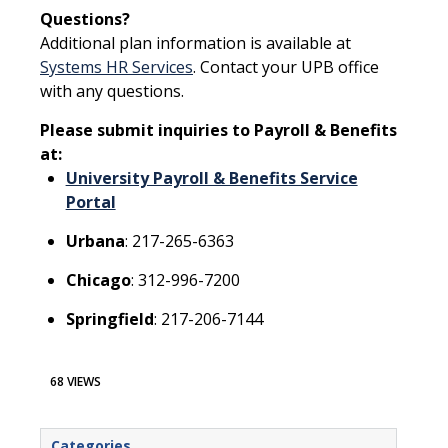
Questions?
Additional plan information is available at
Systems HR Services
. Contact your UPB office
with any questions.
Please submit inquiries to Payroll & Benefits
at:
University Payroll & Benefits Service
Portal
Urbana
: 217-265-6363
Chicago
: 312-996-7200
Springfield
: 217-206-7144
68 VIEWS
Categories