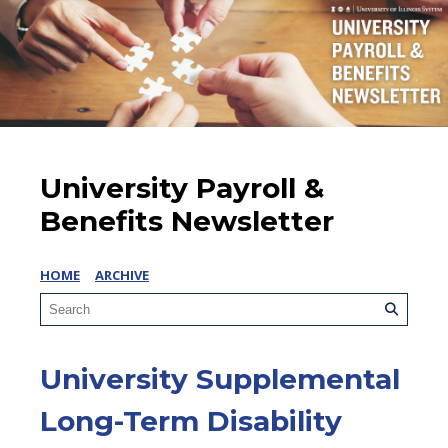
University Payroll &
Benefits Newsletter
HOME
ARCHIVE
University Supplemental
Long-Term Disability