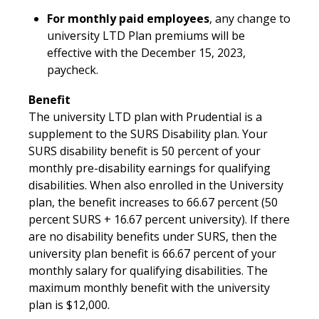
For monthly paid employees
, any change to
university LTD Plan premiums will be
effective with the December 15, 2023,
paycheck.
Benefit
The university LTD plan with Prudential is a
supplement to the SURS Disability plan. Your
SURS disability benefit is 50 percent of your
monthly pre-disability earnings for qualifying
disabilities. When also enrolled in the University
plan, the benefit increases to 66.67 percent (50
percent SURS + 16.67 percent university). If there
are no disability benefits under SURS, then the
university plan benefit is 66.67 percent of your
monthly salary for qualifying disabilities. The
maximum monthly benefit with the university
plan is $12,000.