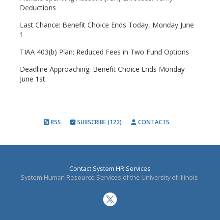
Deductions
Last Chance: Benefit Choice Ends Today, Monday June
1
TIAA 403(b) Plan: Reduced Fees in Two Fund Options
Deadline Approaching: Benefit Choice Ends Monday
June 1st
RSS
SUBSCRIBE (122)
CONTACTS
Contact System HR Services
System Human Resource Services of the University of Illinois