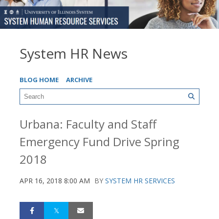
System HR News
BLOG HOME
ARCHIVE
Urbana: Faculty and Staff
Emergency Fund Drive Spring
2018
APR 16, 2018 8:00 AM
BY
SYSTEM HR SERVICES