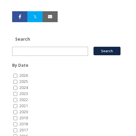
Search
By Date
2026
2025
2024
2023
2022
2021
2020
2019
2018
2017