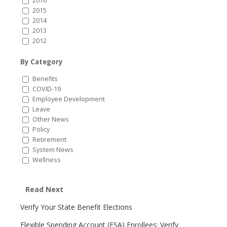
2016
2015
2014
2013
2012
By Category
Benefits
COVID-19
Employee Development
Leave
Other News
Policy
Retirement
System News
Wellness
Read Next
Verify Your State Benefit Elections
Flexible Spending Account (FSA) Enrollees: Verify