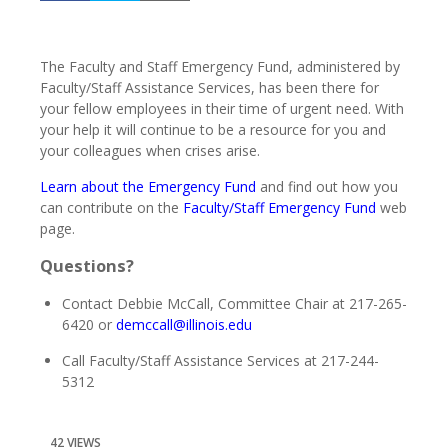
The Faculty and Staff Emergency Fund, administered by
Faculty/Staff Assistance Services, has been there for
your fellow employees in their time of urgent need. With
your help it will continue to be a resource for you and
your colleagues when crises arise.
Learn about the Emergency Fund
and find out how you
can contribute on the
Faculty/Staff Emergency Fund
web
page.
Questions?
Contact Debbie McCall, Committee Chair at 217-265-
6420 or
demccall@illinois.edu
Call Faculty/Staff Assistance Services at 217-244-
5312
42 VIEWS