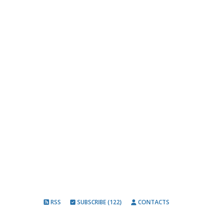
RSS
SUBSCRIBE (122)
CONTACTS