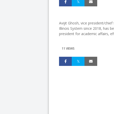
Avijit Ghosh, vice president/chief 
Illinois System since 2018, has b
president for academic affairs, e
11 VIEWS