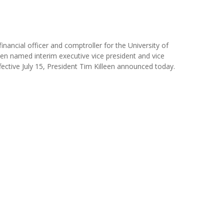
financial officer and comptroller for the University of
een named interim executive vice president and vice
ffective July 15, President Tim Killeen announced today.