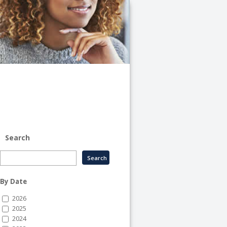
University
of
Illinois
System
-
System
Human
Resource
Services
Search
By Date
2026
2025
2024