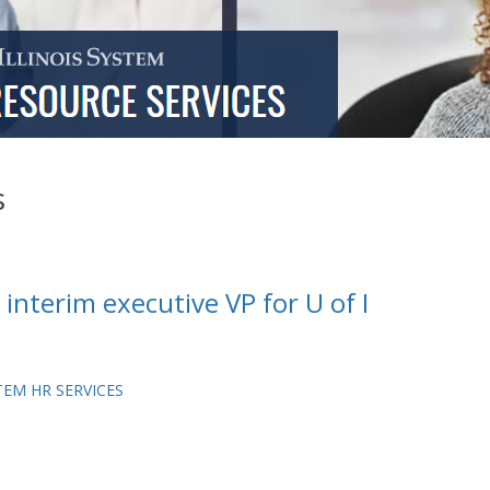
s
interim executive VP for U of I
TEM HR SERVICES