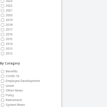
2023
2022
2021
2020
2019
2018
2017
2016
2015
2014
2013
2012
By Category
Benefits
COVID-19
Employee Development
Leave
Other News
Policy
Retirement
System News