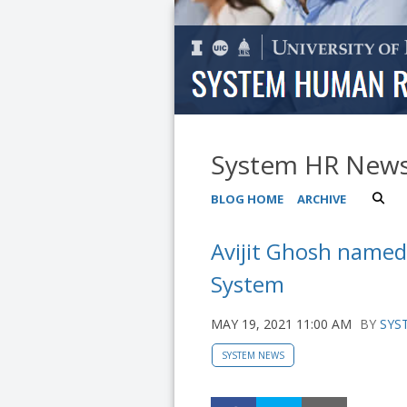
System HR New
BLOG HOME
ARCHIVE
Avijit Ghosh named 
System
MAY 19, 2021 11:00 AM
BY
SYS
SYSTEM NEWS