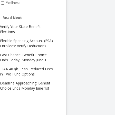
Wellness
Read Next
Verify Your State Benefit
Elections
Flexible Spending Account (FSA)
Enrollees: Verify Deductions
Last Chance: Benefit Choice
Ends Today, Monday June 1
TIAA 403(b) Plan: Reduced Fees
in Two Fund Options
Deadline Approaching: Benefit
Choice Ends Monday June 1st