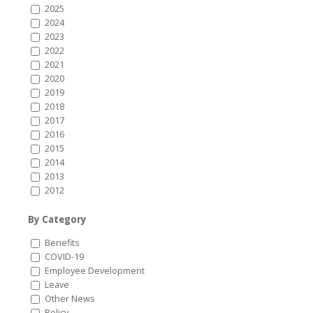
2025
2024
2023
2022
2021
2020
2019
2018
2017
2016
2015
2014
2013
2012
By Category
Benefits
COVID-19
Employee Development
Leave
Other News
Policy