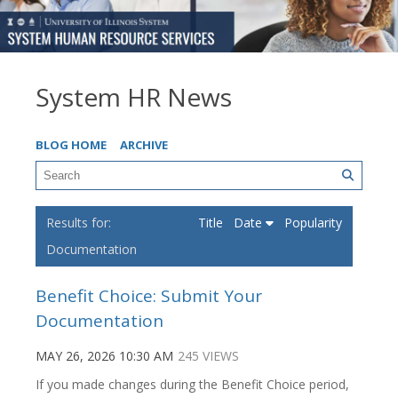
System HR News
BLOG HOME
ARCHIVE
Title
Date
Popularity
Documentation
Benefit Choice: Submit Your
Documentation
MAY 26, 2026 10:30 AM
245 VIEWS
If you made changes during the Benefit Choice period,