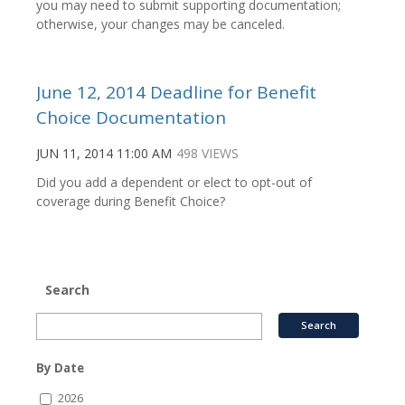
you may need to submit supporting documentation;
otherwise, your changes may be canceled.
June 12, 2014 Deadline for Benefit
Choice Documentation
JUN 11, 2014 11:00 AM
498 VIEWS
Did you add a dependent or elect to opt-out of
coverage during Benefit Choice?
Search
By Date
2026