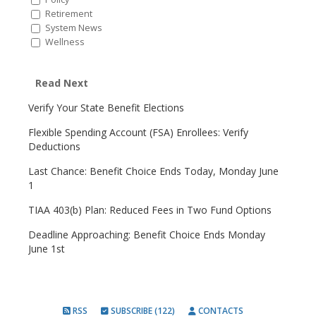
Retirement
System News
Wellness
Read Next
Verify Your State Benefit Elections
Flexible Spending Account (FSA) Enrollees: Verify
Deductions
Last Chance: Benefit Choice Ends Today, Monday June
1
TIAA 403(b) Plan: Reduced Fees in Two Fund Options
Deadline Approaching: Benefit Choice Ends Monday
June 1st
RSS
SUBSCRIBE (122)
CONTACTS