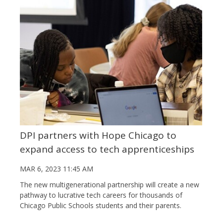
DPI partners with Hope Chicago to
expand access to tech apprenticeships
MAR 6, 2023 11:45 AM
The new multigenerational partnership will create a new
pathway to lucrative tech careers for thousands of
Chicago Public Schools students and their parents.