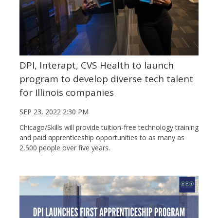
DPI, Interapt, CVS Health to launch
program to develop diverse tech talent
for Illinois companies
SEP 23, 2022 2:30 PM
Chicago/Skills will provide tuition-free technology training
and paid apprenticeship opportunities to as many as
2,500 people over five years.