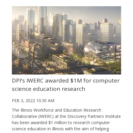
DPI's IWERC awarded $1M for computer
science education research
FEB 3, 2022 10:30 AM
The Illinois Workforce and Education Research
Collaborative (IWERC) at the Discovery Partners Institute
has been awarded $1 million to research computer
science education in Illinois with the aim of helping