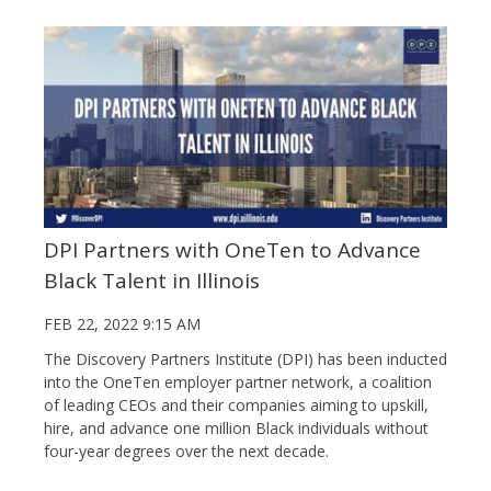
DPI Partners with OneTen to Advance
Black Talent in Illinois
FEB 22, 2022 9:15 AM
The Discovery Partners Institute (DPI) has been inducted
into the OneTen employer partner network, a coalition
of leading CEOs and their companies aiming to upskill,
hire, and advance one million Black individuals without
four-year degrees over the next decade.