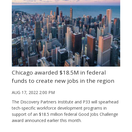
Chicago awarded $18.5M in federal
funds to create new jobs in the region
AUG 17, 2022 2:00 PM
The Discovery Partners Institute and P33 will spearhead
tech-specific workforce development programs in
support of an $18.5 million federal Good Jobs Challenge
award announced earlier this month.