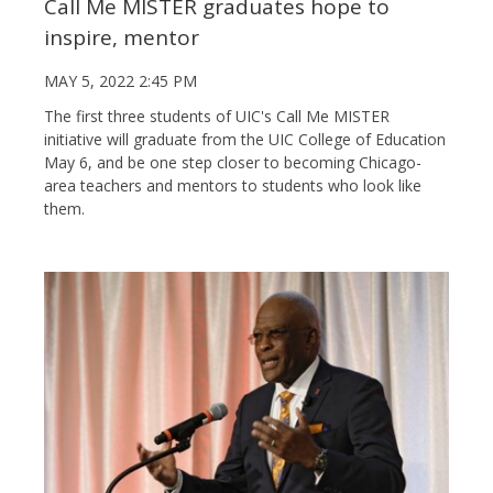
Call Me MISTER graduates hope to
inspire, mentor
MAY 5, 2022 2:45 PM
The first three students of UIC's Call Me MISTER
initiative will graduate from the UIC College of Education
May 6, and be one step closer to becoming Chicago-
area teachers and mentors to students who look like
them.