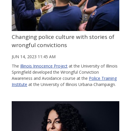
Changing police culture with stories of
wrongful convictions
JUN 14, 2023 11:45 AM
The
Illinois Innocence Project
at the University of Illinois
Springfield developed the Wrongful Conviction
Awareness and Avoidance course at the
Police Training
Institute
at the University of Illinois Urbana-Champaign.