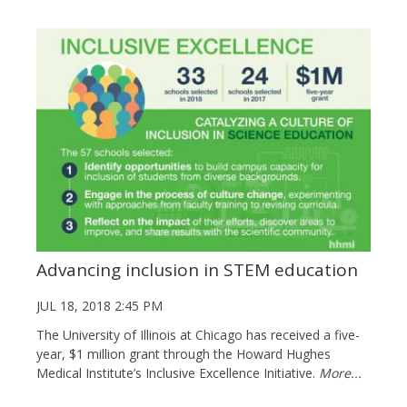
Advancing inclusion in STEM education
JUL 18, 2018 2:45 PM
The University of Illinois at Chicago has received a five-
year, $1 million grant through the Howard Hughes
Medical Institute’s Inclusive Excellence Initiative.
More...