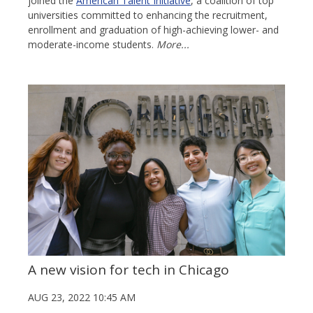
joined the
American Talent Initiative
, a coalition of top
universities committed to enhancing the recruitment,
enrollment and graduation of high-achieving lower- and
moderate-income students.
More...
A new vision for tech in Chicago
AUG 23, 2022 10:45 AM