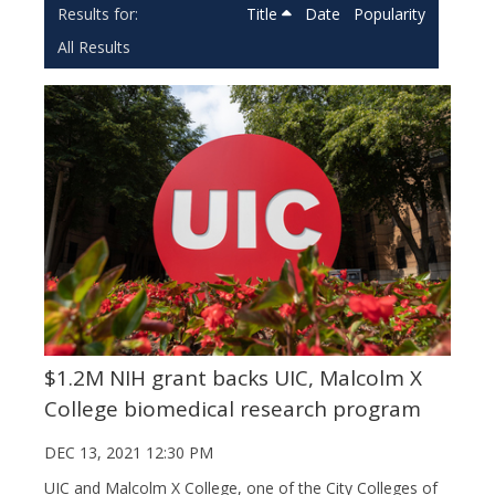
Title
Date
Popularity
All Results
$1.2M NIH grant backs UIC, Malcolm X
College biomedical research program
DEC 13, 2021 12:30 PM
UIC and Malcolm X College, one of the City Colleges of