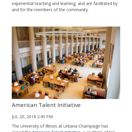
experiential teaching and learning, and are facilitated by
and for the members of the community.
American Talent Initiative
JUL 20, 2018 2:45 PM
The University of Illinois at Urbana-Champaign has