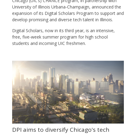
Chicago (UIC’s) CHANCE program, in partnership with
University of Illinois Urbana-Champaign, announced the
expansion of its Digital Scholars Program to support and
develop promising and diverse tech talent in Illinois.
Digital Scholars, now in its third year, is an intensive,
free, five-week summer program for high school
students and incoming UIC freshmen.
DPI aims to diversify Chicago's tech