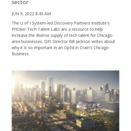
sector
JUN 9, 2022 8:45 AM
The U of I System-led Discovery Partners Institute's
Pritzker Tech Talent Labs are a resource to help
increase the diverse supply of tech talent for Chicago-
area businesses. DPI Director Bill Jackson writes about
why it is so important in an OpEd in Crain's Chicago
Business.