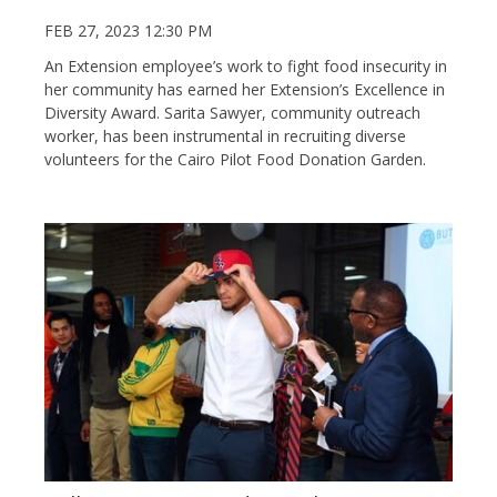
FEB 27, 2023 12:30 PM
An Extension employee’s work to fight food insecurity in
her community has earned her Extension’s Excellence in
Diversity Award. Sarita Sawyer, community outreach
worker, has been instrumental in recruiting diverse
volunteers for the Cairo Pilot Food Donation Garden.