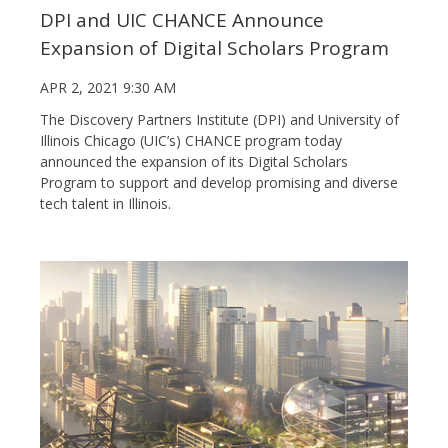
DPI and UIC CHANCE Announce
Expansion of Digital Scholars Program
APR 2, 2021 9:30 AM
The Discovery Partners Institute (DPI) and University of
Illinois Chicago (UIC’s) CHANCE program today
announced the expansion of its Digital Scholars
Program to support and develop promising and diverse
tech talent in Illinois.