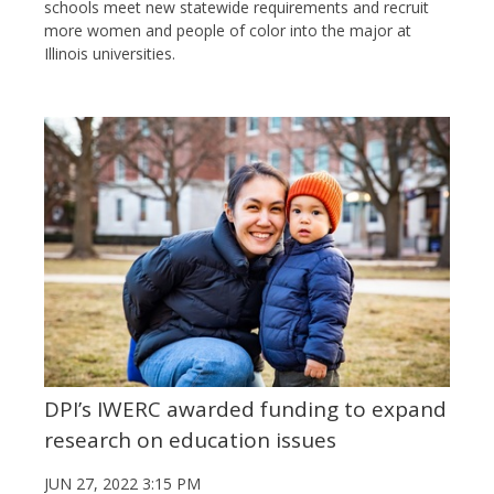
schools meet new statewide requirements and recruit
more women and people of color into the major at
Illinois universities.
DPI’s IWERC awarded funding to expand
research on education issues
JUN 27, 2022 3:15 PM