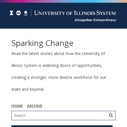
Sparking Change
Read the latest stories about how the University of
Illinois System is widening doors of opportunities,
creating a stronger, more diverse workforce for our
state and beyond.
HOME
ARCHIVE