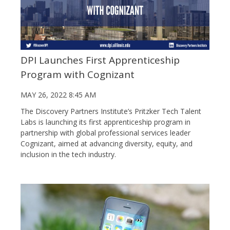
DPI Launches First Apprenticeship
Program with Cognizant
MAY 26, 2022 8:45 AM
The Discovery Partners Institute’s Pritzker Tech Talent
Labs is launching its first apprenticeship program in
partnership with global professional services leader
Cognizant, aimed at advancing diversity, equity, and
inclusion in the tech industry.