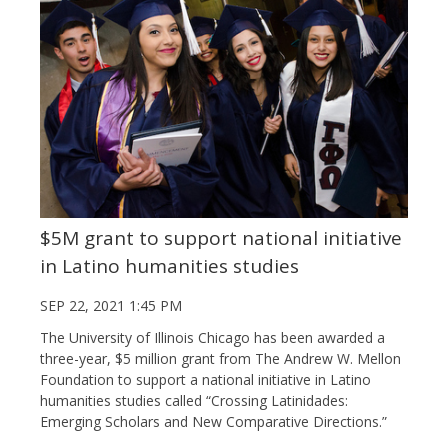
$5M grant to support national initiative
in Latino humanities studies
SEP 22, 2021 1:45 PM
The University of Illinois Chicago has been awarded a
three-year, $5 million grant from The Andrew W. Mellon
Foundation to support a national initiative in Latino
humanities studies called “Crossing Latinidades:
Emerging Scholars and New Comparative Directions.”