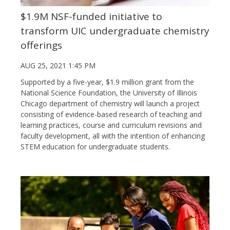
$1.9M NSF-funded initiative to
transform UIC undergraduate chemistry
offerings
AUG 25, 2021 1:45 PM
Supported by a five-year, $1.9 million grant from the
National Science Foundation, the University of Illinois
Chicago department of chemistry will launch a project
consisting of evidence-based research of teaching and
learning practices, course and curriculum revisions and
faculty development, all with the intention of enhancing
STEM education for undergraduate students.