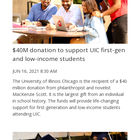
$40M donation to support UIC first-gen
and low-income students
JUN 16, 2021 8:30 AM
The University of Illinois Chicago is the recipient of a $40
million donation from philanthropist and novelist
MacKenzie Scott. It is the largest gift from an individual
in school history. The funds will provide life-changing
support for first-generation and low-income students
attending UIC.