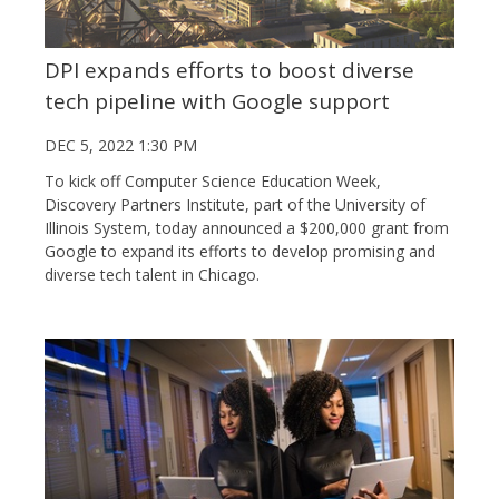
DPI expands efforts to boost diverse
tech pipeline with Google support
DEC 5, 2022 1:30 PM
To kick off Computer Science Education Week,
Discovery Partners Institute, part of the University of
Illinois System, today announced a $200,000 grant from
Google to expand its efforts to develop promising and
diverse tech talent in Chicago.