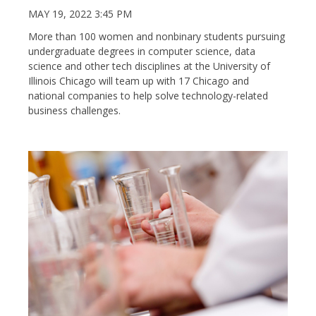
MAY 19, 2022 3:45 PM
More than 100 women and nonbinary students pursuing
undergraduate degrees in computer science, data
science and other tech disciplines at the University of
Illinois Chicago will team up with 17 Chicago and
national companies to help solve technology-related
business challenges.