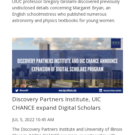
UIUC professor Gregory Girolami discovered previously
undisclosed details concerning Margaret Bryan, an
English schoolmistress who published numerous
astronomy and physics textbooks for young women.
Discovery Partners Institute, UIC
CHANCE expand Digital Scholars
JUL 5, 2022 10:45 AM
The Discovery Partners Institute and University of Illinois