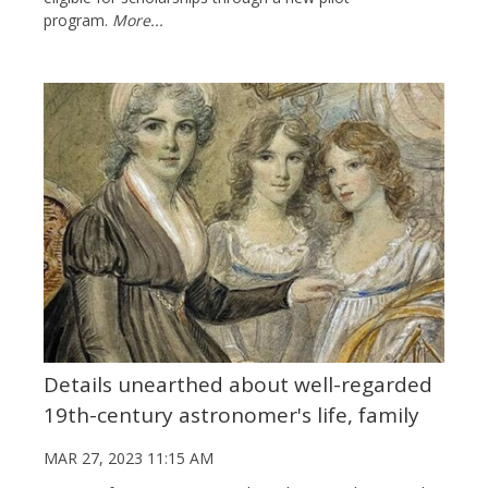
program.
More...
Details unearthed about well-regarded
19th-century astronomer's life, family
MAR 27, 2023 11:15 AM