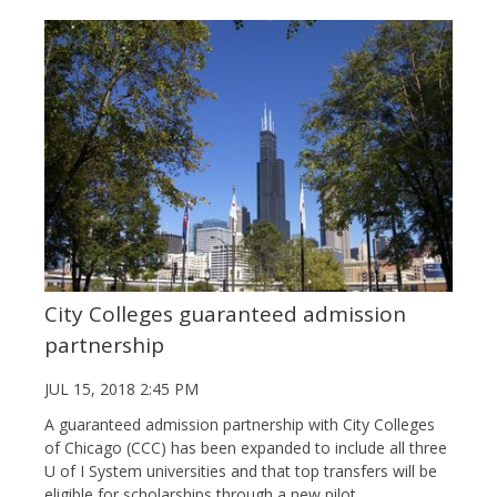
City Colleges guaranteed admission
partnership
JUL 15, 2018 2:45 PM
A guaranteed admission partnership with City Colleges
of Chicago (CCC) has been expanded to include all three
U of I System universities and that top transfers will be
eligible for scholarships through a new pilot