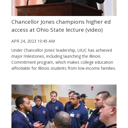
Chancellor Jones champions higher ed
access at Ohio State lecture (video)
APR 24, 2023 10:45 AM
Under Chancellor Jones’ leadership, UIUC has achieved
major milestones, including launching the Illinois
Commitment program, which makes college education
affordable for Illinois students from low-income families.