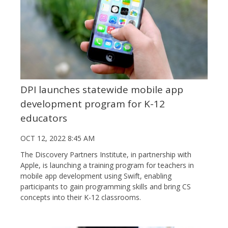
DPI launches statewide mobile app
development program for K-12
educators
OCT 12, 2022 8:45 AM
The Discovery Partners Institute, in partnership with
Apple, is launching a training program for teachers in
mobile app development using Swift, enabling
participants to gain programming skills and bring CS
concepts into their K-12 classrooms.