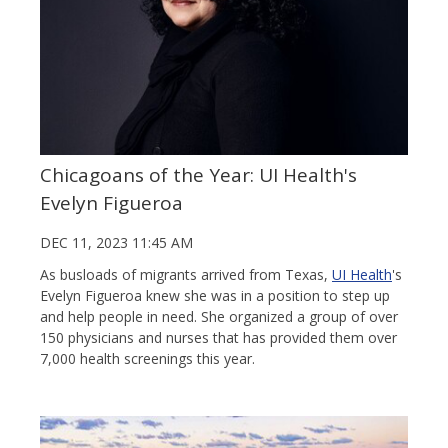
Chicagoans of the Year: UI Health's
Evelyn Figueroa
DEC 11, 2023 11:45 AM
As busloads of migrants arrived from Texas,
UI Health
's
Evelyn Figueroa knew she was in a position to step up
and help people in need. She organized a group of over
150 physicians and nurses that has provided them over
7,000 health screenings this year.