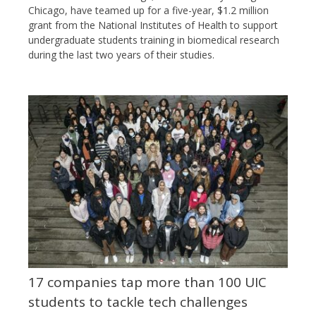
Chicago, have teamed up for a five-year, $1.2 million
grant from the National Institutes of Health to support
undergraduate students training in biomedical research
during the last two years of their studies.
17 companies tap more than 100 UIC
students to tackle tech challenges