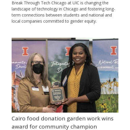
Break Through Tech Chicago at UIC is changing the
landscape of technology in Chicago and fostering long-
term connections between students and national and
local companies committed to gender equity.
Cairo food donation garden work wins
award for community champion