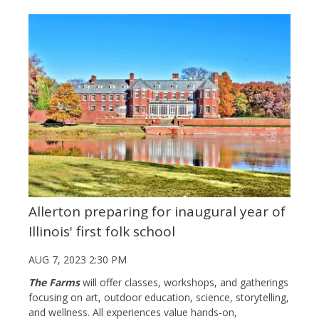
Allerton preparing for inaugural year of
Illinois' first folk school
AUG 7, 2023 2:30 PM
The Farms
will offer classes, workshops, and gatherings
focusing on art, outdoor education, science, storytelling,
and wellness.
All experiences value hands-on,