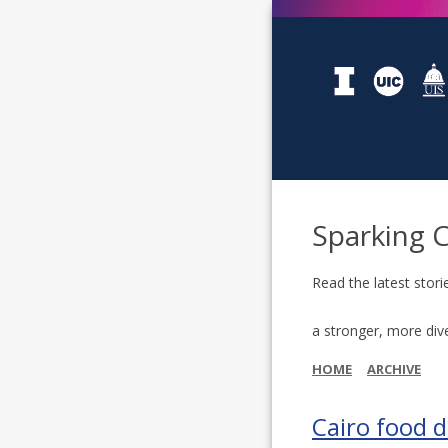
Sparking 
Read the latest stori
a stronger, more div
HOME
ARCHIVE
Cairo food 