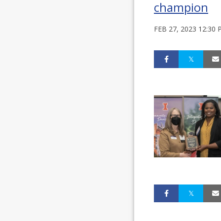
champion
FEB 27, 2023 12:30