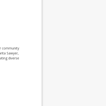
her community
arita Sawyer,
iting diverse