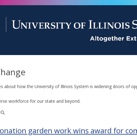
Change
es about how the University of Illinois System is widening doors of op
erse workforce for our state and beyond.
donation garden work wins award for c