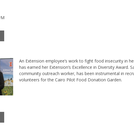
 PM
An Extension employee’s work to fight food insecurity in 
has earned her Extension’s Excellence in Diversity Award. S
community outreach worker, has been instrumental in recru
volunteers for the Cairo Pilot Food Donation Garden.