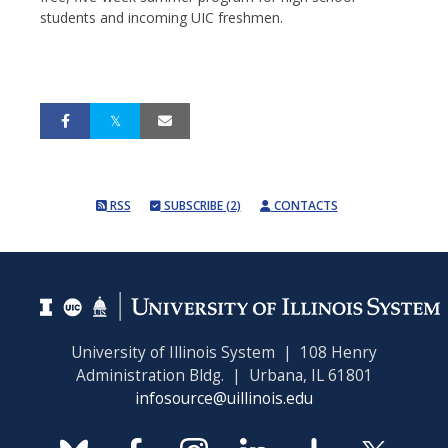
students and incoming UIC freshmen.
RSS
SUBSCRIBE (2)
CONTACTS
University of Illinois System | 108 Henry
Administration Bldg. | Urbana, IL 61801
infosource@uillinois.edu