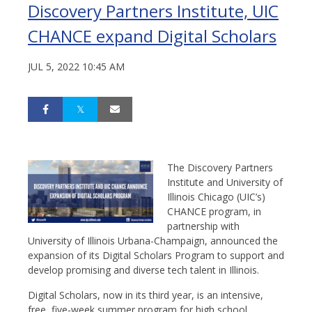
Discovery Partners Institute, UIC
CHANCE expand Digital Scholars
JUL 5, 2022 10:45 AM
The Discovery Partners
Institute and University of
Illinois Chicago (UIC’s)
CHANCE program, in
partnership with
University of Illinois Urbana-Champaign, announced the
expansion of its Digital Scholars Program to support and
develop promising and diverse tech talent in Illinois.
Digital Scholars, now in its third year, is an intensive,
free, five-week summer program for high school