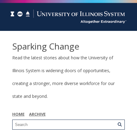
Sparking Change
Read the latest stories about how the University of
Illinois System is widening doors of opportunities,
creating a stronger, more diverse workforce for our
state and beyond.
HOME
ARCHIVE