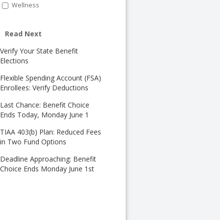
Wellness
Read Next
Verify Your State Benefit
Elections
Flexible Spending Account (FSA)
Enrollees: Verify Deductions
Last Chance: Benefit Choice
Ends Today, Monday June 1
TIAA 403(b) Plan: Reduced Fees
in Two Fund Options
Deadline Approaching: Benefit
Choice Ends Monday June 1st