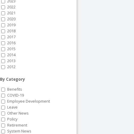
2023
2022
2021
2020
2019
2018
2017
2016
2015
2014
2013
2012
By Category
Benefits
COVID-19
Employee Development
Leave
Other News
Policy
Retirement
System News