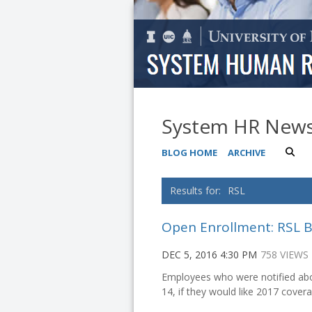
System HR New
BLOG HOME
ARCHIVE
RSL
Open Enrollment: RSL B
DEC 5, 2016 4:30 PM
758 VIEWS
Employees who were notified abou
14, if they would like 2017 covera