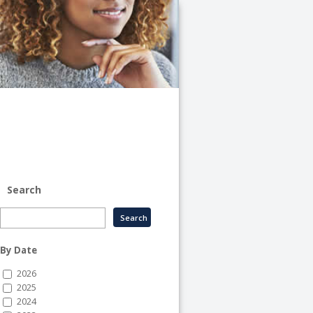
University
of
Illinois
System
-
System
Human
Resource
Services
Search
By Date
2026
2025
2024