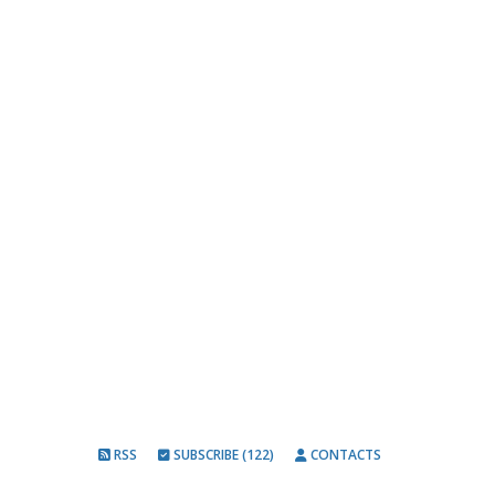
RSS
SUBSCRIBE (122)
CONTACTS