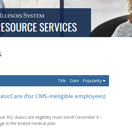
s
Title
Date
Popularity
asicCare (for CMS-ineligible employees)
t RSL BasicCare eligibility must enroll December 9 –
ge in the limited medical plan.