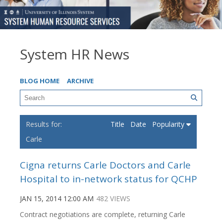
System HR News
BLOG HOME
ARCHIVE
Title
Date
Popularity
Carle
Cigna returns Carle Doctors and Carle
Hospital to in-network status for QCHP
JAN 15, 2014 12:00 AM
482 VIEWS
Contract negotiations are complete, returning Carle