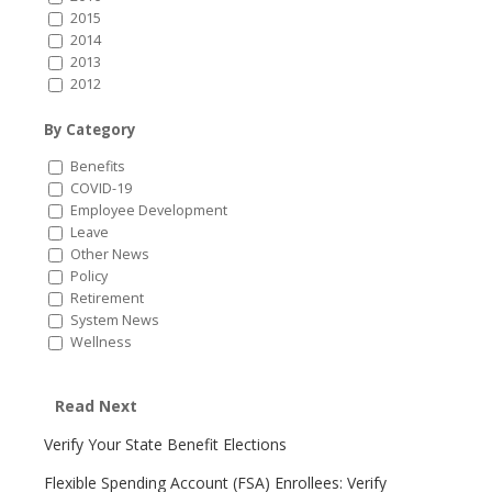
2015
2014
2013
2012
By Category
Benefits
COVID-19
Employee Development
Leave
Other News
Policy
Retirement
System News
Wellness
Read Next
Verify Your State Benefit Elections
Flexible Spending Account (FSA) Enrollees: Verify