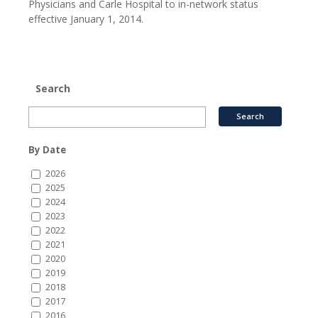
Physicians and Carle Hospital to in-network status
effective January 1, 2014.
Search
By Date
2026
2025
2024
2023
2022
2021
2020
2019
2018
2017
2016