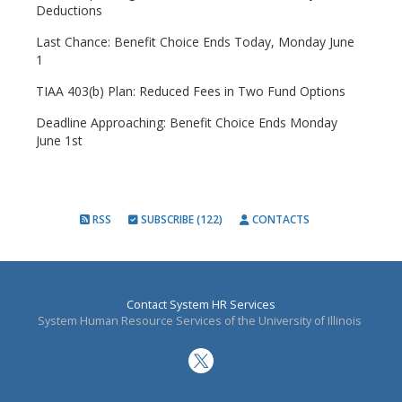
Deductions
Last Chance: Benefit Choice Ends Today, Monday June
1
TIAA 403(b) Plan: Reduced Fees in Two Fund Options
Deadline Approaching: Benefit Choice Ends Monday
June 1st
RSS
SUBSCRIBE (122)
CONTACTS
Contact System HR Services
System Human Resource Services of the University of Illinois