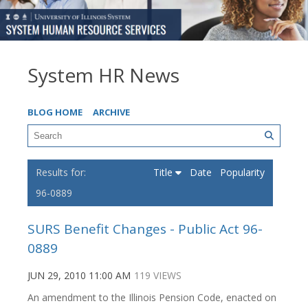
System HR News
BLOG HOME
ARCHIVE
Title
Date
Popularity
96-0889
SURS Benefit Changes - Public Act 96-
0889
JUN 29, 2010 11:00 AM
119 VIEWS
An amendment to the Illinois Pension Code, enacted on