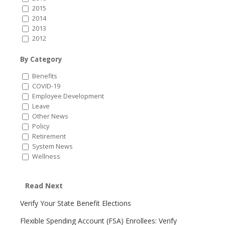
2015
2014
2013
2012
By Category
Benefits
COVID-19
Employee Development
Leave
Other News
Policy
Retirement
System News
Wellness
Read Next
Verify Your State Benefit Elections
Flexible Spending Account (FSA) Enrollees: Verify