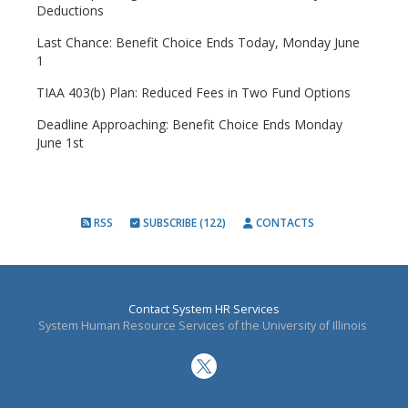
Deductions
Last Chance: Benefit Choice Ends Today, Monday June
1
TIAA 403(b) Plan: Reduced Fees in Two Fund Options
Deadline Approaching: Benefit Choice Ends Monday
June 1st
RSS
SUBSCRIBE (122)
CONTACTS
Contact System HR Services
System Human Resource Services of the University of Illinois