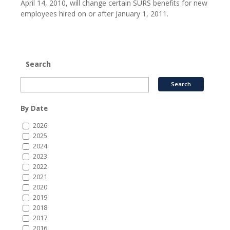
April 14, 2010, will change certain SURS benefits for new
employees hired on or after January 1, 2011.
Search
By Date
2026
2025
2024
2023
2022
2021
2020
2019
2018
2017
2016