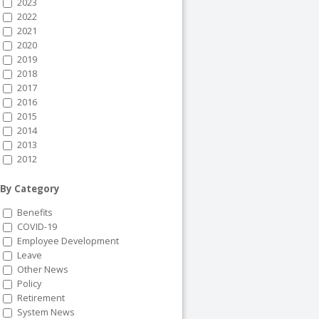
2023
2022
2021
2020
2019
2018
2017
2016
2015
2014
2013
2012
By Category
Benefits
COVID-19
Employee Development
Leave
Other News
Policy
Retirement
System News