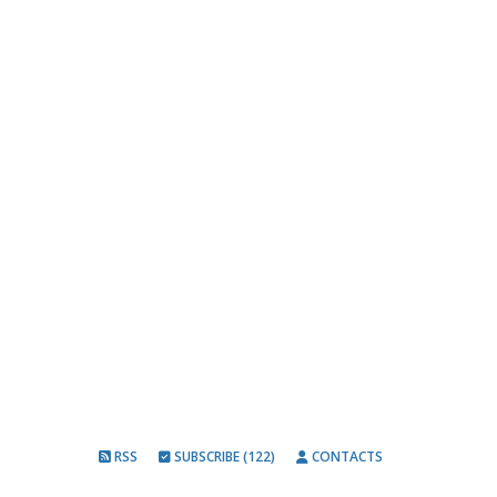
RSS
SUBSCRIBE (122)
CONTACTS