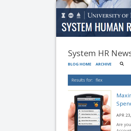
System HR New
BLOG HOME
ARCHIVE
flex
Maxim
Spen
APR 23
Are you
Account