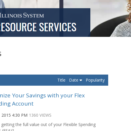
s
Title
Date
Popularity
ize Your Savings with your Flex
ding Account
, 2015 4:30 PM
1360 VIEWS
 getting the full value out of your Flexible Spending
 (FSA)?