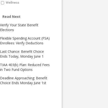
Wellness
Read Next
Verify Your State Benefit
Elections
Flexible Spending Account (FSA)
Enrollees: Verify Deductions
Last Chance: Benefit Choice
Ends Today, Monday June 1
TIAA 403(b) Plan: Reduced Fees
in Two Fund Options
Deadline Approaching: Benefit
Choice Ends Monday June 1st