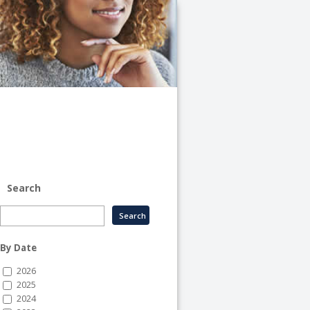
University
of
Illinois
System
-
System
Human
Resource
Services
Search
By Date
2026
2025
2024