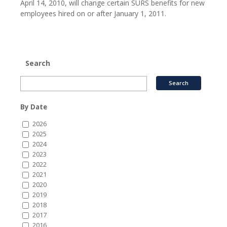
April 14, 2010, will change certain SURS benefits for new
employees hired on or after January 1, 2011.
Search
By Date
2026
2025
2024
2023
2022
2021
2020
2019
2018
2017
2016