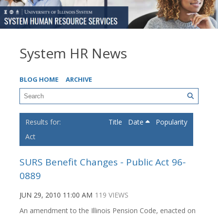
System HR News
BLOG HOME
ARCHIVE
Title
Date
Popularity
Act
SURS Benefit Changes - Public Act 96-
0889
JUN 29, 2010 11:00 AM
119 VIEWS
An amendment to the Illinois Pension Code, enacted on