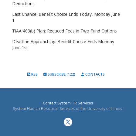
Deductions
Last Chance: Benefit Choice Ends Today, Monday June
1
TIAA 403(b) Plan: Reduced Fees in Two Fund Options
Deadline Approaching: Benefit Choice Ends Monday
June 1st
RSS
SUBSCRIBE (122)
CONTACTS
Contact System HR Services
System Human Resource Services of the University of Illinois