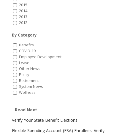
2015
2014
2013
2012
By Category
Benefits
COVID-19
Employee Development
Leave
Other News
Policy
Retirement
System News
Wellness
Read Next
Verify Your State Benefit Elections
Flexible Spending Account (FSA) Enrollees: Verify