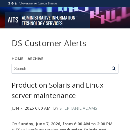
DS Customer Alerts
HOME
ARCHIVE
Production Solaris and Linux
server maintenance
JUN 7, 2026 6:00 AM
BY
STEPHANIE ADAMS
On
Sunday, June 7, 2026, from 6:00 AM to 2:00 PM
,
AITS will perform routine
production Solaris and