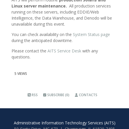
Linux server maintenance.
All production services
running on these servers, including EDDIE/Web
Intelligence, the Data Warehouse, and Denodo will be
unavailable during this event.
You can check availability on the
System Status page
during the anticipated downtime.
Please contact the
AITS Service Desk
with any
questions.
5 VIEWS
RSS
SUBSCRIBE (0)
CONTACTS
Administrative Information Technology Services (AITS)
50 Gerty Drive, MC-673 | Champaign, IL 61820-7405