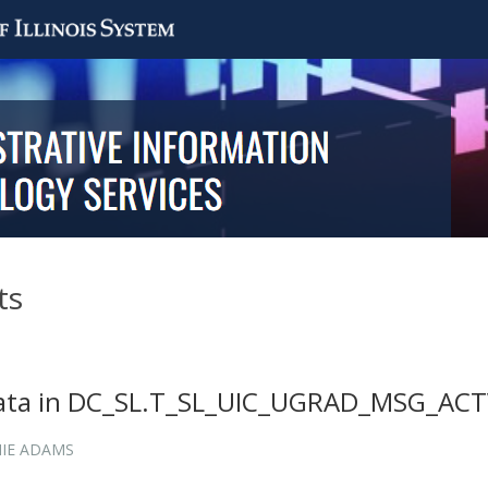
ts
data in DC_SL.T_SL_UIC_UGRAD_MSG_AC
IE ADAMS