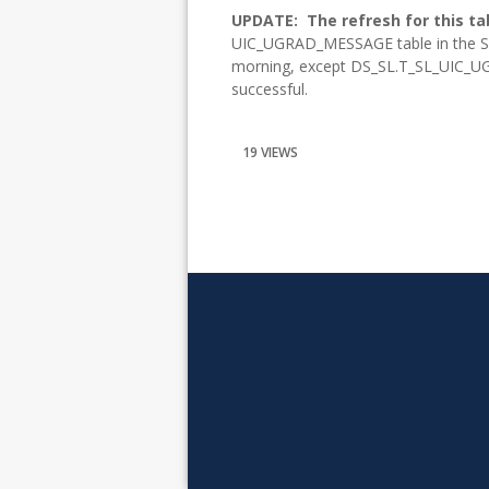
UPDATE:
The refresh for this ta
UIC_UGRAD_MESSAGE table in the Sl
morning, except DS_SL.T_SL_UIC_UG
successful.
19 VIEWS