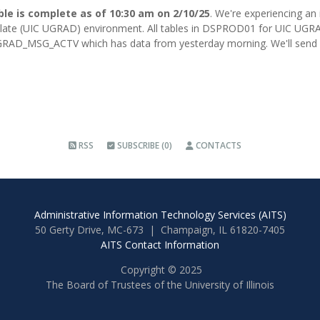
ble is complete as of 10:30 am on 2/10/25
. We're experiencing an
ate (UIC UGRAD) environment. All tables in DSPROD01 for UIC UGRAD
RAD_MSG_ACTV which has data from yesterday morning. We'll send a
RSS
SUBSCRIBE (0)
CONTACTS
Administrative Information Technology Services (AITS)
50 Gerty Drive, MC-673 | Champaign, IL 61820-7405
AITS Contact Information
Copyright © 2025
The Board of Trustees of the University of Illinois