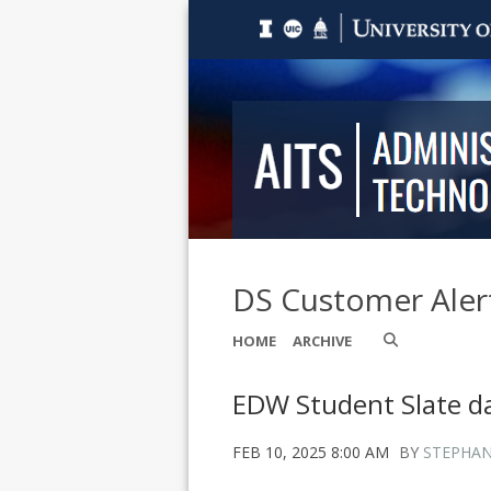
DS Customer Aler
HOME
ARCHIVE
EDW Student Slate 
FEB 10, 2025 8:00 AM
BY
STEPHAN