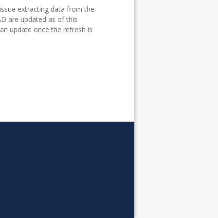
 issue extracting data from the
 are updated as of this
n update once the refresh is