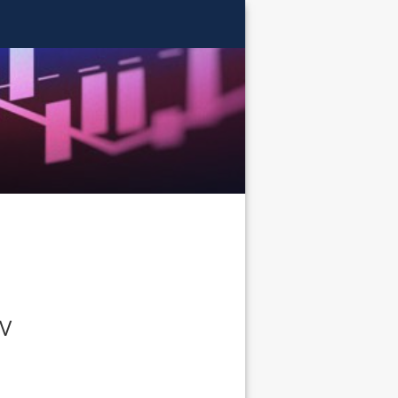
AITS
TV