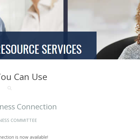
You Can Use
lness Connection
NESS COMMITTEE
ction is now available!