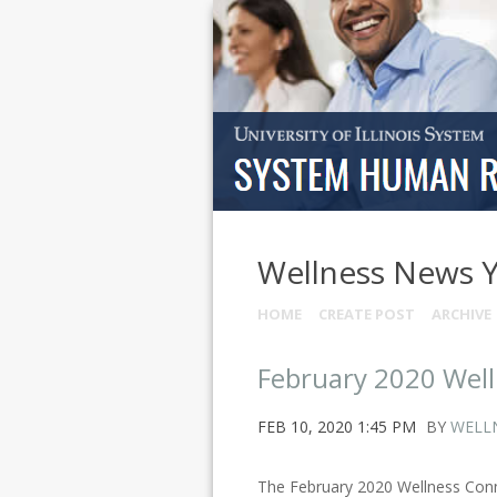
Wellness News 
HOME
CREATE POST
ARCHIVE
February 2020 Wel
FEB 10, 2020 1:45 PM
BY
WELL
The February 2020 Wellness Conne