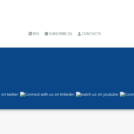
RSS
SUBSCRIBE (3)
CONTACTS