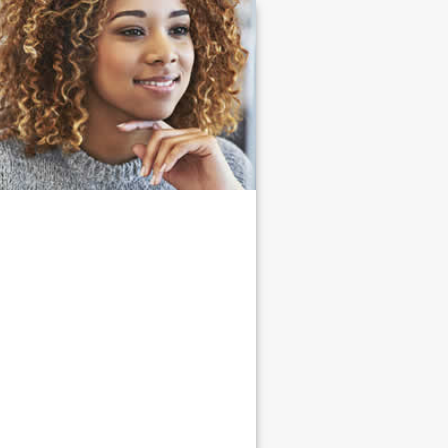
Link
to
homepage