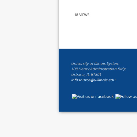
18 VIEWS
University of Illinois System
108 Henry Administration Bldg.
Urbana, IL 61801
infosource@uillinois.edu