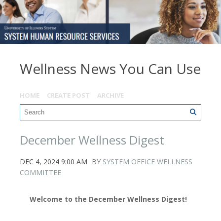
Wellness News You Can Use
HOME
CREATE POST
ARCHIVE
December Wellness Digest
DEC 4, 2024 9:00 AM
BY
SYSTEM OFFICE WELLNESS
COMMITTEE
Welcome to the December Wellness Digest!