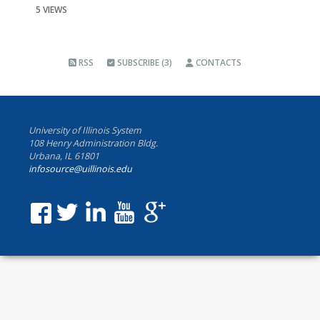
5 VIEWS
RSS
SUBSCRIBE (3)
CONTACTS
University of Illinois System
108 Henry Administration Bldg.
Urbana, IL 61801
infosource@uillinois.edu