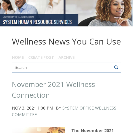
Wellness News You Can Use
HOME
CREATE POST
ARCHIVE
November 2021 Wellness
Connection
NOV 3, 2021 1:00 PM
BY
SYSTEM OFFICE WELLNESS
COMMITTEE
The November 2021