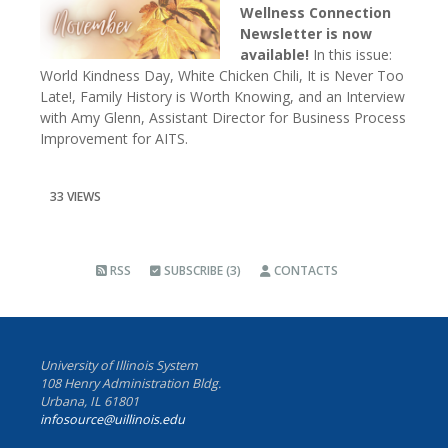
Wellness Connection
Newsletter is now
available!
In this issue:
World Kindness Day, White Chicken Chili, It is Never Too
Late!, Family History is Worth Knowing, and an Interview
with Amy Glenn, Assistant Director for Business Process
Improvement for AITS.
33 VIEWS
RSS
SUBSCRIBE (3)
CONTACTS
University of Illinois System
108 Henry Administration Bldg.
Urbana, IL 61801
infosource@uillinois.edu