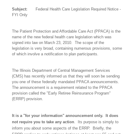
Subject:
Federal Health Care Legislation Required Notice -
FYI Only
The Patient Protection and Affordable Care Act (PPACA) is the
name of the new federal health care legislation which was
signed into law on March 23, 2010.
The scope of the
legislation is very broad, containing numerous provisions, some
of which involve a notification to plan participants.
The Illinois Department of Central Management Services
(CMS) has recently informed us that they will soon be sending
you one of these federally mandated PPACA announcements.
The announcement is a requirement related to the PPACA
provision called the "Early Retiree Reinsurance Program"
(ERRP) provision.
It is a "for your information" announcement only.
It does
not require you to take any action
.
Its purpose is simply to
inform you about some aspects of the ERRP.
Briefly, the