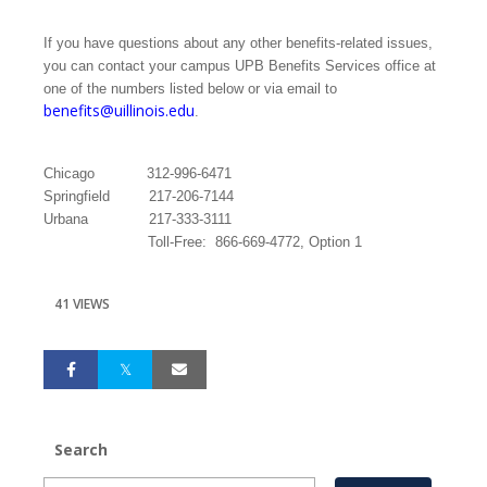
If you have questions about any other benefits-related issues,
you can contact your campus UPB Benefits Services office at
one of the numbers listed below or via email to
benefits@uillinois.edu
.
Chicago
312-996-6471
Springfield
217-206-7144
Urbana
217-333-3111
Toll-Free:
866-669-4772, Option 1
41 VIEWS
Search