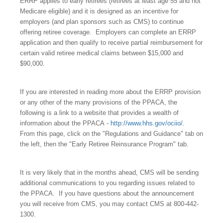
ERRP applies to early retirees (retirees at least age 55 and not
Medicare eligible) and it is designed as an incentive for
employers (and plan sponsors such as CMS) to continue
offering retiree coverage.
Employers can complete an ERRP
application and then qualify to receive partial reimbursement for
certain valid retiree medical claims between $15,000 and
$90,000.
If you are interested in reading more about the ERRP provision
or any other of the many provisions of the PPACA, the
following is a link to a website that provides a wealth of
information about the PPACA -
http://www.hhs.gov/ociio/
.
From this page, click on the "Regulations and Guidance" tab on
the left, then the "Early Retiree Reinsurance Program" tab.
It is very likely that in the months ahead, CMS will be sending
additional communications to you regarding issues related to
the PPACA.
If you have questions about the announcement
you will receive from CMS, you may contact CMS at 800-442-
1300.