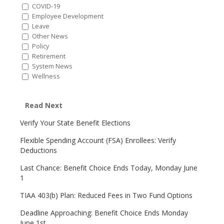
COVID-19
Employee Development
Leave
Other News
Policy
Retirement
System News
Wellness
Read Next
Verify Your State Benefit Elections
Flexible Spending Account (FSA) Enrollees: Verify
Deductions
Last Chance: Benefit Choice Ends Today, Monday June
1
TIAA 403(b) Plan: Reduced Fees in Two Fund Options
Deadline Approaching: Benefit Choice Ends Monday
June 1st