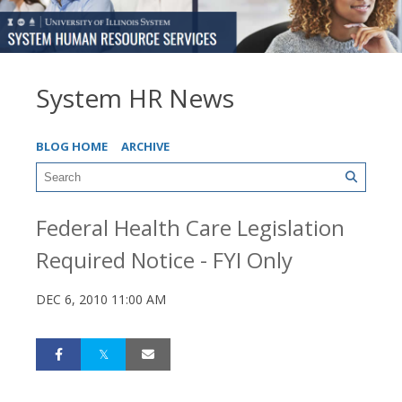
System HR News
BLOG HOME
ARCHIVE
Federal Health Care Legislation
Required Notice - FYI Only
DEC 6, 2010 11:00 AM