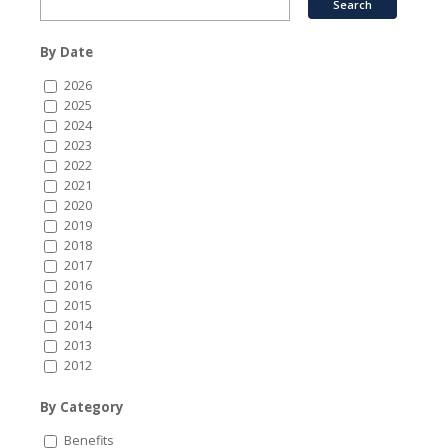
By Date
2026
2025
2024
2023
2022
2021
2020
2019
2018
2017
2016
2015
2014
2013
2012
By Category
Benefits