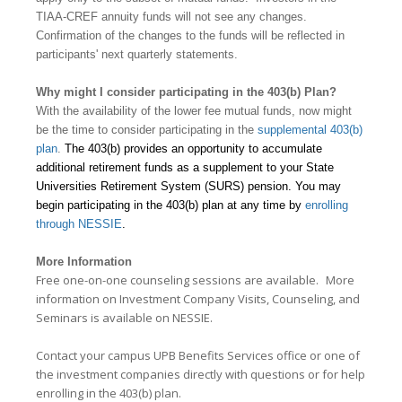
TIAA-CREF annuity funds will not see any changes.
Confirmation of the changes to the funds will be reflected in
participants' next quarterly statements.
Why might I consider participating in the 403(b) Plan?
With the availability of the lower fee mutual funds, now might
be the time to consider participating in the
supplemental 403(b)
plan
.
The 403(b) provides an opportunity to
accumulate
additional retirement funds as a supplement to your State
Universities Retirement System (SURS) pension. You may
begin participating in the 403(b) plan at any time by
enrolling
through NESSIE
.
More Information
Free one-on-one counseling sessions are available.
More
information on
Investment Company Visits, Counseling, and
Seminars
is available on NESSIE.
Contact your campus UPB Benefits Services office or one of
the investment companies directly with questions or for help
enrolling in the 403(b) plan.