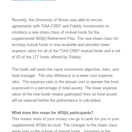
Recently, the University of Illinois was able to secure
agreements with TIAA-CREF and Fidelity Investments to
introduce a new share class of mutual funds for the
supplemental 403(b) Retirement Plan. The new share class for
existing mutual funds is now available and provides lower
expense ratios for all of the TIAA-CREF mutual funds and a
set
of 42 of the 177 funds offered by Fidelity.
The funds will retain the same investment objective, risks, and
fund manager.
The only difference is a lower cost expense
ratio.
The expense ratio is the annual cost to operate the fund,
expressed in a percentage of total assets.
The lower expense
ratios of the new funds means participant fees on fund assets
will be reduced before the performance is calculated.
What does this mean for 403(b) participants?
This means more of your money can go to work for you in your
supplemental 403(b) account. The changes to the share class
apply only to the subset of mutual funds.
Investors in the