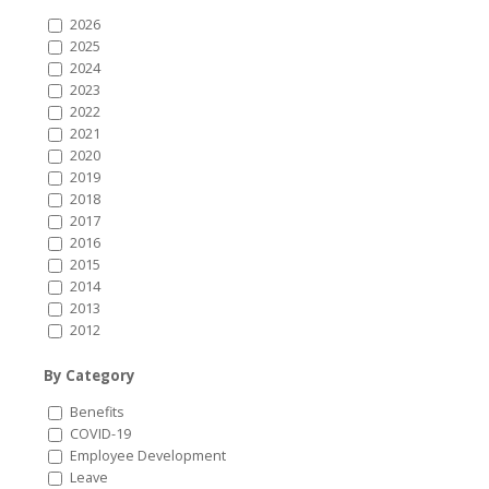
2026
2025
2024
2023
2022
2021
2020
2019
2018
2017
2016
2015
2014
2013
2012
By Category
Benefits
COVID-19
Employee Development
Leave