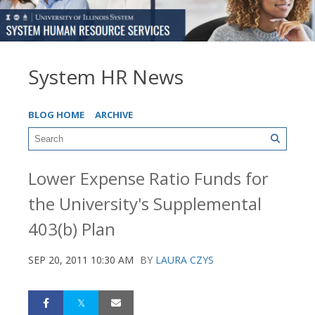
System HR News
BLOG HOME
ARCHIVE
Lower Expense Ratio Funds for
the University's Supplemental
403(b) Plan
SEP 20, 2011 10:30 AM
BY
LAURA CZYS