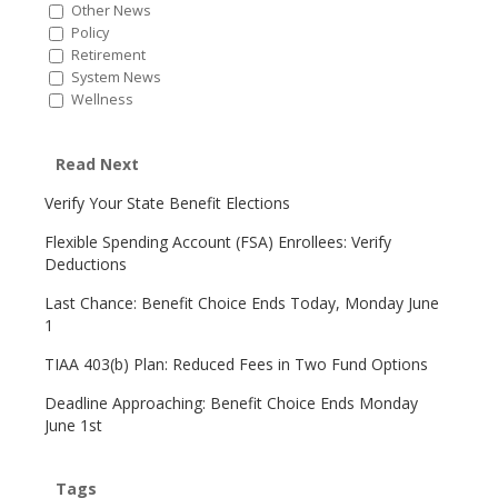
Other News
Policy
Retirement
System News
Wellness
Read Next
Verify Your State Benefit Elections
Flexible Spending Account (FSA) Enrollees: Verify
Deductions
Last Chance: Benefit Choice Ends Today, Monday June
1
TIAA 403(b) Plan: Reduced Fees in Two Fund Options
Deadline Approaching: Benefit Choice Ends Monday
June 1st
Tags