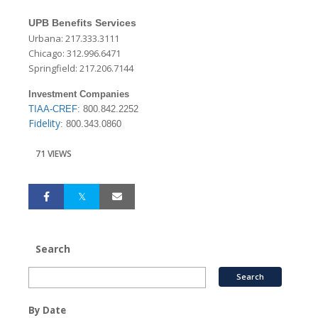
UPB Benefits Services
Urbana: 217.333.3111
Chicago: 312.996.6471
Springfield: 217.206.7144
Investment Companies
TIAA-CREF
: 800.842.2252
Fidelity
: 800.343.0860
71 VIEWS
Search
By Date