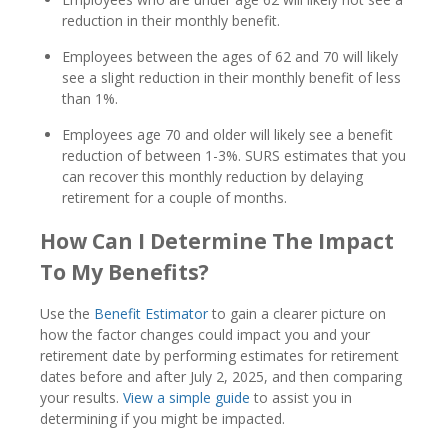
reduction in their monthly benefit.
Employees between the ages of 62 and 70 will likely
see a slight reduction in their monthly benefit of less
than 1%.
Employees age 70 and older will likely see a benefit
reduction of between 1-3%. SURS estimates that you
can recover this monthly reduction by delaying
retirement for a couple of months.
How Can I Determine The Impact
To My Benefits?
Use the
Benefit Estimator
to gain a clearer picture on
how the factor changes could impact you and your
retirement date by performing estimates for retirement
dates before and after July 2, 2025, and then comparing
your results.
View a simple guide
to assist you in
determining if you might be impacted.