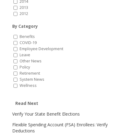
2014
2013
2012
By Category
Benefits
COVID-19
Employee Development
Leave
Other News
Policy
Retirement
System News
Wellness
Read Next
Verify Your State Benefit Elections
Flexible Spending Account (FSA) Enrollees: Verify
Deductions