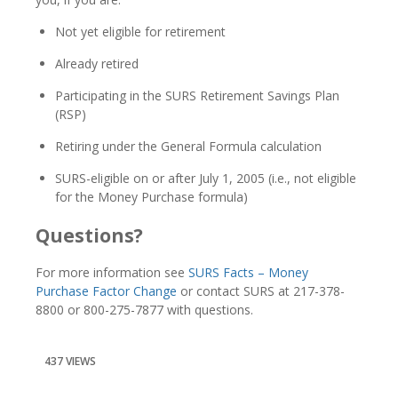
Not yet eligible for retirement
Already retired
Participating in the SURS Retirement Savings Plan
(RSP)
Retiring under the General Formula calculation
SURS-eligible on or after July 1, 2005 (i.e., not eligible
for the Money Purchase formula)
Questions?
For more information see
SURS Facts – Money
Purchase Factor Change
or contact SURS at 217-378-
8800 or 800-275-7877 with questions.
437 VIEWS