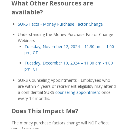
What Other Resources are
available?
SURS Facts - Money Purchase Factor Change
Understanding the Money Purchase Factor Change
Webinars
Tuesday, November 12, 2024 – 11:30 am – 1:00
pm, CT
Tuesday, December 10, 2024 – 11:30 am - 1:00
pm, CT
SURS Counseling Appointments - Employees who
are within 4 years of retirement eligibility may attend
a confidential SURS
counseling appointment
once
every 12 months.
Does This Impact Me?
The money purchase factors change will NOT affect
you, if you are: