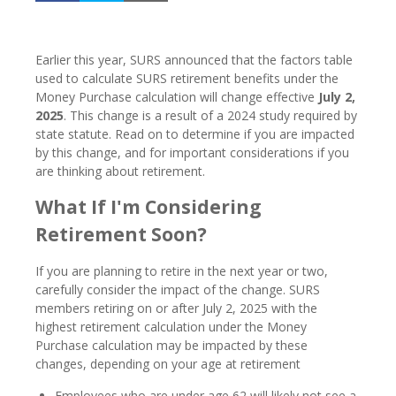
Earlier this year, SURS announced that the factors table
used to calculate SURS retirement benefits under the
Money Purchase calculation will change effective
July 2,
2025
. This change is a result of a 2024 study required by
state statute. Read on to determine if you are impacted
by this change, and for important considerations if you
are thinking about retirement.
What If I'm Considering
Retirement Soon?
If you are planning to retire in the next year or two,
carefully consider the impact of the change. SURS
members retiring on or after July 2, 2025 with the
highest retirement calculation under the Money
Purchase calculation may be impacted by these
changes, depending on your age at retirement
Employees who are under age 62 will likely not see a