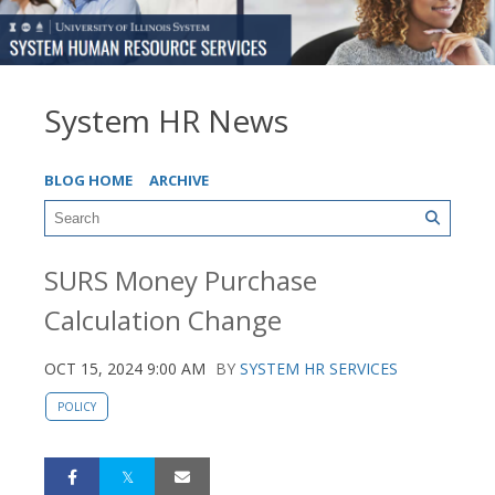
System HR News
BLOG HOME
ARCHIVE
SURS Money Purchase
Calculation Change
OCT 15, 2024 9:00 AM
BY
SYSTEM HR SERVICES
POLICY