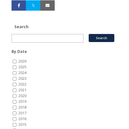
Search
By Date
2026
2025
2024
2023
2022
2021
2020
2019
2018
2017
2016
2015