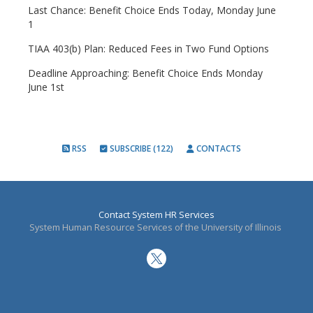
Last Chance: Benefit Choice Ends Today, Monday June
1
TIAA 403(b) Plan: Reduced Fees in Two Fund Options
Deadline Approaching: Benefit Choice Ends Monday
June 1st
RSS
SUBSCRIBE (122)
CONTACTS
Contact System HR Services
System Human Resource Services of the University of Illinois