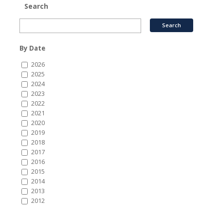
Search
By Date
2026
2025
2024
2023
2022
2021
2020
2019
2018
2017
2016
2015
2014
2013
2012