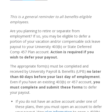
This is a general reminder to all benefits-eligible
employees.
Are you planning to retire or separate from
employment? If so, you may be eligible to defer a
portion of your vacation and/or compensable sick leave
payout to your University 403(b) or State Deferred
Comp 457 Plan account.
Action is required if you
wish to defer your payout.
The appropriate form(s) must be completed and
received by University Payroll & Benefits (UPB)
no later
than 60 days before your last day of employment
.
Even if you have an existing 403(b) or 457 account,
you
must complete and submit these forms
to defer
your payout.
If you do not have an active account under one of
these plans, then you must open an account to defer
your payout. View
plan information
to open a 403(b)