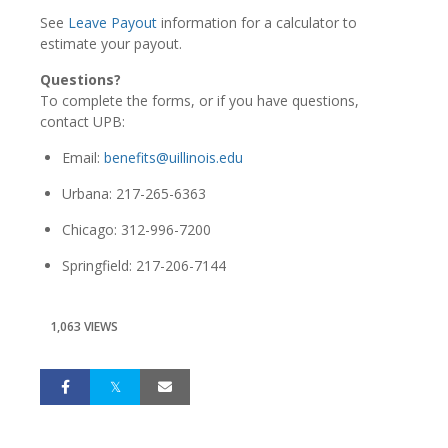
See
Leave Payout
information for a calculator to
estimate your payout.
Questions?
To complete the forms, or if you have questions,
contact UPB:
Email:
benefits@uillinois.edu
Urbana: 217-265-6363
Chicago: 312-996-7200
Springfield: 217-206-7144
1,063 VIEWS