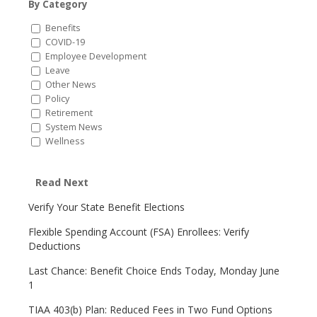
By Category
Benefits
COVID-19
Employee Development
Leave
Other News
Policy
Retirement
System News
Wellness
Read Next
Verify Your State Benefit Elections
Flexible Spending Account (FSA) Enrollees: Verify
Deductions
Last Chance: Benefit Choice Ends Today, Monday June
1
TIAA 403(b) Plan: Reduced Fees in Two Fund Options