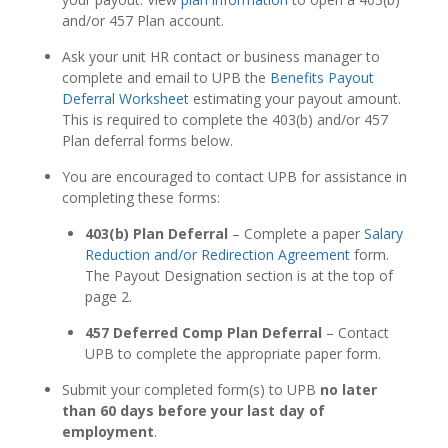
and/or 457 Plan account.
Ask your unit HR contact or business manager to
complete and email to UPB the
Benefits Payout
Deferral Worksheet
estimating your payout amount.
This is required to complete the 403(b) and/or 457
Plan deferral forms below.
You are encouraged to contact UPB for assistance in
completing these forms:
403(b) Plan Deferral
– Complete a paper
Salary
Reduction and/or Redirection Agreement
form.
The Payout Designation section is at the top of
page 2.
457 Deferred Comp Plan Deferral
– Contact
UPB to complete the appropriate paper form.
Submit your completed form(s) to UPB
no later
than 60 days before your last day of
employment
.