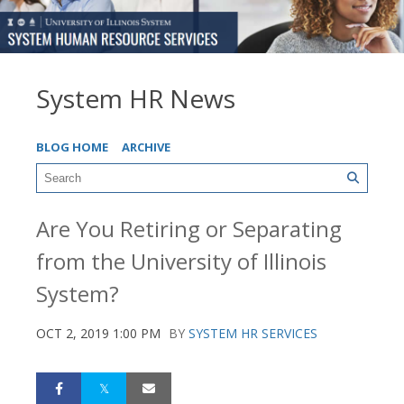
System HR News
BLOG HOME
ARCHIVE
Are You Retiring or Separating
from the University of Illinois
System?
OCT 2, 2019 1:00 PM
BY
SYSTEM HR SERVICES