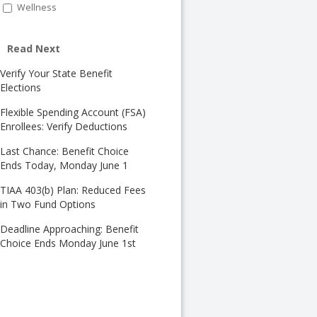
Wellness
Read Next
Verify Your State Benefit
Elections
Flexible Spending Account (FSA)
Enrollees: Verify Deductions
Last Chance: Benefit Choice
Ends Today, Monday June 1
TIAA 403(b) Plan: Reduced Fees
in Two Fund Options
Deadline Approaching: Benefit
Choice Ends Monday June 1st