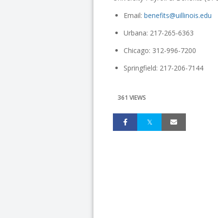
Email:
benefits@uillinois.edu
Urbana: 217-265-6363
Chicago: 312-996-7200
Springfield: 217-206-7144
361 VIEWS