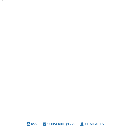
RSS
SUBSCRIBE (122)
CONTACTS