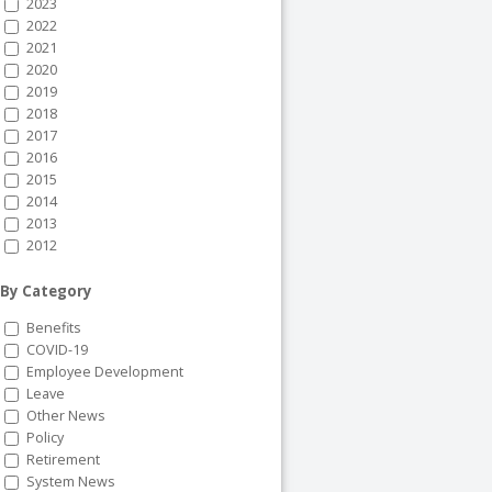
2023
2022
2021
2020
2019
2018
2017
2016
2015
2014
2013
2012
By Category
Benefits
COVID-19
Employee Development
Leave
Other News
Policy
Retirement
System News