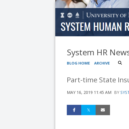
System HR New
BLOG HOME
ARCHIVE
Part-time State Ins
MAY 16, 2019 11:45 AM
BY
SYS