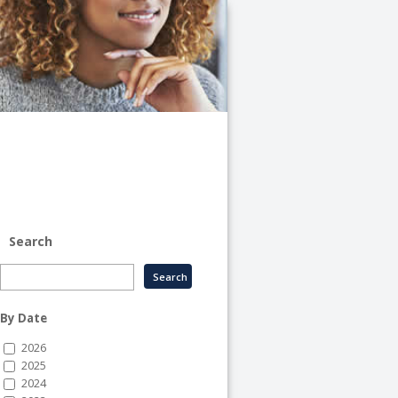
University
of
Illinois
System
-
System
Human
Resource
Services
Search
By Date
2026
2025
2024