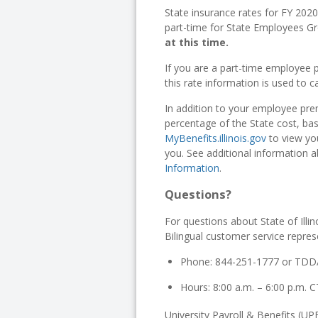
State insurance rates for FY 202
part-time for State Employees Gr
at this time.
If you are a part-time employee p
this rate information is used to c
In addition to your employee pr
percentage of the State cost, b
MyBenefits.illinois.gov
to view you
you. See additional information 
Information
.
Questions?
For questions about State of Illi
Bilingual customer service represe
Phone: 844-251-1777 or TDD
Hours: 8:00 a.m. – 6:00 p.m.
University Payroll & Benefits (UPB)