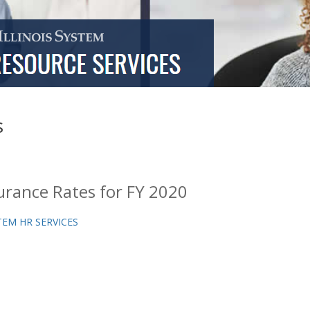
s
urance Rates for FY 2020
TEM HR SERVICES