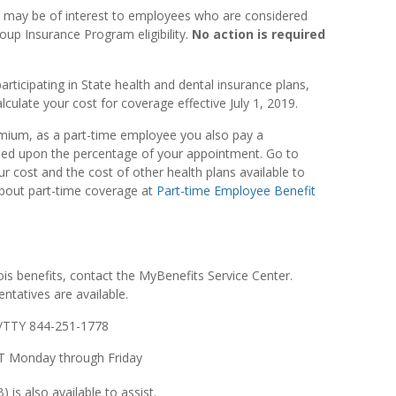
0 may be of interest to employees who are considered
oup Insurance Program eligibility.
No action is required
articipating in State health and dental insurance plans,
alculate your cost for coverage effective July 1, 2019.
emium, as a part-time employee you also pay a
ased upon the percentage of your appointment. Go to
r cost and the cost of other health plans available to
about part-time coverage at
Part-time Employee Benefit
nois benefits, contact the MyBenefits Service Center.
ntatives are available.
/TTY 844-251-1778
 CT Monday through Friday
 is also available to assist.