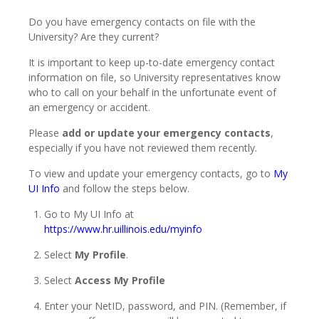
Do you have emergency contacts on file with the
University? Are they current?
It is important to keep up-to-date emergency contact
information on file, so University representatives know
who to call on your behalf in the unfortunate event of
an emergency or accident.
Please
add or
update your emergency contacts
,
especially if you have not reviewed them recently.
To view and update your emergency contacts, go to
My
UI Info
and follow the steps below.
Go to My UI Info at
https://www.hr.uillinois.edu/myinfo
Select
My Profile
.
Select
Access My Profile
Enter your NetID, password, and PIN. (Remember, if