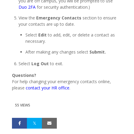
you are off campus, you will be prompted to use
Duo 2FA
for security authentication.)
View the
Emergency Contacts
section to ensure
your contacts are up to date.
Select
Edit
to add, edit, or delete a contact as
necessary.
After making any changes select
Submit.
Select
Log Out
to exit.
Questions?
For help changing your emergency contacts online,
please
contact your HR office
.
55 VIEWS