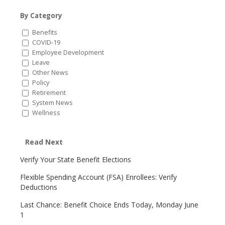
By Category
Benefits
COVID-19
Employee Development
Leave
Other News
Policy
Retirement
System News
Wellness
Read Next
Verify Your State Benefit Elections
Flexible Spending Account (FSA) Enrollees: Verify
Deductions
Last Chance: Benefit Choice Ends Today, Monday June
1