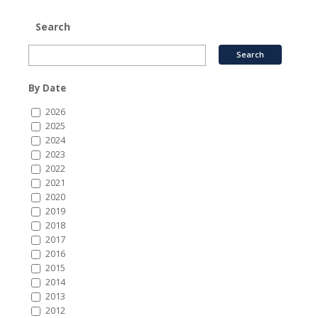
Search
By Date
2026
2025
2024
2023
2022
2021
2020
2019
2018
2017
2016
2015
2014
2013
2012