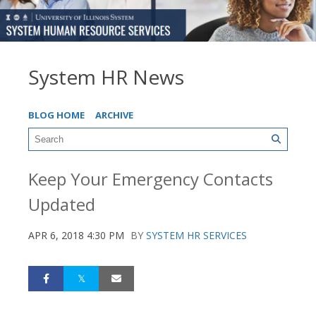
System HR News
BLOG HOME
ARCHIVE
Keep Your Emergency Contacts
Updated
APR 6, 2018 4:30 PM
BY
SYSTEM HR SERVICES