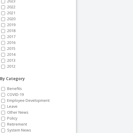
2023
2022
2021
2020
2019
2018
2017
2016
2015
2014
2013
2012
By Category
Benefits
COVID-19
Employee Development
Leave
Other News
Policy
Retirement
System News