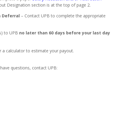
t Designation section is at the top of page 2.
 Deferral
– Contact UPB to complete the appropriate
s) to UPB
no later than 60 days before your last day
 a calculator to estimate your payout.
 have questions, contact UPB: