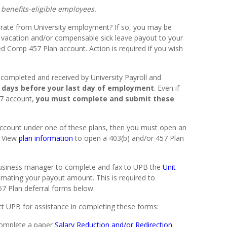
l benefits-eligible employees.
parate from University employment? If so, you may be
ur vacation and/or compensable sick leave payout to your
ed Comp 457 Plan account. Action is required if you wish
completed and received by University Payroll and
0 days before your last day of employment
. Even if
57 account,
you must complete and submit these
 account under one of these plans, then you must open an
. View
plan information
to open a 403(b) and/or 457 Plan
business manager to complete and fax to UPB the
Unit
imating your payout amount. This is required to
57 Plan deferral forms below.
t UPB for assistance in completing these forms:
omplete a paper
Salary Reduction and/or Redirection