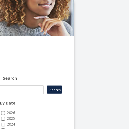
University
of
Illinois
System
-
System
Human
Resource
Services
Search
By Date
2026
2025
2024