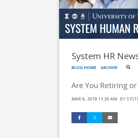
System HR New
BLOG HOME
ARCHIVE
Are You Retiring or
MAR 6, 2018 11:30 AM
BY
SYST