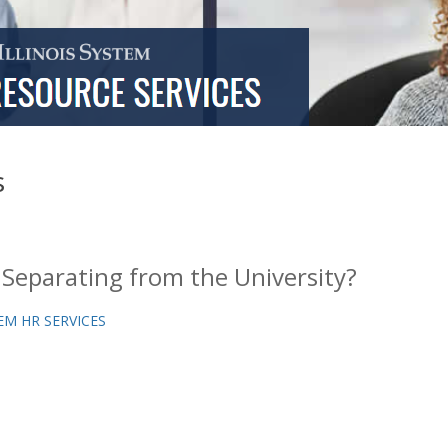
s
 Separating from the University?
EM HR SERVICES