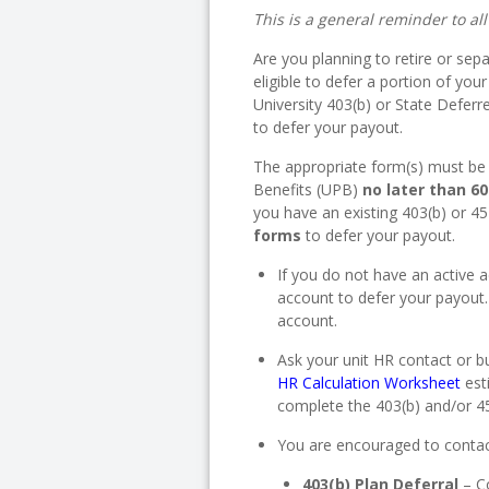
This is a general reminder to al
Are you planning to retire or se
eligible to defer a portion of yo
University 403(b) or State Deferr
to defer your payout.
The appropriate form(s) must be 
Benefits (UPB)
no later than 6
you have an existing 403(b) or 4
forms
to defer your payout.
If you do not have an active
account to defer your payout
account.
Ask your unit HR contact or 
HR Calculation Worksheet
est
complete the 403(b) and/or 4
You are encouraged to contac
403(b) Plan Deferral
– C