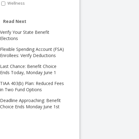
Wellness
Read Next
Verify Your State Benefit
Elections
Flexible Spending Account (FSA)
Enrollees: Verify Deductions
Last Chance: Benefit Choice
Ends Today, Monday June 1
TIAA 403(b) Plan: Reduced Fees
in Two Fund Options
Deadline Approaching: Benefit
Choice Ends Monday June 1st