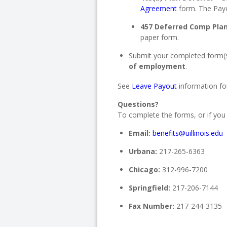
Agreement
form. The Payou
457 Deferred Comp Plan
paper form.
Submit your completed form(
of employment
.
See
Leave Payout
information for
Questions?
To complete the forms, or if you
Email:
benefits@uillinois.edu
Urbana:
217-265-6363
Chicago:
312-996-7200
Springfield:
217-206-7144
Fax Number:
217-244-3135