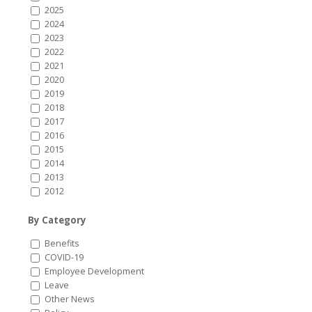
2025
2024
2023
2022
2021
2020
2019
2018
2017
2016
2015
2014
2013
2012
By Category
Benefits
COVID-19
Employee Development
Leave
Other News