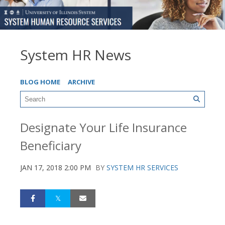
System HR News
BLOG HOME
ARCHIVE
Designate Your Life Insurance
Beneficiary
JAN 17, 2018 2:00 PM
BY
SYSTEM HR SERVICES