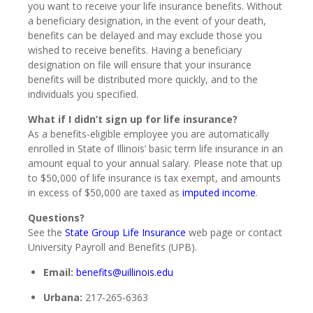
you want to receive your life insurance benefits. Without
a beneficiary designation, in the event of your death,
benefits can be delayed and may exclude those you
wished to receive benefits. Having a beneficiary
designation on file will ensure that your insurance
benefits will be distributed more quickly, and to the
individuals you specified.
What if I didn’t sign up for life insurance?
As a benefits-eligible employee you are automatically
enrolled in State of Illinois’ basic term life insurance in an
amount equal to your annual salary. Please note that up
to $50,000 of life insurance is tax exempt, and amounts
in excess of $50,000 are taxed as
imputed income
.
Questions?
See the
State Group Life Insurance
web page or contact
University Payroll and Benefits (UPB).
Email:
benefits@uillinois.edu
Urbana:
217-265-6363