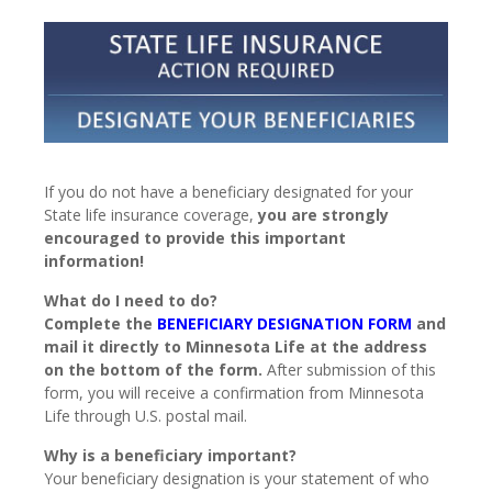
If you do not have a beneficiary designated for your
State life insurance coverage,
you are strongly
encouraged to provide this important
information!
What do I need to do?
Complete the
BENEFICIARY DESIGNATION FORM
and
mail it directly to Minnesota Life at the address
on the bottom of the form.
After submission of this
form, you will receive a confirmation from Minnesota
Life through U.S. postal mail.
Why is a beneficiary important?
Your beneficiary designation is your statement of who