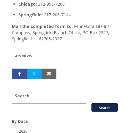
Chicago:
312-996-7200
Springfield:
217-206-7144
Mail the completed form to:
Minnesota Life Ins.
Company, Springfield Branch Office, PO Box 2327,
Springfield, IL 62705-2327
415 VIEWS
Search
By Date
2026