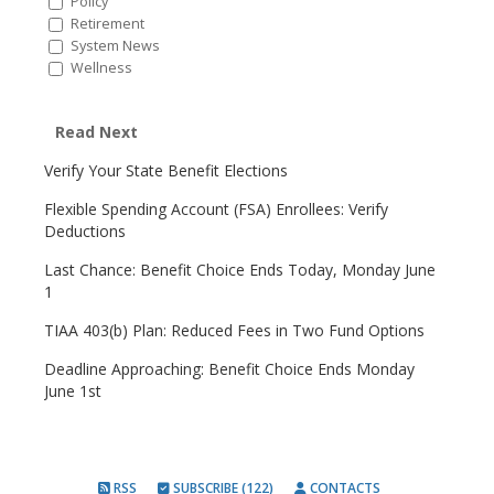
Policy
Retirement
System News
Wellness
Read Next
Verify Your State Benefit Elections
Flexible Spending Account (FSA) Enrollees: Verify
Deductions
Last Chance: Benefit Choice Ends Today, Monday June
1
TIAA 403(b) Plan: Reduced Fees in Two Fund Options
Deadline Approaching: Benefit Choice Ends Monday
June 1st
RSS
SUBSCRIBE (122)
CONTACTS